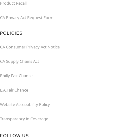
Product Recall
CA Privacy Act Request Form
POLICIES
CA Consumer Privacy Act Notice
CA Supply Chains Act
Philly Fair Chance
L.A.Fair Chance
Website Accessibility Policy
Transparency in Coverage
FOLLOW US