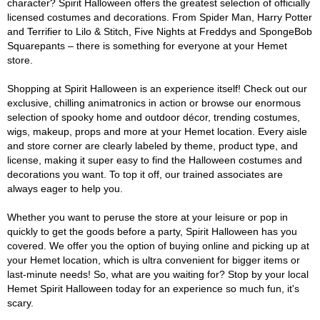
character? Spirit Halloween offers the greatest selection of officially
licensed costumes and decorations. From Spider Man, Harry Potter
and Terrifier to Lilo & Stitch, Five Nights at Freddys and SpongeBob
Squarepants – there is something for everyone at your Hemet
store.
Shopping at Spirit Halloween is an experience itself! Check out our
exclusive, chilling animatronics in action or browse our enormous
selection of spooky home and outdoor décor, trending costumes,
wigs, makeup, props and more at your Hemet location. Every aisle
and store corner are clearly labeled by theme, product type, and
license, making it super easy to find the Halloween costumes and
decorations you want. To top it off, our trained associates are
always eager to help you.
Whether you want to peruse the store at your leisure or pop in
quickly to get the goods before a party, Spirit Halloween has you
covered. We offer you the option of buying online and picking up at
your Hemet location, which is ultra convenient for bigger items or
last-minute needs! So, what are you waiting for? Stop by your local
Hemet Spirit Halloween today for an experience so much fun, it's
scary.