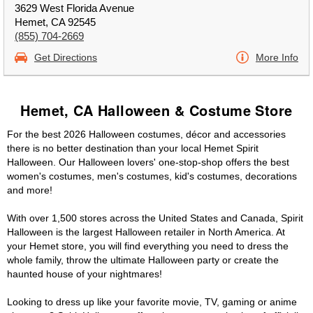
3629 West Florida Avenue
Hemet, CA 92545
(855) 704-2669
Get Directions
More Info
Hemet, CA Halloween & Costume Store
For the best 2026 Halloween costumes, décor and accessories
there is no better destination than your local Hemet Spirit
Halloween. Our Halloween lovers' one-stop-shop offers the best
women's costumes, men's costumes, kid's costumes, decorations
and more!
With over 1,500 stores across the United States and Canada, Spirit
Halloween is the largest Halloween retailer in North America. At
your Hemet store, you will find everything you need to dress the
whole family, throw the ultimate Halloween party or create the
haunted house of your nightmares!
Looking to dress up like your favorite movie, TV, gaming or anime