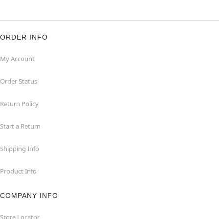
ORDER INFO
My Account
Order Status
Return Policy
Start a Return
Shipping Info
Product Info
COMPANY INFO
Store Locator