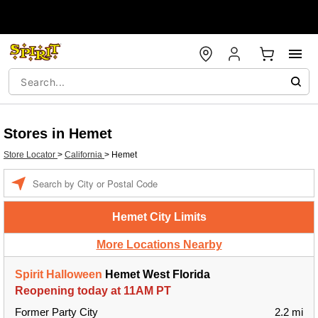
Stores in Hemet
Store Locator
>
California
>
Hemet
Enter a location
Hemet City Limits
More Locations Nearby
Spirit Halloween
Hemet West Florida
Reopening today at 11AM PT
Former Party City
2.2 mi