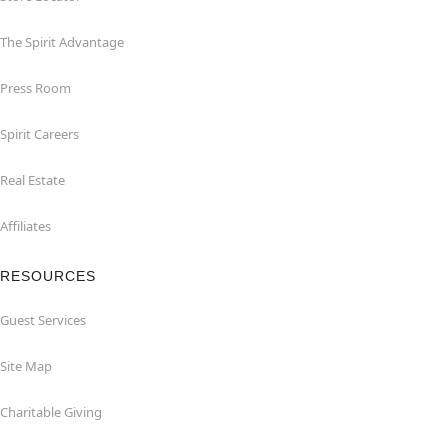
The Spirit Advantage
Press Room
Spirit Careers
Real Estate
Affiliates
RESOURCES
Guest Services
Site Map
Charitable Giving