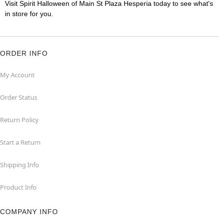
Visit Spirit Halloween of Main St Plaza Hesperia today to see what's
in store for you.
ORDER INFO
My Account
Order Status
Return Policy
Start a Return
Shipping Info
Product Info
COMPANY INFO