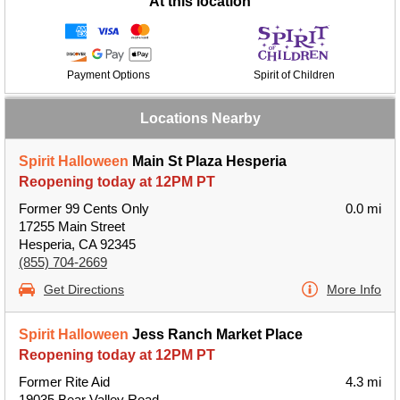
At this location
Payment Options
Spirit of Children
Locations Nearby
Spirit Halloween
Main St Plaza Hesperia
Reopening today at 12PM PT
Former 99 Cents Only
0.0 mi
17255 Main Street
Hesperia, CA 92345
(855) 704-2669
Get Directions
More Info
Spirit Halloween
Jess Ranch Market Place
Reopening today at 12PM PT
Former Rite Aid
4.3 mi
19035 Bear Valley Road