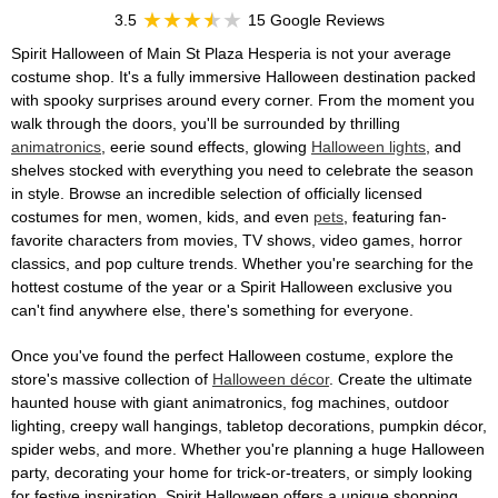
3.5
15 Google Reviews
Spirit Halloween of Main St Plaza Hesperia is not your average
costume shop. It's a fully immersive Halloween destination packed
with spooky surprises around every corner. From the moment you
walk through the doors, you'll be surrounded by thrilling
animatronics
, eerie sound effects, glowing
Halloween lights
, and
shelves stocked with everything you need to celebrate the season
in style. Browse an incredible selection of officially licensed
costumes for men, women, kids, and even
pets
, featuring fan-
favorite characters from movies, TV shows, video games, horror
classics, and pop culture trends. Whether you're searching for the
hottest costume of the year or a Spirit Halloween exclusive you
can't find anywhere else, there's something for everyone.
Once you've found the perfect Halloween costume, explore the
store's massive collection of
Halloween décor
. Create the ultimate
haunted house with giant animatronics, fog machines, outdoor
lighting, creepy wall hangings, tabletop decorations, pumpkin décor,
spider webs, and more. Whether you're planning a huge Halloween
party, decorating your home for trick-or-treaters, or simply looking
for festive inspiration, Spirit Halloween offers a unique shopping