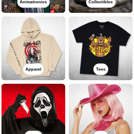
Animatronics
Collectibles
Apparel
Tees