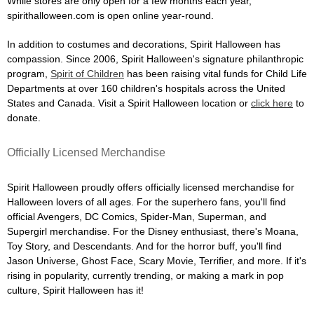
While stores are only open for a few months each year,
spirithalloween.com is open online year-round.
In addition to costumes and decorations, Spirit Halloween has
compassion. Since 2006, Spirit Halloween's signature philanthropic
program,
Spirit of Children
has been raising vital funds for Child Life
Departments at over 160 children's hospitals across the United
States and Canada. Visit a Spirit Halloween location or
click here
to
donate.
Officially Licensed Merchandise
Spirit Halloween proudly offers officially licensed merchandise for
Halloween lovers of all ages. For the superhero fans, you'll find
official Avengers, DC Comics, Spider-Man, Superman, and
Supergirl merchandise. For the Disney enthusiast, there's Moana,
Toy Story, and Descendants. And for the horror buff, you'll find
Jason Universe, Ghost Face, Scary Movie, Terrifier, and more. If it's
rising in popularity, currently trending, or making a mark in pop
culture, Spirit Halloween has it!