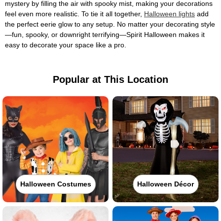
mystery by filling the air with spooky mist, making your decorations
feel even more realistic. To tie it all together,
Halloween lights
add
the perfect eerie glow to any setup. No matter your decorating style
—fun, spooky, or downright terrifying—Spirit Halloween makes it
easy to decorate your space like a pro.
Popular at This Location
Halloween Costumes
Halloween Décor