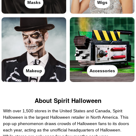
Masks
Wigs
Makeup
Accessories
About Spirit Halloween
With over 1,500 stores in the United States and Canada, Spirit
Halloween is the largest Halloween retailer in North America. This
pop-up phenomenon draws crowds of Halloween fans to its doors
each year, acting as the unofficial headquarters of Halloween.