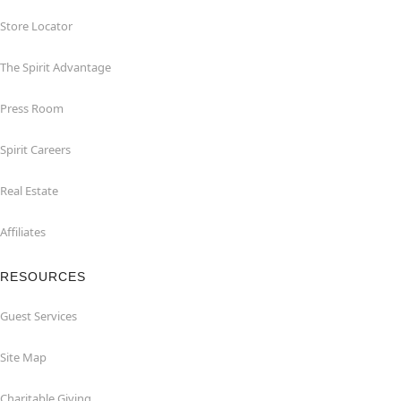
Store Locator
The Spirit Advantage
Press Room
Spirit Careers
Real Estate
Affiliates
RESOURCES
Guest Services
Site Map
Charitable Giving