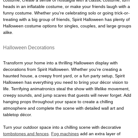
costume, create a sense of nostalgia with a classic costume, turn
heads in an inflatable costume, or make your friends laugh with a
funny costume. Whether you're celebrating solo or going trick-or-
treating with a big group of friends, Spirit Halloween has plenty of
Halloween costume options for singles, couples, and large groups
alike.
Halloween Decorations
Transform your home into a thrilling Halloween display with
decorations from Spirit Halloween. Whether you're creating a
haunted house, a creepy front yard, or a fun party setup, Spirit
Halloween has everything you need to bring your décor vision to
life. Terrifying animatronics steal the show with lifelike movement,
creepy sounds, and jump scares that guests will never forget. Add
hanging props throughout your space to create a chilling
atmosphere and complete the scene with detailed wall art and
tabletop décor.
Turn your outdoor space into a chilling scene with decorative
tombstones and fences
.
Fog machines
add an extra layer of