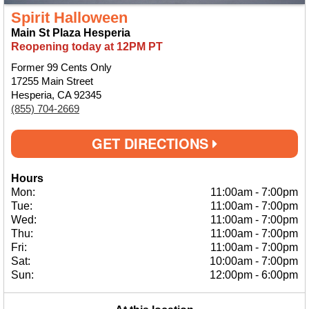
Spirit Halloween
Main St Plaza Hesperia
Reopening today at 12PM PT
Former 99 Cents Only
17255 Main Street
Hesperia, CA 92345
(855) 704-2669
GET DIRECTIONS
Hours
Mon:
11:00am
-
7:00pm
Tue:
11:00am
-
7:00pm
Wed:
11:00am
-
7:00pm
Thu:
11:00am
-
7:00pm
Fri:
11:00am
-
7:00pm
Sat:
10:00am
-
7:00pm
Sun:
12:00pm
-
6:00pm