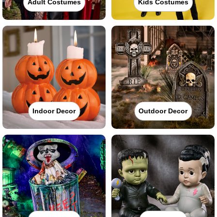
Adult Costumes
Kids Costumes
Indoor Decor
Outdoor Decor