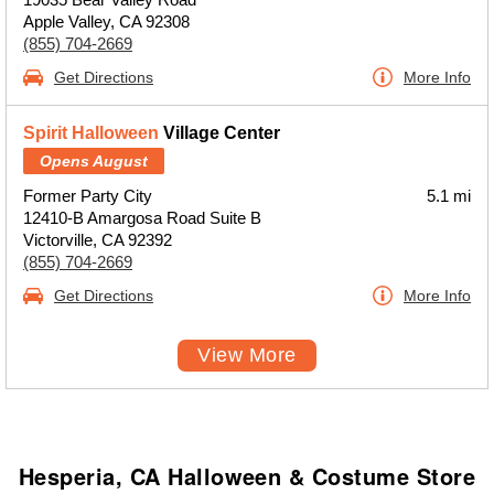
Apple Valley, CA 92308
(855) 704-2669
Get Directions
More Info
Spirit Halloween
Village Center
Opens August
Former Party City
5.1 mi
12410-B Amargosa Road Suite B
Victorville, CA 92392
(855) 704-2669
Get Directions
More Info
View More
Hesperia, CA Halloween & Costume Store