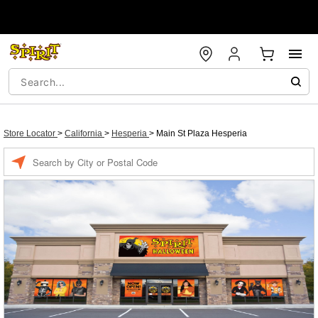
Store Locator
>
California
>
Hesperia
>
Main St Plaza Hesperia
Enter a location