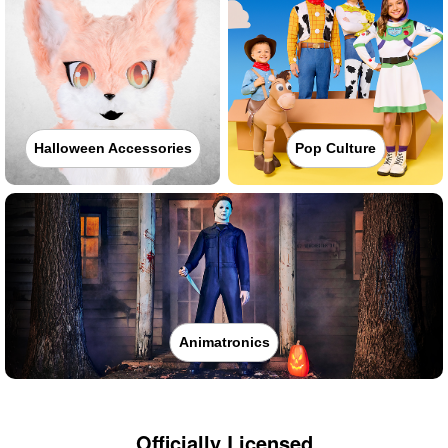
Halloween Accessories
Pop Culture
Animatronics
Officially Licensed