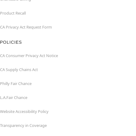
Product Recall
CA Privacy Act Request Form
POLICIES
CA Consumer Privacy Act Notice
CA Supply Chains Act
Philly Fair Chance
L.A.Fair Chance
Website Accessibility Policy
Transparency in Coverage