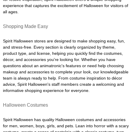
experience that captures the excitement of Halloween for visitors of
all ages.
Shopping Made Easy
Spirit Halloween stores are designed to make shopping easy, fun,
and stress-free. Every section is clearly organized by theme,
product type, and license, helping you quickly find the costumes,
décor, and accessories you're looking for. Whether you have
questions about an animatronic's features or need help choosing
makeup and accessories to complete your look, our knowledgeable
team is always ready to help. From costume inspiration to décor
advice, Spirit Halloween's staff members create a welcoming and
informative shopping experience for everyone.
Halloween Costumes
Spirit Halloween has quality Halloween costumes and accessories
for men, women, boys, girls, and pets. Lean into horror with a scary