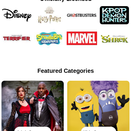
Featured Categories