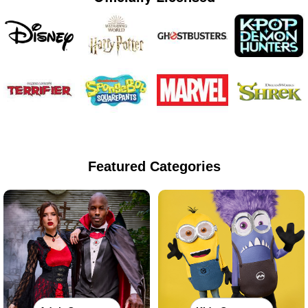
Featured Categories