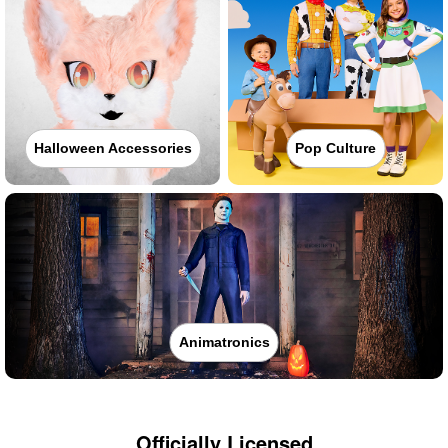
Halloween Accessories
Pop Culture
Animatronics
Officially Licensed