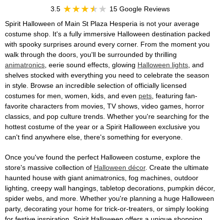
3.5
15 Google Reviews
Spirit Halloween of Main St Plaza Hesperia is not your average
costume shop. It's a fully immersive Halloween destination packed
with spooky surprises around every corner. From the moment you
walk through the doors, you'll be surrounded by thrilling
animatronics
, eerie sound effects, glowing
Halloween lights
, and
shelves stocked with everything you need to celebrate the season
in style. Browse an incredible selection of officially licensed
costumes for men, women, kids, and even
pets
, featuring fan-
favorite characters from movies, TV shows, video games, horror
classics, and pop culture trends. Whether you're searching for the
hottest costume of the year or a Spirit Halloween exclusive you
can't find anywhere else, there's something for everyone.
Once you've found the perfect Halloween costume, explore the
store's massive collection of
Halloween décor
. Create the ultimate
haunted house with giant animatronics, fog machines, outdoor
lighting, creepy wall hangings, tabletop decorations, pumpkin décor,
spider webs, and more. Whether you're planning a huge Halloween
party, decorating your home for trick-or-treaters, or simply looking
for festive inspiration, Spirit Halloween offers a unique shopping