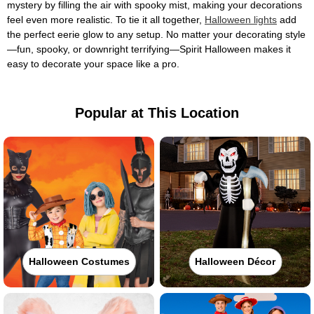
mystery by filling the air with spooky mist, making your decorations
feel even more realistic. To tie it all together,
Halloween lights
add
the perfect eerie glow to any setup. No matter your decorating style
—fun, spooky, or downright terrifying—Spirit Halloween makes it
easy to decorate your space like a pro.
Popular at This Location
Halloween Costumes
Halloween Décor