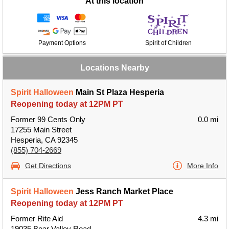
At this location
Payment Options
Spirit of Children
Locations Nearby
Spirit Halloween
Main St Plaza Hesperia
Reopening today at 12PM PT
Former 99 Cents Only
0.0 mi
17255 Main Street
Hesperia, CA 92345
(855) 704-2669
Get Directions
More Info
Spirit Halloween
Jess Ranch Market Place
Reopening today at 12PM PT
Former Rite Aid
4.3 mi
19035 Bear Valley Road