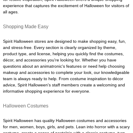
experience that captures the excitement of Halloween for visitors of
all ages.
Shopping Made Easy
Spirit Halloween stores are designed to make shopping easy, fun,
and stress-free. Every section is clearly organized by theme,
product type, and license, helping you quickly find the costumes,
décor, and accessories you're looking for. Whether you have
questions about an animatronic's features or need help choosing
makeup and accessories to complete your look, our knowledgeable
team is always ready to help. From costume inspiration to décor
advice, Spirit Halloween's staff members create a welcoming and
informative shopping experience for everyone.
Halloween Costumes
Spirit Halloween has quality Halloween costumes and accessories
for men, women, boys, girls, and pets. Lean into horror with a scary