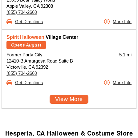
Apple Valley, CA 92308
(855) 704-2669
Get Directions
More Info
Spirit Halloween
Village Center
Opens August
Former Party City
5.1 mi
12410-B Amargosa Road Suite B
Victorville, CA 92392
(855) 704-2669
Get Directions
More Info
View More
Hesperia, CA Halloween & Costume Store