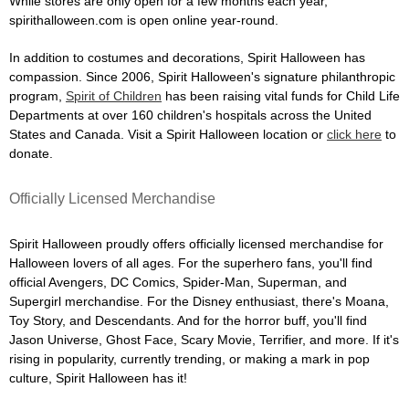
While stores are only open for a few months each year,
spirithalloween.com is open online year-round.
In addition to costumes and decorations, Spirit Halloween has
compassion. Since 2006, Spirit Halloween's signature philanthropic
program,
Spirit of Children
has been raising vital funds for Child Life
Departments at over 160 children's hospitals across the United
States and Canada. Visit a Spirit Halloween location or
click here
to
donate.
Officially Licensed Merchandise
Spirit Halloween proudly offers officially licensed merchandise for
Halloween lovers of all ages. For the superhero fans, you'll find
official Avengers, DC Comics, Spider-Man, Superman, and
Supergirl merchandise. For the Disney enthusiast, there's Moana,
Toy Story, and Descendants. And for the horror buff, you'll find
Jason Universe, Ghost Face, Scary Movie, Terrifier, and more. If it's
rising in popularity, currently trending, or making a mark in pop
culture, Spirit Halloween has it!