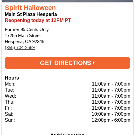
Spirit Halloween
Main St Plaza Hesperia
Reopening today at 12PM PT
Former 99 Cents Only
17255 Main Street
Hesperia, CA 92345
(855) 704-2669
GET DIRECTIONS
Hours
Mon:
11:00am
-
7:00pm
Tue:
11:00am
-
7:00pm
Wed:
11:00am
-
7:00pm
Thu:
11:00am
-
7:00pm
Fri:
11:00am
-
7:00pm
Sat:
10:00am
-
7:00pm
Sun:
12:00pm
-
6:00pm