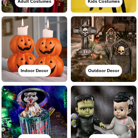
Adult Costumes
Kids Costumes
Indoor Decor
Outdoor Decor