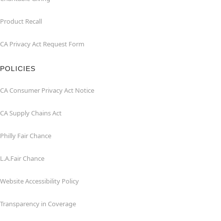
Product Recall
CA Privacy Act Request Form
POLICIES
CA Consumer Privacy Act Notice
CA Supply Chains Act
Philly Fair Chance
L.A.Fair Chance
Website Accessibility Policy
Transparency in Coverage