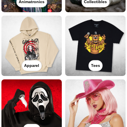
Animatronics
Collectibles
Apparel
Tees