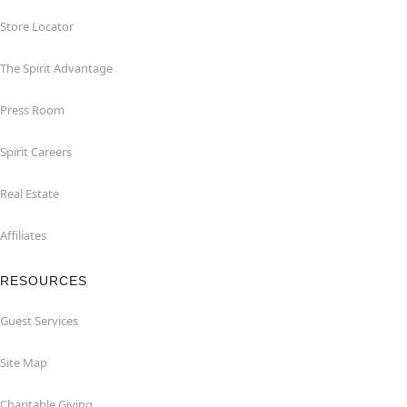
Store Locator
The Spirit Advantage
Press Room
Spirit Careers
Real Estate
Affiliates
RESOURCES
Guest Services
Site Map
Charitable Giving