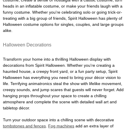
costume, create a sense of nostalgia with a classic costume, turn
heads in an inflatable costume, or make your friends laugh with a
funny costume. Whether you're celebrating solo or going trick-or-
treating with a big group of friends, Spirit Halloween has plenty of
Halloween costume options for singles, couples, and large groups
alike.
Halloween Decorations
Transform your home into a thrilling Halloween display with
decorations from Spirit Halloween. Whether you're creating a
haunted house, a creepy front yard, or a fun party setup, Spirit
Halloween has everything you need to bring your décor vision to
life. Terrifying animatronics steal the show with lifelike movement,
creepy sounds, and jump scares that guests will never forget. Add
hanging props throughout your space to create a chilling
atmosphere and complete the scene with detailed wall art and
tabletop décor.
Turn your outdoor space into a chilling scene with decorative
tombstones and fences
.
Fog machines
add an extra layer of