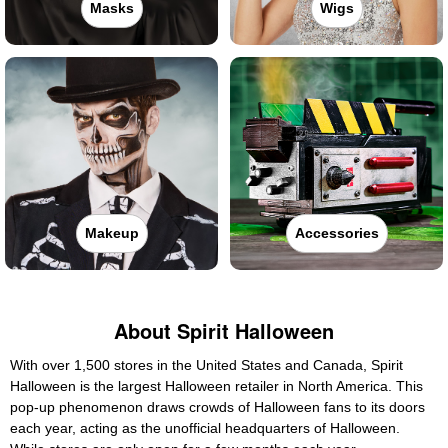
Masks
Wigs
Makeup
Accessories
About Spirit Halloween
With over 1,500 stores in the United States and Canada, Spirit
Halloween is the largest Halloween retailer in North America. This
pop-up phenomenon draws crowds of Halloween fans to its doors
each year, acting as the unofficial headquarters of Halloween.