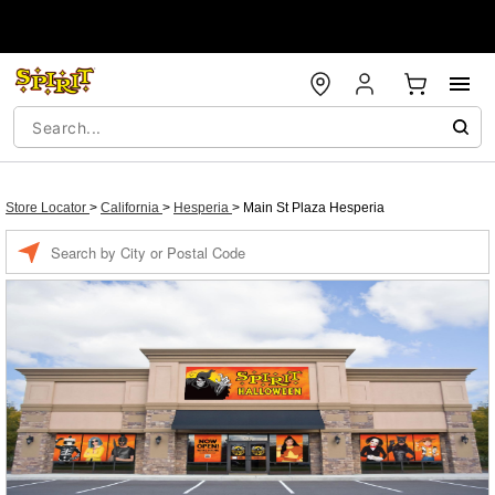
Store Locator
>
California
>
Hesperia
>
Main St Plaza Hesperia
Enter a location