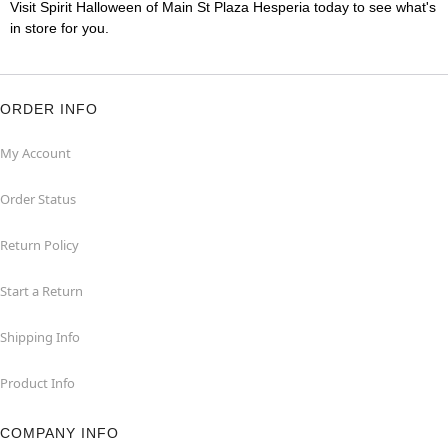
Visit Spirit Halloween of Main St Plaza Hesperia today to see what's
in store for you.
ORDER INFO
My Account
Order Status
Return Policy
Start a Return
Shipping Info
Product Info
COMPANY INFO