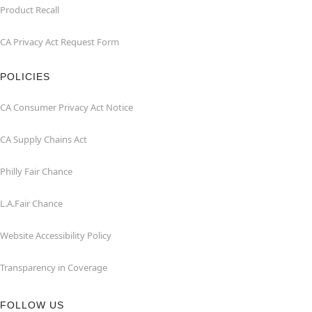
Product Recall
CA Privacy Act Request Form
POLICIES
CA Consumer Privacy Act Notice
CA Supply Chains Act
Philly Fair Chance
L.A.Fair Chance
Website Accessibility Policy
Transparency in Coverage
FOLLOW US