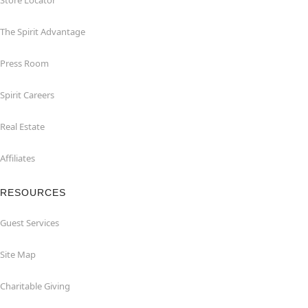
Store Locator
The Spirit Advantage
Press Room
Spirit Careers
Real Estate
Affiliates
RESOURCES
Guest Services
Site Map
Charitable Giving