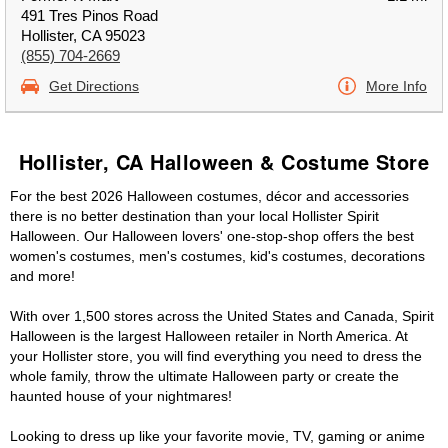
491 Tres Pinos Road
Hollister, CA 95023
(855) 704-2669
Get Directions
More Info
Hollister, CA Halloween & Costume Store
For the best 2026 Halloween costumes, décor and accessories
there is no better destination than your local Hollister Spirit
Halloween. Our Halloween lovers' one-stop-shop offers the best
women's costumes, men's costumes, kid's costumes, decorations
and more!
With over 1,500 stores across the United States and Canada, Spirit
Halloween is the largest Halloween retailer in North America. At
your Hollister store, you will find everything you need to dress the
whole family, throw the ultimate Halloween party or create the
haunted house of your nightmares!
Looking to dress up like your favorite movie, TV, gaming or anime