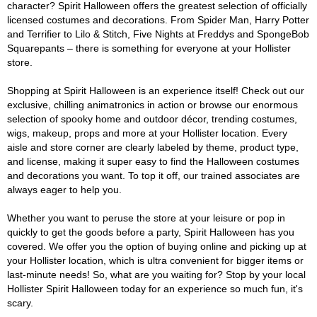
character? Spirit Halloween offers the greatest selection of officially
licensed costumes and decorations. From Spider Man, Harry Potter
and Terrifier to Lilo & Stitch, Five Nights at Freddys and SpongeBob
Squarepants – there is something for everyone at your Hollister
store.
Shopping at Spirit Halloween is an experience itself! Check out our
exclusive, chilling animatronics in action or browse our enormous
selection of spooky home and outdoor décor, trending costumes,
wigs, makeup, props and more at your Hollister location. Every
aisle and store corner are clearly labeled by theme, product type,
and license, making it super easy to find the Halloween costumes
and decorations you want. To top it off, our trained associates are
always eager to help you.
Whether you want to peruse the store at your leisure or pop in
quickly to get the goods before a party, Spirit Halloween has you
covered. We offer you the option of buying online and picking up at
your Hollister location, which is ultra convenient for bigger items or
last-minute needs! So, what are you waiting for? Stop by your local
Hollister Spirit Halloween today for an experience so much fun, it's
scary.