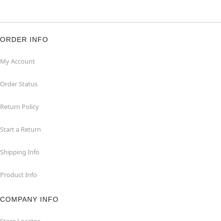
ORDER INFO
My Account
Order Status
Return Policy
Start a Return
Shipping Info
Product Info
COMPANY INFO