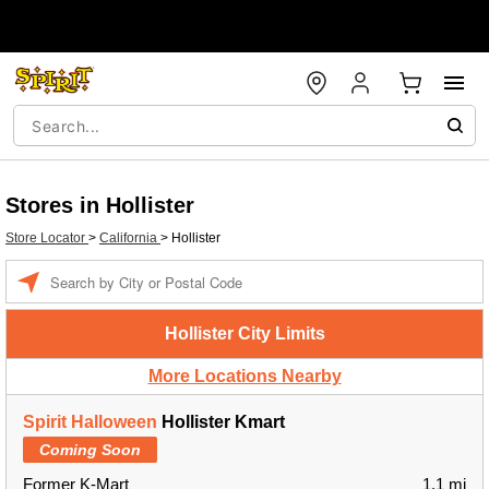
Stores in Hollister
Store Locator
>
California
>
Hollister
Enter a location
Hollister City Limits
More Locations Nearby
Spirit Halloween
Hollister Kmart
Coming Soon
Former K-Mart
1.1 mi