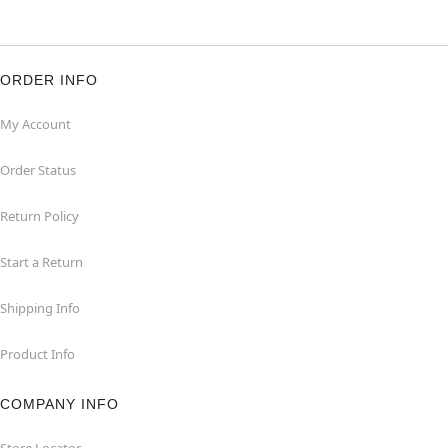
ORDER INFO
My Account
Order Status
Return Policy
Start a Return
Shipping Info
Product Info
COMPANY INFO