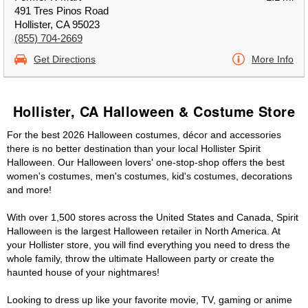
491 Tres Pinos Road
Hollister, CA 95023
(855) 704-2669
Get Directions
More Info
Hollister, CA Halloween & Costume Store
For the best 2026 Halloween costumes, décor and accessories
there is no better destination than your local Hollister Spirit
Halloween. Our Halloween lovers' one-stop-shop offers the best
women's costumes, men's costumes, kid's costumes, decorations
and more!
With over 1,500 stores across the United States and Canada, Spirit
Halloween is the largest Halloween retailer in North America. At
your Hollister store, you will find everything you need to dress the
whole family, throw the ultimate Halloween party or create the
haunted house of your nightmares!
Looking to dress up like your favorite movie, TV, gaming or anime