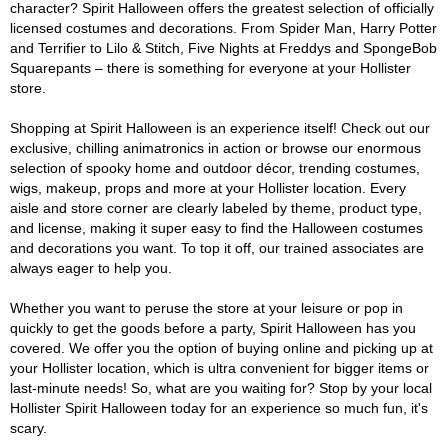
character? Spirit Halloween offers the greatest selection of officially
licensed costumes and decorations. From Spider Man, Harry Potter
and Terrifier to Lilo & Stitch, Five Nights at Freddys and SpongeBob
Squarepants – there is something for everyone at your Hollister
store.
Shopping at Spirit Halloween is an experience itself! Check out our
exclusive, chilling animatronics in action or browse our enormous
selection of spooky home and outdoor décor, trending costumes,
wigs, makeup, props and more at your Hollister location. Every
aisle and store corner are clearly labeled by theme, product type,
and license, making it super easy to find the Halloween costumes
and decorations you want. To top it off, our trained associates are
always eager to help you.
Whether you want to peruse the store at your leisure or pop in
quickly to get the goods before a party, Spirit Halloween has you
covered. We offer you the option of buying online and picking up at
your Hollister location, which is ultra convenient for bigger items or
last-minute needs! So, what are you waiting for? Stop by your local
Hollister Spirit Halloween today for an experience so much fun, it's
scary.