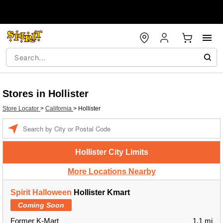
Stores in Hollister
Store Locator
>
California
>
Hollister
Enter a location
Hollister City Limits
More Locations Nearby
Spirit Halloween
Hollister Kmart
Coming Soon
Former K-Mart
1.1 mi