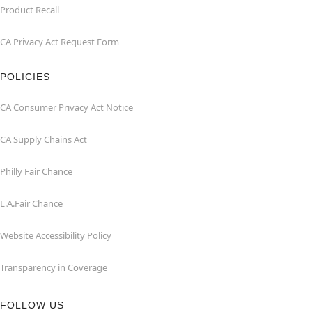
Product Recall
CA Privacy Act Request Form
POLICIES
CA Consumer Privacy Act Notice
CA Supply Chains Act
Philly Fair Chance
L.A.Fair Chance
Website Accessibility Policy
Transparency in Coverage
FOLLOW US