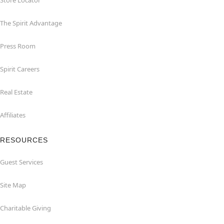
Store Locator
The Spirit Advantage
Press Room
Spirit Careers
Real Estate
Affiliates
RESOURCES
Guest Services
Site Map
Charitable Giving