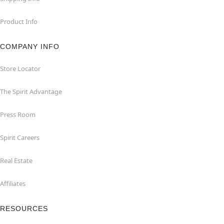
Product Info
COMPANY INFO
Store Locator
The Spirit Advantage
Press Room
Spirit Careers
Real Estate
Affiliates
RESOURCES