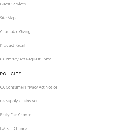
Guest Services
Site Map
Charitable Giving
Product Recall
CA Privacy Act Request Form
POLICIES
CA Consumer Privacy Act Notice
CA Supply Chains Act
Philly Fair Chance
L.A.Fair Chance