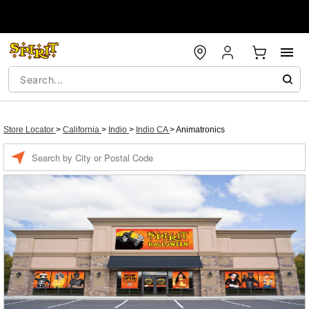
Store Locator
>
California
>
Indio
>
Indio CA
>
Animatronics
Enter a location