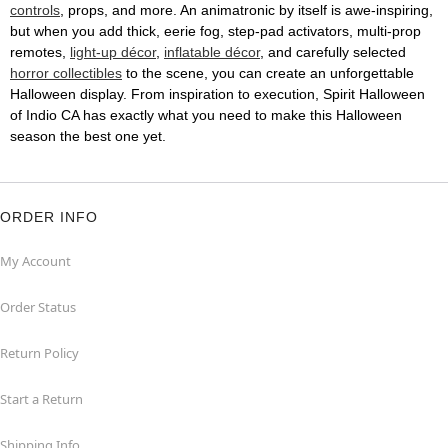
controls
, props, and more. An animatronic by itself is awe-inspiring,
but when you add thick, eerie fog, step-pad activators, multi-prop
remotes,
light-up décor
,
inflatable décor
, and carefully selected
horror collectibles
to the scene, you can create an unforgettable
Halloween display. From inspiration to execution, Spirit Halloween
of Indio CA has exactly what you need to make this Halloween
season the best one yet.
ORDER INFO
My Account
Order Status
Return Policy
Start a Return
Shipping Info