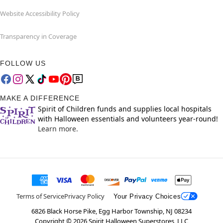
Website Accessibility Policy
Transparency in Coverage
FOLLOW US
MAKE A DIFFERENCE
Spirit of Children funds and supplies local hospitals
with Halloween essentials and volunteers year-round!
Learn more.
Terms of Service
Privacy Policy
Your Privacy Choices
6826 Black Horse Pike, Egg Harbor Township, NJ 08234
Copyright ©
2026
Spirit Halloween Superstores, LLC