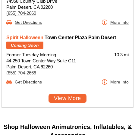
74958 Country Club Drive
Palm Desert, CA 92260
(855) 704-2669
Get Directions
More Info
Spirit Halloween
Town Center Plaza Palm Desert
Coming Soon
Former Tuesday Morning
10.3 mi
44-250 Town Center Way Suite C11
Palm Desert, CA 92260
(855) 704-2669
Get Directions
More Info
View More
Shop Halloween Animatronics, Inflatables, &