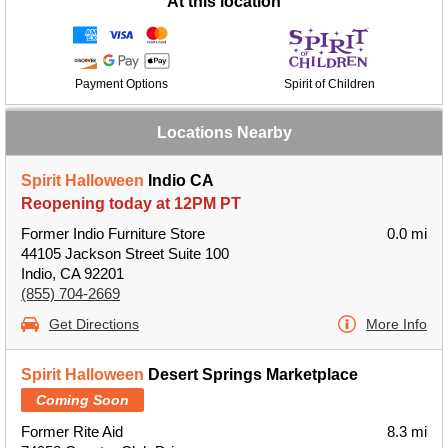
At this location
Payment Options
Spirit of Children
Locations Nearby
Spirit Halloween
Indio CA
Reopening today at 12PM PT
Former Indio Furniture Store
0.0 mi
44105 Jackson Street Suite 100
Indio, CA 92201
(855) 704-2669
Get Directions
More Info
Spirit Halloween
Desert Springs Marketplace
Coming Soon
Former Rite Aid
8.3 mi