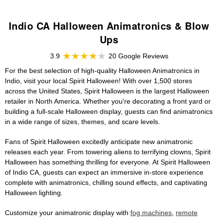
Indio CA Halloween Animatronics & Blow
Ups
3.9
20 Google Reviews
For the best selection of high-quality Halloween Animatronics in
Indio, visit your local Spirit Halloween! With over 1,500 stores
across the United States, Spirit Halloween is the largest Halloween
retailer in North America. Whether you're decorating a front yard or
building a full-scale Halloween display, guests can find animatronics
in a wide range of sizes, themes, and scare levels.
Fans of Spirit Halloween excitedly anticipate new animatronic
releases each year. From towering aliens to terrifying clowns, Spirit
Halloween has something thrilling for everyone. At Spirit Halloween
of Indio CA, guests can expect an immersive in-store experience
complete with animatronics, chilling sound effects, and captivating
Halloween lighting.
Customize your animatronic display with
fog machines
,
remote