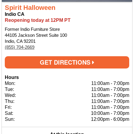
Spirit Halloween
Indio CA
Reopening today at 12PM PT
Former Indio Furniture Store
44105 Jackson Street Suite 100
Indio, CA 92201
(855) 704-2669
GET DIRECTIONS
Hours
Mon:
11:00am
-
7:00pm
Tue:
11:00am
-
7:00pm
Wed:
11:00am
-
7:00pm
Thu:
11:00am
-
7:00pm
Fri:
11:00am
-
7:00pm
Sat:
10:00am
-
7:00pm
Sun:
12:00pm
-
6:00pm