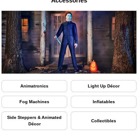
Accessories
Animatronics
Light Up Décor
Fog Machines
Inflatables
Side Steppers & Animated
Collectibles
Décor