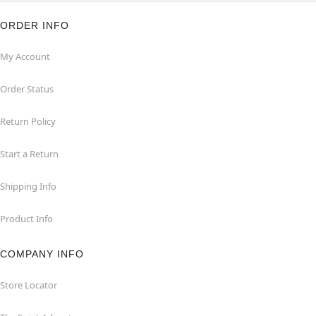
ORDER INFO
My Account
Order Status
Return Policy
Start a Return
Shipping Info
Product Info
COMPANY INFO
Store Locator