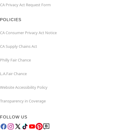
CA Privacy Act Request Form
POLICIES
CA Consumer Privacy Act Notice
CA Supply Chains Act
Philly Fair Chance
L.A.Fair Chance
Website Accessibility Policy
Transparency in Coverage
FOLLOW US