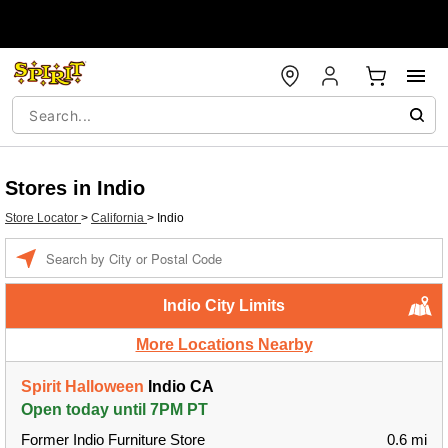
Stores in Indio
Store Locator
>
California
>
Indio
Enter a location
Indio City Limits
More Locations Nearby
Spirit Halloween
Indio CA
Open today until 7PM PT
Former Indio Furniture Store
0.6 mi