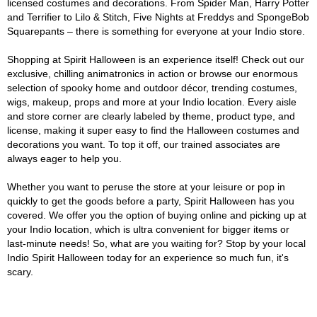
licensed costumes and decorations. From Spider Man, Harry Potter
and Terrifier to Lilo & Stitch, Five Nights at Freddys and SpongeBob
Squarepants – there is something for everyone at your Indio store.
Shopping at Spirit Halloween is an experience itself! Check out our
exclusive, chilling animatronics in action or browse our enormous
selection of spooky home and outdoor décor, trending costumes,
wigs, makeup, props and more at your Indio location. Every aisle
and store corner are clearly labeled by theme, product type, and
license, making it super easy to find the Halloween costumes and
decorations you want. To top it off, our trained associates are
always eager to help you.
Whether you want to peruse the store at your leisure or pop in
quickly to get the goods before a party, Spirit Halloween has you
covered. We offer you the option of buying online and picking up at
your Indio location, which is ultra convenient for bigger items or
last-minute needs! So, what are you waiting for? Stop by your local
Indio Spirit Halloween today for an experience so much fun, it's
scary.