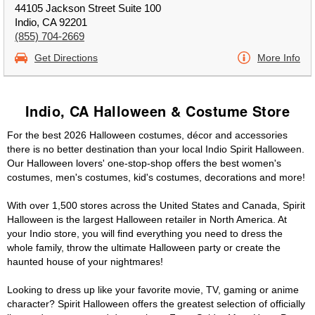
44105 Jackson Street Suite 100
Indio, CA 92201
(855) 704-2669
Get Directions
More Info
Indio, CA Halloween & Costume Store
For the best 2026 Halloween costumes, décor and accessories
there is no better destination than your local Indio Spirit Halloween.
Our Halloween lovers' one-stop-shop offers the best women's
costumes, men's costumes, kid's costumes, decorations and more!
With over 1,500 stores across the United States and Canada, Spirit
Halloween is the largest Halloween retailer in North America. At
your Indio store, you will find everything you need to dress the
whole family, throw the ultimate Halloween party or create the
haunted house of your nightmares!
Looking to dress up like your favorite movie, TV, gaming or anime
character? Spirit Halloween offers the greatest selection of officially