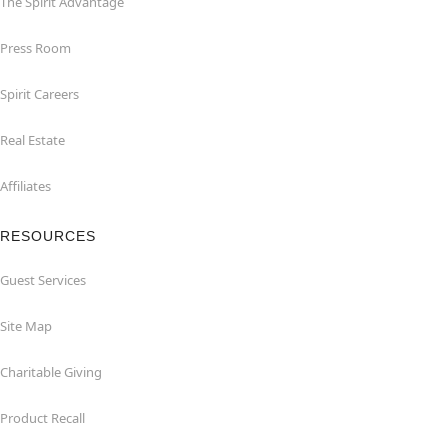
The Spirit Advantage
Press Room
Spirit Careers
Real Estate
Affiliates
RESOURCES
Guest Services
Site Map
Charitable Giving
Product Recall