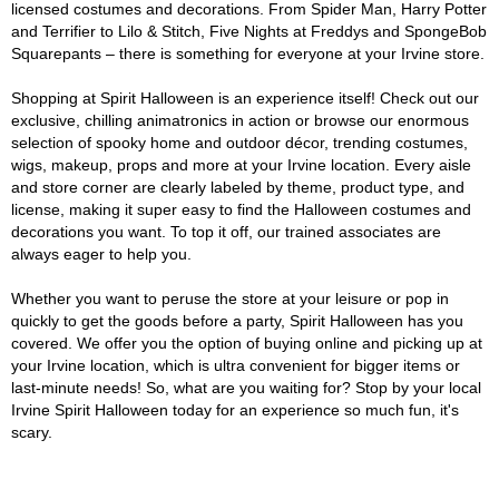
licensed costumes and decorations. From Spider Man, Harry Potter
and Terrifier to Lilo & Stitch, Five Nights at Freddys and SpongeBob
Squarepants – there is something for everyone at your Irvine store.
Shopping at Spirit Halloween is an experience itself! Check out our
exclusive, chilling animatronics in action or browse our enormous
selection of spooky home and outdoor décor, trending costumes,
wigs, makeup, props and more at your Irvine location. Every aisle
and store corner are clearly labeled by theme, product type, and
license, making it super easy to find the Halloween costumes and
decorations you want. To top it off, our trained associates are
always eager to help you.
Whether you want to peruse the store at your leisure or pop in
quickly to get the goods before a party, Spirit Halloween has you
covered. We offer you the option of buying online and picking up at
your Irvine location, which is ultra convenient for bigger items or
last-minute needs! So, what are you waiting for? Stop by your local
Irvine Spirit Halloween today for an experience so much fun, it's
scary.