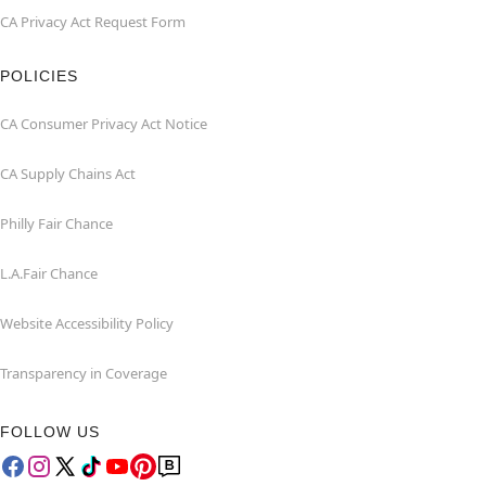
CA Privacy Act Request Form
POLICIES
CA Consumer Privacy Act Notice
CA Supply Chains Act
Philly Fair Chance
L.A.Fair Chance
Website Accessibility Policy
Transparency in Coverage
FOLLOW US