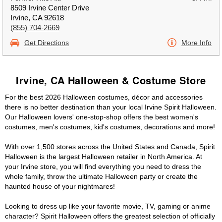
8509 Irvine Center Drive
Irvine, CA 92618
(855) 704-2669
Get Directions
More Info
Irvine, CA Halloween & Costume Store
For the best 2026 Halloween costumes, décor and accessories
there is no better destination than your local Irvine Spirit Halloween.
Our Halloween lovers' one-stop-shop offers the best women's
costumes, men's costumes, kid's costumes, decorations and more!
With over 1,500 stores across the United States and Canada, Spirit
Halloween is the largest Halloween retailer in North America. At
your Irvine store, you will find everything you need to dress the
whole family, throw the ultimate Halloween party or create the
haunted house of your nightmares!
Looking to dress up like your favorite movie, TV, gaming or anime
character? Spirit Halloween offers the greatest selection of officially