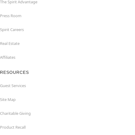
The Spirit Advantage
Press Room
Spirit Careers
Real Estate
Affiliates
RESOURCES
Guest Services
Site Map
Charitable Giving
Product Recall