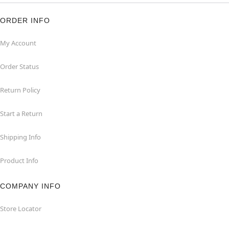
ORDER INFO
My Account
Order Status
Return Policy
Start a Return
Shipping Info
Product Info
COMPANY INFO
Store Locator