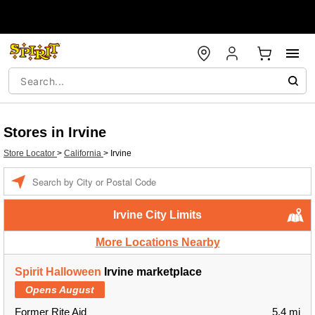
Stores in Irvine
Store Locator
>
California
>
Irvine
Enter a location
Irvine City Limits
More Locations Nearby
Spirit Halloween
Irvine marketplace
Opens August
Former Rite Aid
5.4 mi