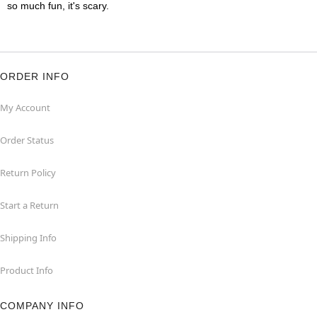
so much fun, it's scary.
ORDER INFO
My Account
Order Status
Return Policy
Start a Return
Shipping Info
Product Info
COMPANY INFO