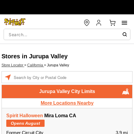
Stores in Jurupa Valley
Store Locator
>
California
>
Jurupa Valley
Enter a location
Jurupa Valley City Limits
More Locations Nearby
Spirit Halloween
Mira Loma CA
Opens August
Former Circuit City
3.9 mi