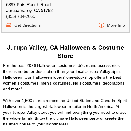
6397 Pats Ranch Road
Jurupa Valley, CA 91752
(855) 704-2669
Get Directions
More Info
Jurupa Valley, CA Halloween & Costume
Store
For the best 2026 Halloween costumes, décor and accessories
there is no better destination than your local Jurupa Valley Spirit
Halloween. Our Halloween lovers' one-stop-shop offers the best
women's costumes, men's costumes, kid's costumes, decorations
and more!
With over 1,500 stores across the United States and Canada, Spirit
Halloween is the largest Halloween retailer in North America. At
your Jurupa Valley store, you will find everything you need to dress
the whole family, throw the ultimate Halloween party or create the
haunted house of your nightmares!