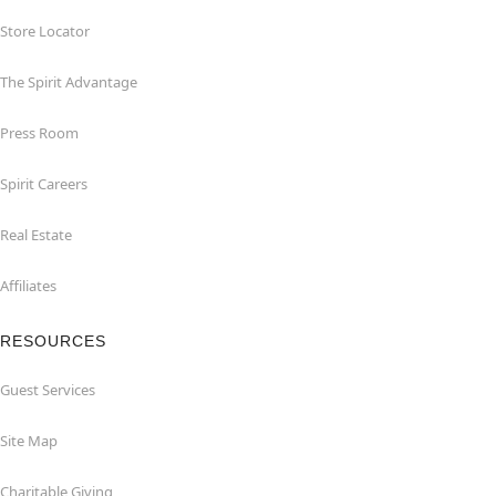
Store Locator
The Spirit Advantage
Press Room
Spirit Careers
Real Estate
Affiliates
RESOURCES
Guest Services
Site Map
Charitable Giving