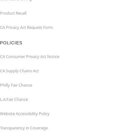
Product Recall
CA Privacy Act Request Form
POLICIES
CA Consumer Privacy Act Notice
CA Supply Chains Act
Philly Fair Chance
L.A.Fair Chance
Website Accessibility Policy
Transparency in Coverage