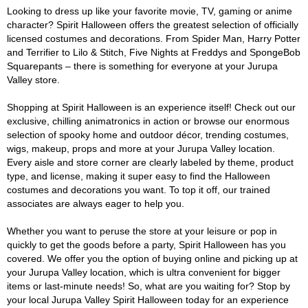
Looking to dress up like your favorite movie, TV, gaming or anime
character? Spirit Halloween offers the greatest selection of officially
licensed costumes and decorations. From Spider Man, Harry Potter
and Terrifier to Lilo & Stitch, Five Nights at Freddys and SpongeBob
Squarepants – there is something for everyone at your Jurupa
Valley store.
Shopping at Spirit Halloween is an experience itself! Check out our
exclusive, chilling animatronics in action or browse our enormous
selection of spooky home and outdoor décor, trending costumes,
wigs, makeup, props and more at your Jurupa Valley location.
Every aisle and store corner are clearly labeled by theme, product
type, and license, making it super easy to find the Halloween
costumes and decorations you want. To top it off, our trained
associates are always eager to help you.
Whether you want to peruse the store at your leisure or pop in
quickly to get the goods before a party, Spirit Halloween has you
covered. We offer you the option of buying online and picking up at
your Jurupa Valley location, which is ultra convenient for bigger
items or last-minute needs! So, what are you waiting for? Stop by
your local Jurupa Valley Spirit Halloween today for an experience