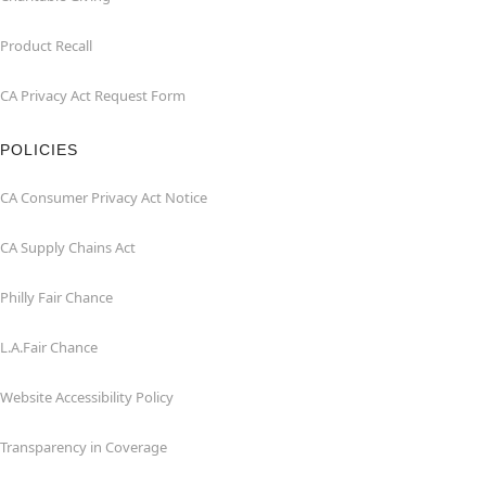
Product Recall
CA Privacy Act Request Form
POLICIES
CA Consumer Privacy Act Notice
CA Supply Chains Act
Philly Fair Chance
L.A.Fair Chance
Website Accessibility Policy
Transparency in Coverage