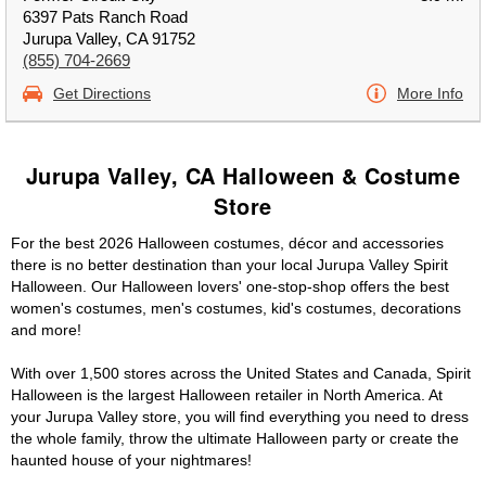
6397 Pats Ranch Road
Jurupa Valley, CA 91752
(855) 704-2669
Get Directions
More Info
Jurupa Valley, CA Halloween & Costume
Store
For the best 2026 Halloween costumes, décor and accessories
there is no better destination than your local Jurupa Valley Spirit
Halloween. Our Halloween lovers' one-stop-shop offers the best
women's costumes, men's costumes, kid's costumes, decorations
and more!
With over 1,500 stores across the United States and Canada, Spirit
Halloween is the largest Halloween retailer in North America. At
your Jurupa Valley store, you will find everything you need to dress
the whole family, throw the ultimate Halloween party or create the
haunted house of your nightmares!