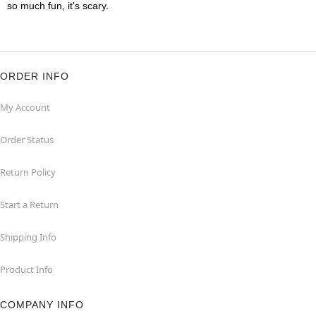
so much fun, it's scary.
ORDER INFO
My Account
Order Status
Return Policy
Start a Return
Shipping Info
Product Info
COMPANY INFO