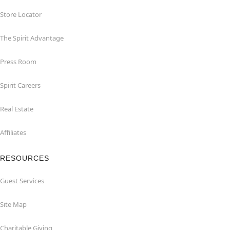
Store Locator
The Spirit Advantage
Press Room
Spirit Careers
Real Estate
Affiliates
RESOURCES
Guest Services
Site Map
Charitable Giving