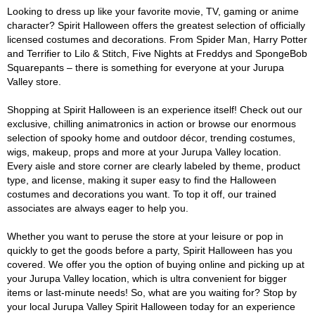
Looking to dress up like your favorite movie, TV, gaming or anime
character? Spirit Halloween offers the greatest selection of officially
licensed costumes and decorations. From Spider Man, Harry Potter
and Terrifier to Lilo & Stitch, Five Nights at Freddys and SpongeBob
Squarepants – there is something for everyone at your Jurupa
Valley store.
Shopping at Spirit Halloween is an experience itself! Check out our
exclusive, chilling animatronics in action or browse our enormous
selection of spooky home and outdoor décor, trending costumes,
wigs, makeup, props and more at your Jurupa Valley location.
Every aisle and store corner are clearly labeled by theme, product
type, and license, making it super easy to find the Halloween
costumes and decorations you want. To top it off, our trained
associates are always eager to help you.
Whether you want to peruse the store at your leisure or pop in
quickly to get the goods before a party, Spirit Halloween has you
covered. We offer you the option of buying online and picking up at
your Jurupa Valley location, which is ultra convenient for bigger
items or last-minute needs! So, what are you waiting for? Stop by
your local Jurupa Valley Spirit Halloween today for an experience