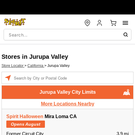
Stores in Jurupa Valley
Store Locator
>
California
>
Jurupa Valley
Enter a location
Jurupa Valley City Limits
More Locations Nearby
Spirit Halloween
Mira Loma CA
Opens August
Former Circuit City
3.9 mi