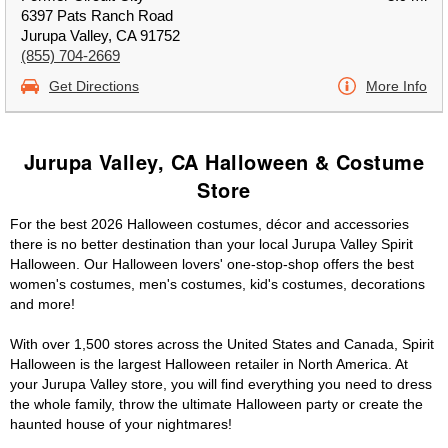
6397 Pats Ranch Road
Jurupa Valley, CA 91752
(855) 704-2669
Get Directions
More Info
Jurupa Valley, CA Halloween & Costume
Store
For the best 2026 Halloween costumes, décor and accessories
there is no better destination than your local Jurupa Valley Spirit
Halloween. Our Halloween lovers' one-stop-shop offers the best
women's costumes, men's costumes, kid's costumes, decorations
and more!
With over 1,500 stores across the United States and Canada, Spirit
Halloween is the largest Halloween retailer in North America. At
your Jurupa Valley store, you will find everything you need to dress
the whole family, throw the ultimate Halloween party or create the
haunted house of your nightmares!