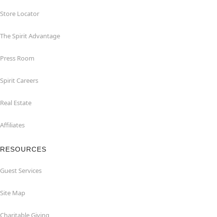
Store Locator
The Spirit Advantage
Press Room
Spirit Careers
Real Estate
Affiliates
RESOURCES
Guest Services
Site Map
Charitable Giving