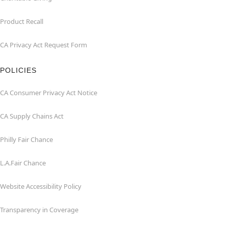
Product Recall
CA Privacy Act Request Form
POLICIES
CA Consumer Privacy Act Notice
CA Supply Chains Act
Philly Fair Chance
L.A.Fair Chance
Website Accessibility Policy
Transparency in Coverage