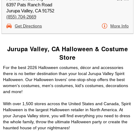
6397 Pats Ranch Road
Jurupa Valley, CA 91752
(855) 704-2669
Get Directions
More Info
Jurupa Valley, CA Halloween & Costume
Store
For the best 2026 Halloween costumes, décor and accessories
there is no better destination than your local Jurupa Valley Spirit
Halloween. Our Halloween lovers' one-stop-shop offers the best
women's costumes, men's costumes, kid's costumes, decorations
and more!
With over 1,500 stores across the United States and Canada, Spirit
Halloween is the largest Halloween retailer in North America. At
your Jurupa Valley store, you will find everything you need to dress
the whole family, throw the ultimate Halloween party or create the
haunted house of your nightmares!