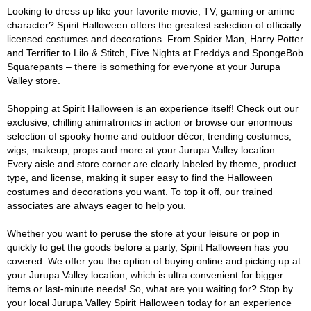
Looking to dress up like your favorite movie, TV, gaming or anime
character? Spirit Halloween offers the greatest selection of officially
licensed costumes and decorations. From Spider Man, Harry Potter
and Terrifier to Lilo & Stitch, Five Nights at Freddys and SpongeBob
Squarepants – there is something for everyone at your Jurupa
Valley store.
Shopping at Spirit Halloween is an experience itself! Check out our
exclusive, chilling animatronics in action or browse our enormous
selection of spooky home and outdoor décor, trending costumes,
wigs, makeup, props and more at your Jurupa Valley location.
Every aisle and store corner are clearly labeled by theme, product
type, and license, making it super easy to find the Halloween
costumes and decorations you want. To top it off, our trained
associates are always eager to help you.
Whether you want to peruse the store at your leisure or pop in
quickly to get the goods before a party, Spirit Halloween has you
covered. We offer you the option of buying online and picking up at
your Jurupa Valley location, which is ultra convenient for bigger
items or last-minute needs! So, what are you waiting for? Stop by
your local Jurupa Valley Spirit Halloween today for an experience