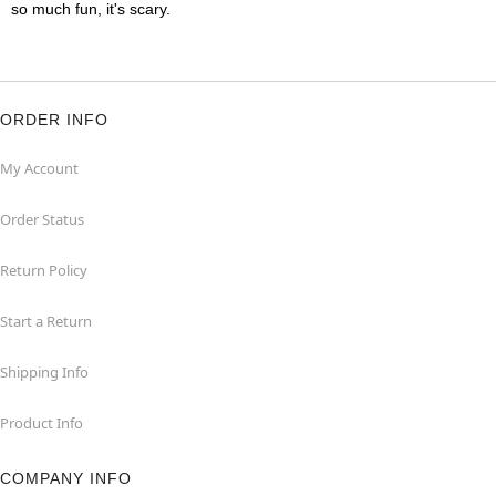
so much fun, it's scary.
ORDER INFO
My Account
Order Status
Return Policy
Start a Return
Shipping Info
Product Info
COMPANY INFO