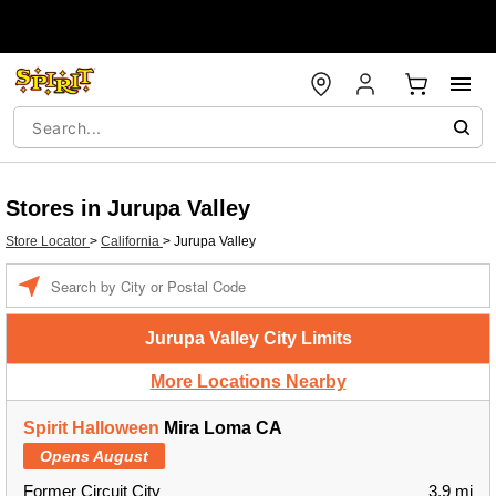
Stores in Jurupa Valley
Store Locator
>
California
>
Jurupa Valley
Enter a location
Jurupa Valley City Limits
More Locations Nearby
Spirit Halloween
Mira Loma CA
Opens August
Former Circuit City
3.9 mi