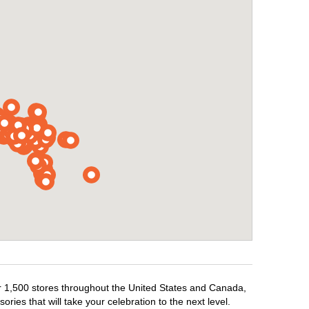
ver 1,500 stores throughout the United States and Canada,
ries that will take your celebration to the next level.