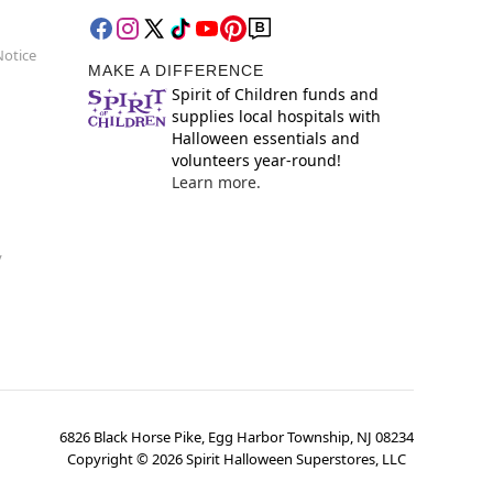
Notice
MAKE A DIFFERENCE
Spirit of Children funds and
supplies local hospitals with
Halloween essentials and
volunteers year-round!
Learn more.
y
6826 Black Horse Pike, Egg Harbor Township, NJ 08234
Copyright ©
2026
Spirit Halloween Superstores, LLC