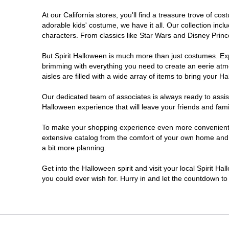
At our California stores, you'll find a treasure trove of 
Chico
adorable kids' costume, we have it all. Our collection inc
characters. From classics like Star Wars and Disney Prince
Chino
But Spirit Halloween is much more than just costumes. Exp
brimming with everything you need to create an eerie atm
Chino Hills
aisles are filled with a wide array of items to bring your Hal
Chula Vista
Our dedicated team of associates is always ready to assis
Halloween experience that will leave your friends and fami
Citrus Heights
To make your shopping experience even more convenient, w
extensive catalog from the comfort of your own home and ea
a bit more planning.
Clovis
Get into the Halloween spirit and visit your local Spirit Ha
Colton
you could ever wish for. Hurry in and let the countdown 
Commerce
Compton