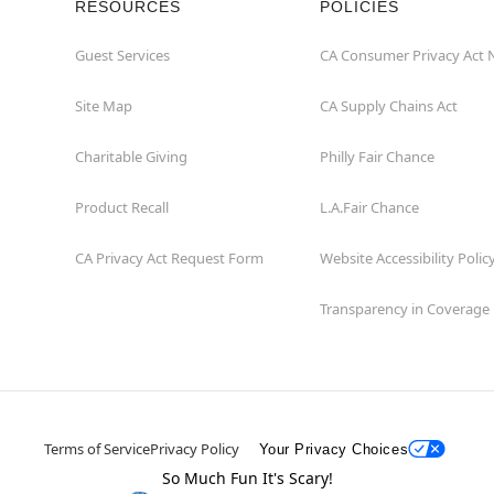
RESOURCES
POLICIES
Guest Services
CA Consumer Privacy Act 
Site Map
CA Supply Chains Act
Charitable Giving
Philly Fair Chance
Product Recall
L.A.Fair Chance
CA Privacy Act Request Form
Website Accessibility Polic
Transparency in Coverage
Terms of Service
Privacy Policy
Your Privacy Choices
So Much Fun It's Scary!