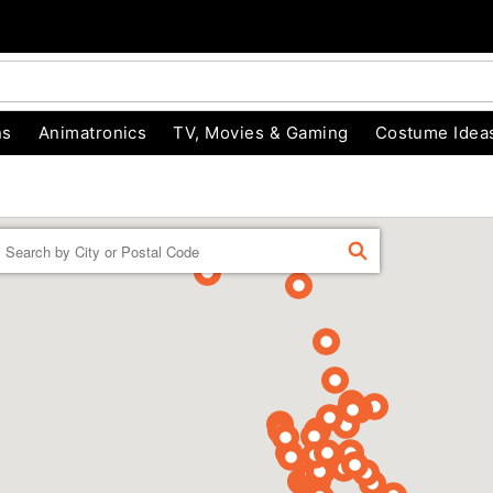
ns
Animatronics
TV, Movies & Gaming
Costume Idea
Enter a location
FIND