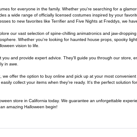
costumes for everyone in the family. Whether you're searching for a gla
ludes a wide range of officially licensed costumes inspired by your fav
sses to new favorites like Terrifier and Five Nights at Freddys, we have
lore our vast selection of spine-chilling animatronics and jaw-dropping
osphere. Whether you're looking for haunted house props, spooky light
loween vision to life.
t you and provide expert advice. They'll guide you through our store, e
ly in awe.
e offer the option to buy online and pick up at your most convenient C
sily collect your items when they're ready. It's the perfect solution for
lloween store in California today. We guarantee an unforgettable experienc
to an amazing Halloween begin!