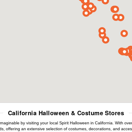
California Halloween & Costume Stores
maginable by visiting your local Spirit Halloween in California. With o
s, offering an extensive selection of costumes, decorations, and accesso