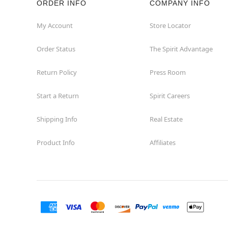
ORDER INFO
COMPANY INFO
Concord
My Account
Store Locator
Order Status
The Spirit Advantage
Corona
Return Policy
Press Room
Corte Madera
Start a Return
Spirit Careers
Costa Mesa
Shipping Info
Real Estate
Covina
Product Info
Affiliates
Culver City
Cupertino
Davis