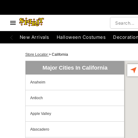
New Arrivals
Halloween Costumes
Decoratio
Store Locator
>
California
Major Cities In California
Anaheim
Antioch
Apple Valley
Atascadero