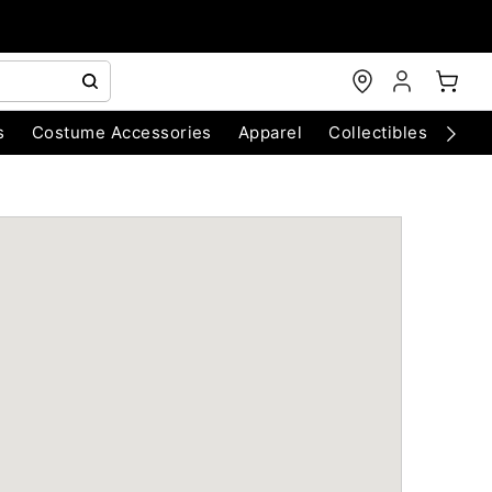
s
Costume Accessories
Apparel
Collectibles
Chri