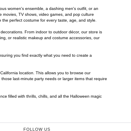
morous women's ensemble, a dashing men's outfit, or an
orite movies, TV shows, video games, and pop culture
 the perfect costume for every taste, age, and style.
 decorations. From indoor to outdoor décor, our store is
ing, or realistic makeup and costume accessories, our
nsuring you find exactly what you need to create a
alifornia location. This allows you to browse our
 those last-minute party needs or larger items that require
e filled with thrills, chills, and all the Halloween magic
FOLLOW US