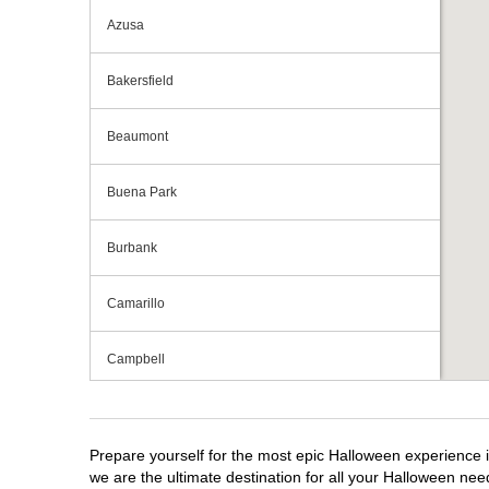
Azusa
Bakersfield
Beaumont
Buena Park
Burbank
Camarillo
Campbell
Capitola
Prepare yourself for the most epic Halloween experience i
Carlsbad
we are the ultimate destination for all your Halloween need