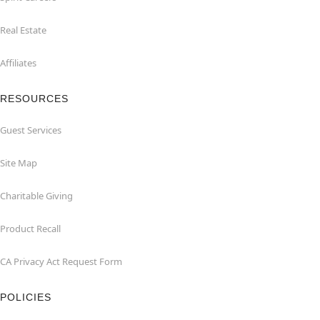
Real Estate
Affiliates
RESOURCES
Guest Services
Site Map
Charitable Giving
Product Recall
CA Privacy Act Request Form
POLICIES