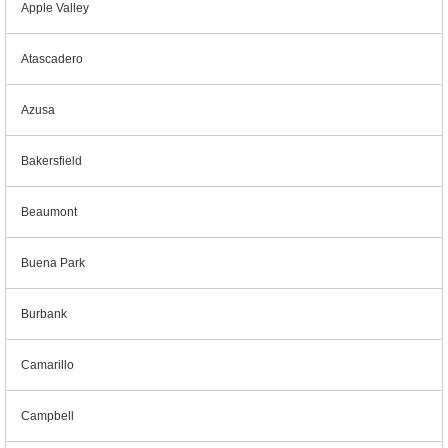
Apple Valley
Atascadero
Azusa
Bakersfield
Beaumont
Buena Park
Burbank
Camarillo
Campbell