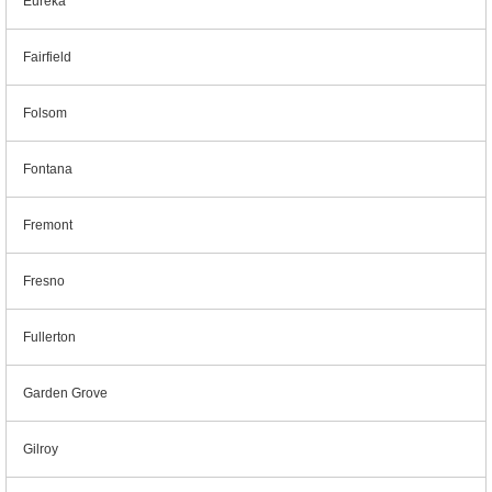
Eureka
Fairfield
Folsom
Fontana
Fremont
Fresno
Fullerton
Garden Grove
Gilroy