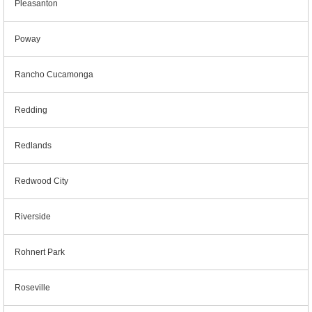
Pleasanton
Poway
Rancho Cucamonga
Redding
Redlands
Redwood City
Riverside
Rohnert Park
Roseville