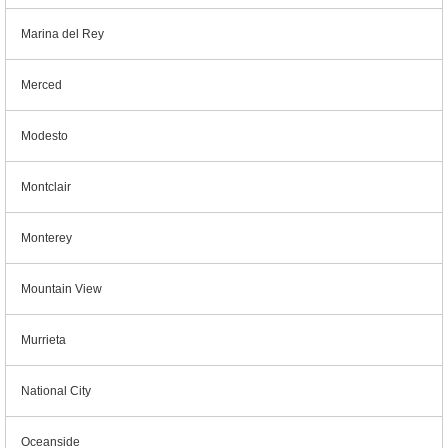
Marina del Rey
Merced
Modesto
Montclair
Monterey
Mountain View
Murrieta
National City
Oceanside