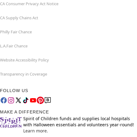
CA Consumer Privacy Act Notice
CA Supply Chains Act
Philly Fair Chance
L.A.Fair Chance
Website Accessibility Policy
Transparency in Coverage
FOLLOW US
MAKE A DIFFERENCE
Spirit of Children funds and supplies local hospitals
with Halloween essentials and volunteers year-round!
Learn more.