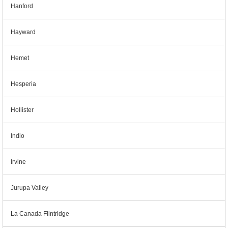
Hanford
Hayward
Hemet
Hesperia
Hollister
Indio
Irvine
Jurupa Valley
La Canada Flintridge