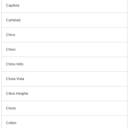
Capitola
Carlsbad
Chico
Chino
Chino Hills
Chula Vista
Citrus Heights
Clovis
Colton