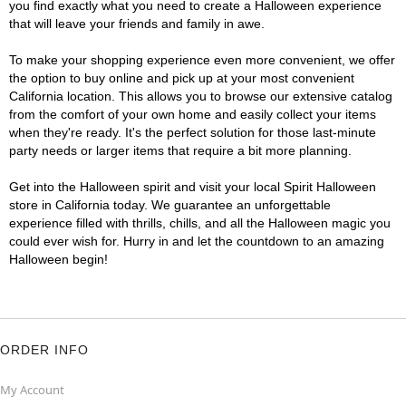
you find exactly what you need to create a Halloween experience
that will leave your friends and family in awe.
To make your shopping experience even more convenient, we offer
the option to buy online and pick up at your most convenient
California location. This allows you to browse our extensive catalog
from the comfort of your own home and easily collect your items
when they're ready. It's the perfect solution for those last-minute
party needs or larger items that require a bit more planning.
Get into the Halloween spirit and visit your local Spirit Halloween
store in California today. We guarantee an unforgettable
experience filled with thrills, chills, and all the Halloween magic you
could ever wish for. Hurry in and let the countdown to an amazing
Halloween begin!
ORDER INFO
My Account