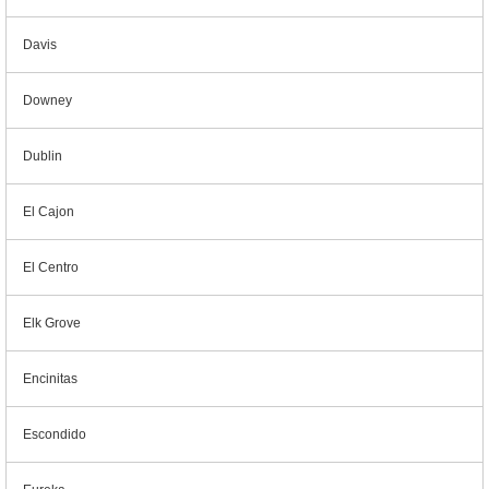
Davis
Downey
Dublin
El Cajon
El Centro
Elk Grove
Encinitas
Escondido