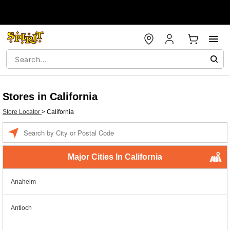
Stores in California
Store Locator
>
California
Enter a location
Major Cities In California
Anaheim
Antioch