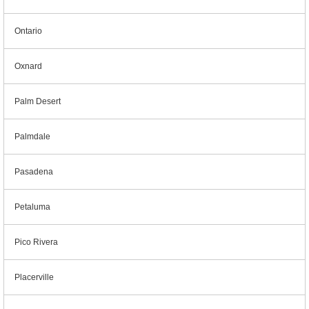
Ontario
Oxnard
Palm Desert
Palmdale
Pasadena
Petaluma
Pico Rivera
Placerville