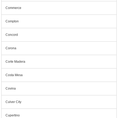
Commerce
Compton
Concord
Corona
Corte Madera
Costa Mesa
Covina
Culver City
Cupertino