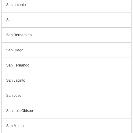
Sacramento
Salinas
San Bernardino
San Diego
San Fernando
San Jacinto
San Jose
San Luis Obispo
San Mateo