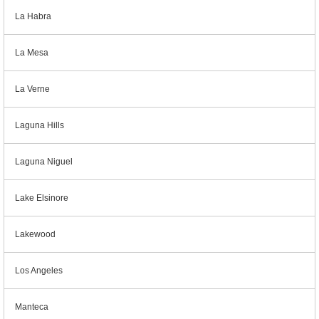
La Habra
La Mesa
La Verne
Laguna Hills
Laguna Niguel
Lake Elsinore
Lakewood
Los Angeles
Manteca