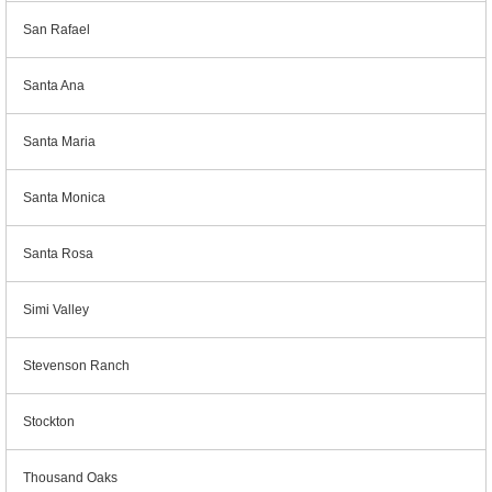
San Rafael
Santa Ana
Santa Maria
Santa Monica
Santa Rosa
Simi Valley
Stevenson Ranch
Stockton
Thousand Oaks