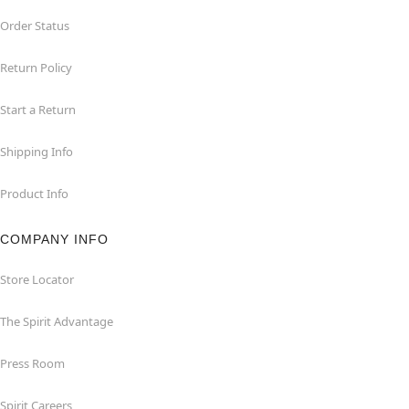
Order Status
Return Policy
Start a Return
Shipping Info
Product Info
COMPANY INFO
Store Locator
The Spirit Advantage
Press Room
Spirit Careers