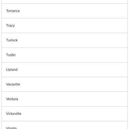
Torrance
Tracy
Turlock
Tustin
Upland
Vacaville
Ventura
Victorville
Visalia