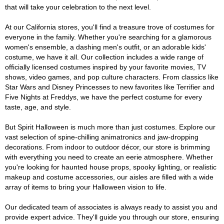
that will take your celebration to the next level.
At our California stores, you'll find a treasure trove of costumes for
everyone in the family. Whether you're searching for a glamorous
women's ensemble, a dashing men's outfit, or an adorable kids'
costume, we have it all. Our collection includes a wide range of
officially licensed costumes inspired by your favorite movies, TV
shows, video games, and pop culture characters. From classics like
Star Wars and Disney Princesses to new favorites like Terrifier and
Five Nights at Freddys, we have the perfect costume for every
taste, age, and style.
But Spirit Halloween is much more than just costumes. Explore our
vast selection of spine-chilling animatronics and jaw-dropping
decorations. From indoor to outdoor décor, our store is brimming
with everything you need to create an eerie atmosphere. Whether
you're looking for haunted house props, spooky lighting, or realistic
makeup and costume accessories, our aisles are filled with a wide
array of items to bring your Halloween vision to life.
Our dedicated team of associates is always ready to assist you and
provide expert advice. They'll guide you through our store, ensuring