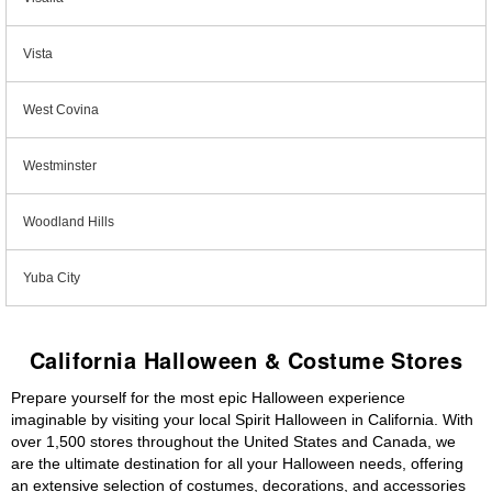
Vista
West Covina
Westminster
Woodland Hills
Yuba City
California Halloween & Costume Stores
Prepare yourself for the most epic Halloween experience
imaginable by visiting your local Spirit Halloween in California. With
over 1,500 stores throughout the United States and Canada, we
are the ultimate destination for all your Halloween needs, offering
an extensive selection of costumes, decorations, and accessories