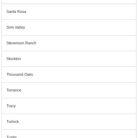
Santa Rosa
Simi Valley
Stevenson Ranch
Stockton
Thousand Oaks
Torrance
Tracy
Turlock
Tustin