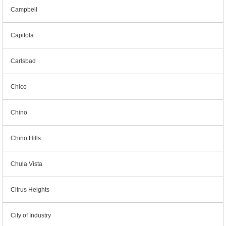
Campbell
Capitola
Carlsbad
Chico
Chino
Chino Hills
Chula Vista
Citrus Heights
City of Industry