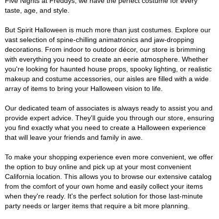
Five Nights at Freddys, we have the perfect costume for every
taste, age, and style.
But Spirit Halloween is much more than just costumes. Explore our
vast selection of spine-chilling animatronics and jaw-dropping
decorations. From indoor to outdoor décor, our store is brimming
with everything you need to create an eerie atmosphere. Whether
you're looking for haunted house props, spooky lighting, or realistic
makeup and costume accessories, our aisles are filled with a wide
array of items to bring your Halloween vision to life.
Our dedicated team of associates is always ready to assist you and
provide expert advice. They'll guide you through our store, ensuring
you find exactly what you need to create a Halloween experience
that will leave your friends and family in awe.
To make your shopping experience even more convenient, we offer
the option to buy online and pick up at your most convenient
California location. This allows you to browse our extensive catalog
from the comfort of your own home and easily collect your items
when they're ready. It's the perfect solution for those last-minute
party needs or larger items that require a bit more planning.