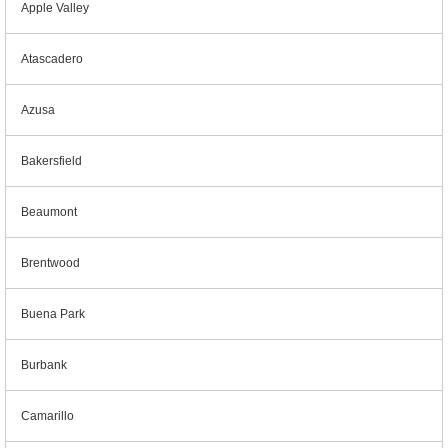
Apple Valley
Atascadero
Azusa
Bakersfield
Beaumont
Brentwood
Buena Park
Burbank
Camarillo