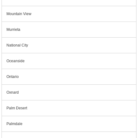
Mountain View
Murrieta
National City
Oceanside
Ontario
Oxnard
Palm Desert
Palmdale