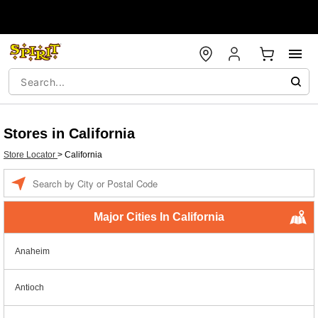
Stores in California
Store Locator
>
California
Enter a location
Major Cities In California
Anaheim
Antioch