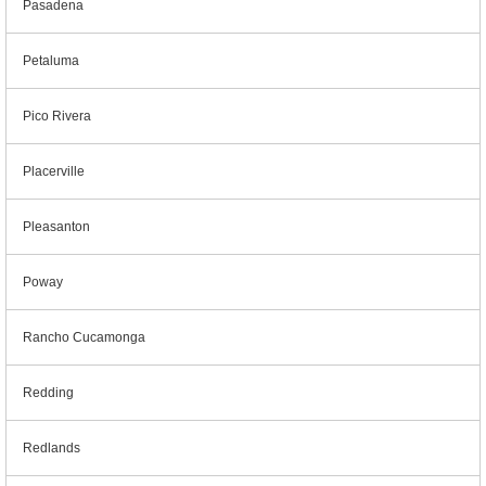
Pasadena
Petaluma
Pico Rivera
Placerville
Pleasanton
Poway
Rancho Cucamonga
Redding
Redlands