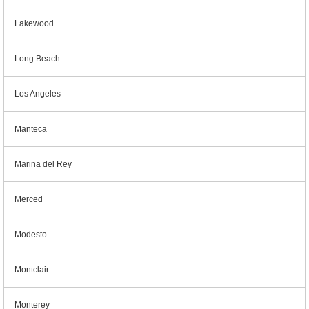
Lakewood
Long Beach
Los Angeles
Manteca
Marina del Rey
Merced
Modesto
Montclair
Monterey