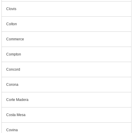
Clovis
Colton
Commerce
Compton
Concord
Corona
Corte Madera
Costa Mesa
Covina