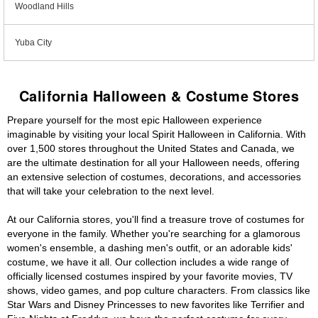
Woodland Hills
Yuba City
California Halloween & Costume Stores
Prepare yourself for the most epic Halloween experience
imaginable by visiting your local Spirit Halloween in California. With
over 1,500 stores throughout the United States and Canada, we
are the ultimate destination for all your Halloween needs, offering
an extensive selection of costumes, decorations, and accessories
that will take your celebration to the next level.
At our California stores, you'll find a treasure trove of costumes for
everyone in the family. Whether you're searching for a glamorous
women's ensemble, a dashing men's outfit, or an adorable kids'
costume, we have it all. Our collection includes a wide range of
officially licensed costumes inspired by your favorite movies, TV
shows, video games, and pop culture characters. From classics like
Star Wars and Disney Princesses to new favorites like Terrifier and