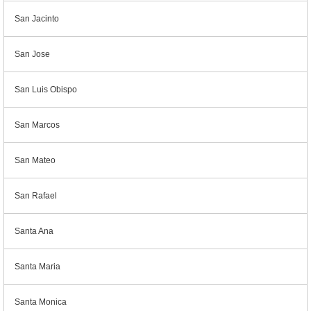
San Jacinto
San Jose
San Luis Obispo
San Marcos
San Mateo
San Rafael
Santa Ana
Santa Maria
Santa Monica