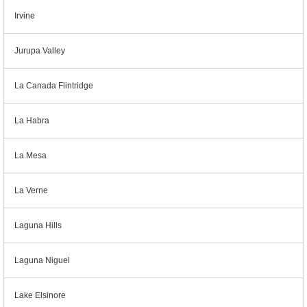
Irvine
Jurupa Valley
La Canada Flintridge
La Habra
La Mesa
La Verne
Laguna Hills
Laguna Niguel
Lake Elsinore