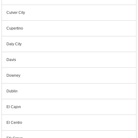
Culver City
Cupertino
Daly City
Davis
Downey
Dublin
El Cajon
El Centro