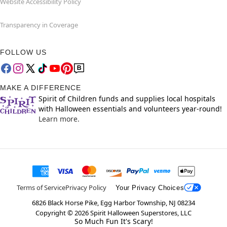
Website Accessibility Policy
Transparency in Coverage
FOLLOW US
MAKE A DIFFERENCE
Spirit of Children funds and supplies local hospitals
with Halloween essentials and volunteers year-round!
Learn more.
Terms of Service
Privacy Policy
Your Privacy Choices
6826 Black Horse Pike, Egg Harbor Township, NJ 08234
Copyright ©
2026
Spirit Halloween Superstores, LLC
So Much Fun It's Scary!