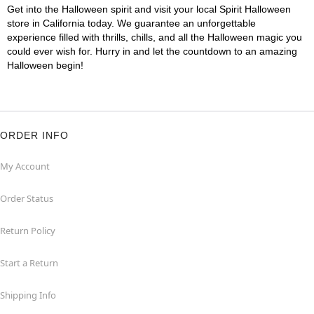
Get into the Halloween spirit and visit your local Spirit Halloween
store in California today. We guarantee an unforgettable
experience filled with thrills, chills, and all the Halloween magic you
could ever wish for. Hurry in and let the countdown to an amazing
Halloween begin!
ORDER INFO
My Account
Order Status
Return Policy
Start a Return
Shipping Info