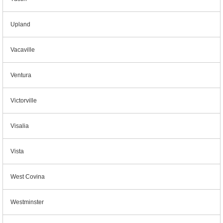
Upland
Vacaville
Ventura
Victorville
Visalia
Vista
West Covina
Westminster