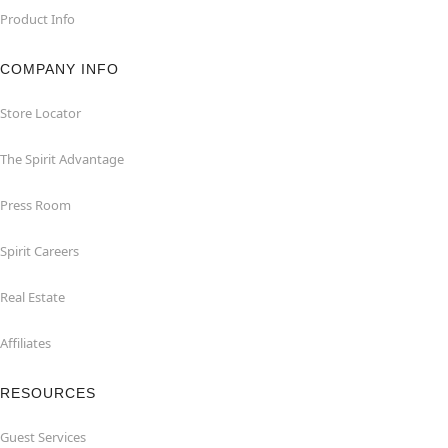
Product Info
COMPANY INFO
Store Locator
The Spirit Advantage
Press Room
Spirit Careers
Real Estate
Affiliates
RESOURCES
Guest Services