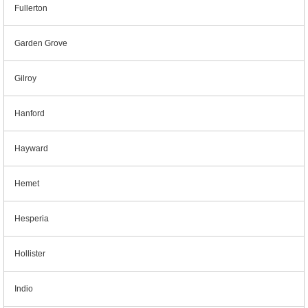
Fullerton
Garden Grove
Gilroy
Hanford
Hayward
Hemet
Hesperia
Hollister
Indio