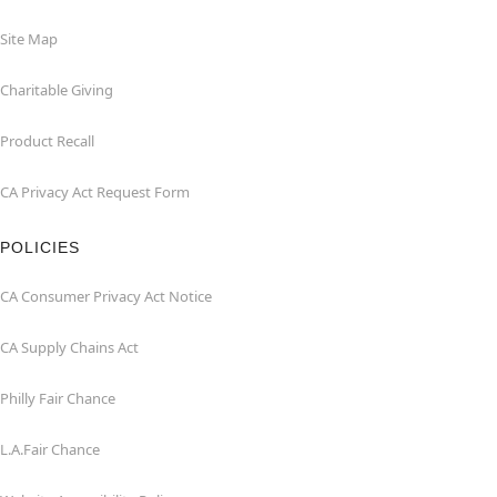
Site Map
Charitable Giving
Product Recall
CA Privacy Act Request Form
POLICIES
CA Consumer Privacy Act Notice
CA Supply Chains Act
Philly Fair Chance
L.A.Fair Chance