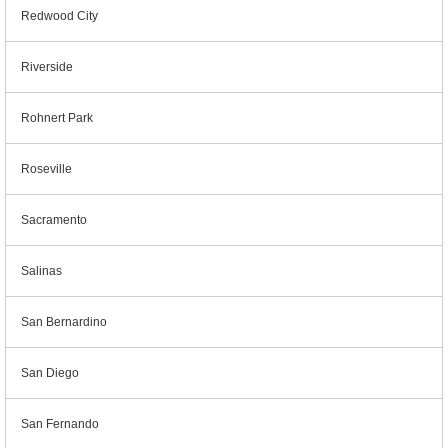
Redwood City
Riverside
Rohnert Park
Roseville
Sacramento
Salinas
San Bernardino
San Diego
San Fernando