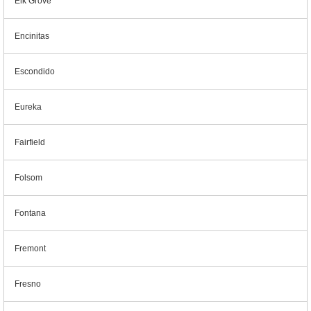
Elk Grove
Encinitas
Escondido
Eureka
Fairfield
Folsom
Fontana
Fremont
Fresno