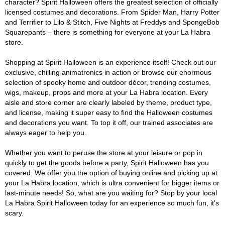
character? Spirit Halloween offers the greatest selection of officially
licensed costumes and decorations. From Spider Man, Harry Potter
and Terrifier to Lilo & Stitch, Five Nights at Freddys and SpongeBob
Squarepants – there is something for everyone at your La Habra
store.
Shopping at Spirit Halloween is an experience itself! Check out our
exclusive, chilling animatronics in action or browse our enormous
selection of spooky home and outdoor décor, trending costumes,
wigs, makeup, props and more at your La Habra location. Every
aisle and store corner are clearly labeled by theme, product type,
and license, making it super easy to find the Halloween costumes
and decorations you want. To top it off, our trained associates are
always eager to help you.
Whether you want to peruse the store at your leisure or pop in
quickly to get the goods before a party, Spirit Halloween has you
covered. We offer you the option of buying online and picking up at
your La Habra location, which is ultra convenient for bigger items or
last-minute needs! So, what are you waiting for? Stop by your local
La Habra Spirit Halloween today for an experience so much fun, it's
scary.