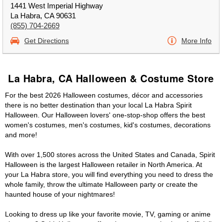
1441 West Imperial Highway
La Habra, CA 90631
(855) 704-2669
Get Directions
More Info
La Habra, CA Halloween & Costume Store
For the best 2026 Halloween costumes, décor and accessories
there is no better destination than your local La Habra Spirit
Halloween. Our Halloween lovers' one-stop-shop offers the best
women's costumes, men's costumes, kid's costumes, decorations
and more!
With over 1,500 stores across the United States and Canada, Spirit
Halloween is the largest Halloween retailer in North America. At
your La Habra store, you will find everything you need to dress the
whole family, throw the ultimate Halloween party or create the
haunted house of your nightmares!
Looking to dress up like your favorite movie, TV, gaming or anime