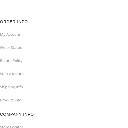
ORDER INFO
My Account
Order Status
Return Policy
Start a Return
Shipping Info
Product Info
COMPANY INFO
Store Locator