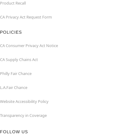
Product Recall
CA Privacy Act Request Form
POLICIES
CA Consumer Privacy Act Notice
CA Supply Chains Act
Philly Fair Chance
L.A.Fair Chance
Website Accessibility Policy
Transparency in Coverage
FOLLOW US