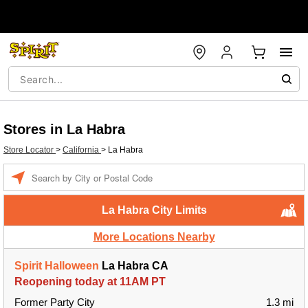
Stores in La Habra
Store Locator
>
California
>
La Habra
Enter a location
La Habra City Limits
More Locations Nearby
Spirit Halloween
La Habra CA
Reopening today at 11AM PT
Former Party City
1.3 mi