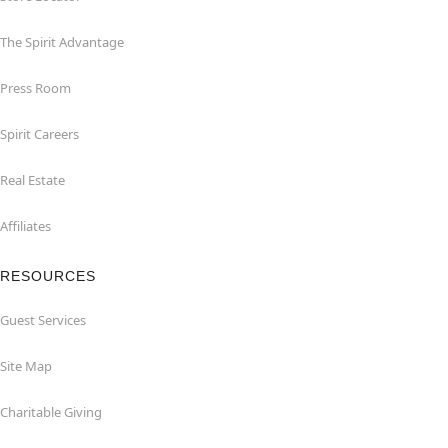
The Spirit Advantage
Press Room
Spirit Careers
Real Estate
Affiliates
RESOURCES
Guest Services
Site Map
Charitable Giving