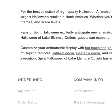
For the best selection of high-quality Halloween Animatroni
largest Halloween retailer in North America. Whether you're
themes, and scare levels.
Fans of Spirit Halloween excitedly anticipate new animatron
Halloween of Lake Elsinore Outlets, guests can expect an 
Customize your animatronic display with
fog machines
,
re
multi-prop remotes,
light-up décor
,
inflatable décor
, and c
execution, Spirit Halloween of Lake Elsinore Outlets has 
ORDER INFO
COMPANY INFO
My Account
Store Locator
Order Status
The Spirit Advantage