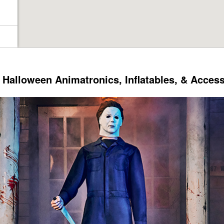
Halloween Animatronics, Inflatables, & Acces