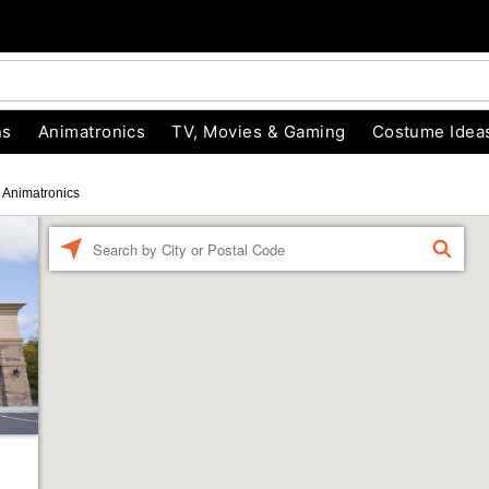
ns
Animatronics
TV, Movies & Gaming
Costume Idea
Animatronics
Enter a location
FIND