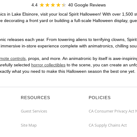
4.4
40 Google Reviews
cs in Lake Elsinore, visit your local Spirit Halloween! With over 1,500 s
 decorating a front yard or building a full-scale Halloween display, gue
ic releases each year. From towering aliens to terrifying clowns, Spirit
immersive in-store experience complete with animatronics, chilling soun
mote controls
, props, and more. An animatronic by itself is awe-inspirin
arefully selected
horror collectibles
to the scene, you can create an unfo
exactly what you need to make this Halloween season the best one yet.
RESOURCES
POLICIES
Guest Services
CA Consumer Privacy Act 
Site Map
CA Supply Chains Act