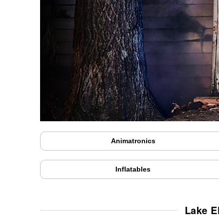
Animatronics
Inflatables
Lake E