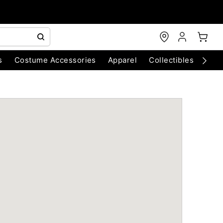
s
Costume Accessories
Apparel
Collectibles
Chri