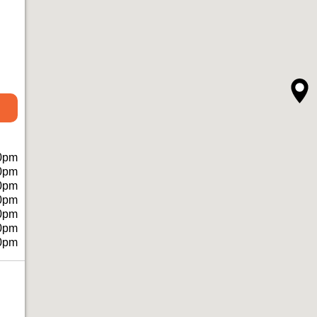
0pm
0pm
0pm
0pm
0pm
0pm
0pm