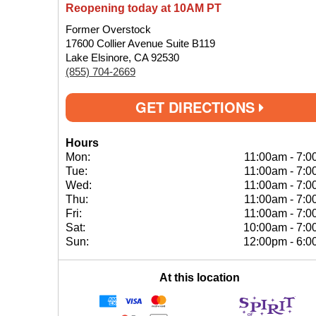
Reopening today at 10AM PT
Former Overstock
17600 Collier Avenue Suite B119
Lake Elsinore, CA 92530
(855) 704-2669
GET DIRECTIONS
Hours
Mon:
11:00am
-
7:0
Tue:
11:00am
-
7:0
Wed:
11:00am
-
7:0
Thu:
11:00am
-
7:0
Fri:
11:00am
-
7:0
Sat:
10:00am
-
7:0
Sun:
12:00pm
-
6:0
At this location