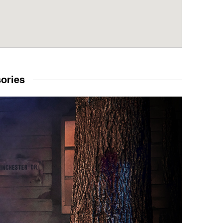
sories