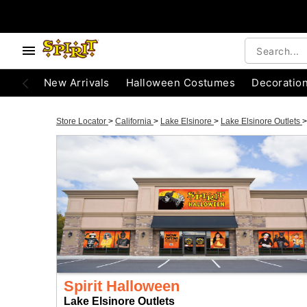
New Arrivals
Halloween Costumes
Decoratio
Store Locator
>
California
>
Lake Elsinore
>
Lake Elsinore Outlets
>
Spirit Halloween
Lake Elsinore Outlets