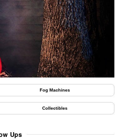
Fog Machines
Collectibles
low Ups