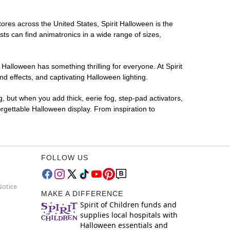
tores across the United States, Spirit Halloween is the
sts can find animatronics in a wide range of sizes,
 Halloween has something thrilling for everyone. At Spirit
d effects, and captivating Halloween lighting.
g, but when you add thick, eerie fog, step-pad activators,
rgettable Halloween display. From inspiration to
FOLLOW US
Notice
MAKE A DIFFERENCE
Spirit of Children funds and
supplies local hospitals with
Halloween essentials and