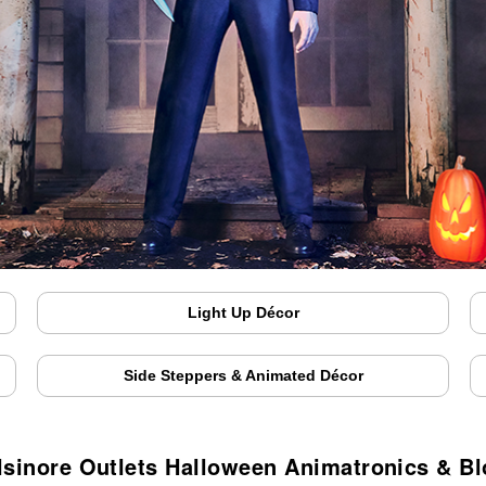
Light Up Décor
Side Steppers & Animated Décor
lsinore Outlets Halloween Animatronics & B