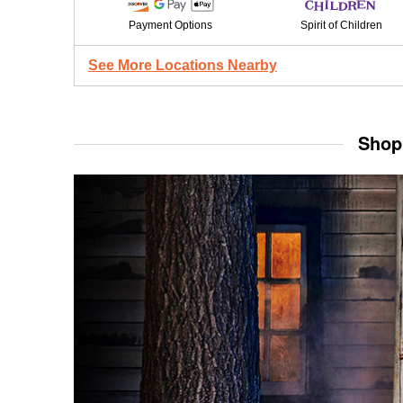
Payment Options
Spirit of Children
See More Locations Nearby
Shop 