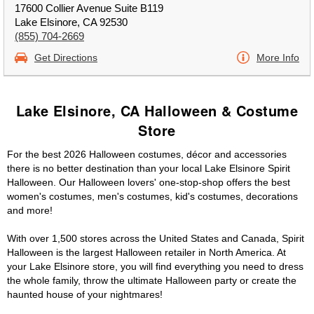
17600 Collier Avenue Suite B119
Lake Elsinore, CA 92530
(855) 704-2669
Get Directions
More Info
Lake Elsinore, CA Halloween & Costume
Store
For the best 2026 Halloween costumes, décor and accessories
there is no better destination than your local Lake Elsinore Spirit
Halloween. Our Halloween lovers' one-stop-shop offers the best
women's costumes, men's costumes, kid's costumes, decorations
and more!
With over 1,500 stores across the United States and Canada, Spirit
Halloween is the largest Halloween retailer in North America. At
your Lake Elsinore store, you will find everything you need to dress
the whole family, throw the ultimate Halloween party or create the
haunted house of your nightmares!