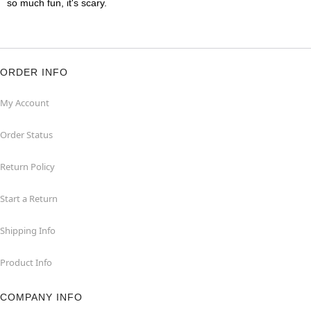
so much fun, it's scary.
ORDER INFO
My Account
Order Status
Return Policy
Start a Return
Shipping Info
Product Info
COMPANY INFO