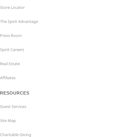
Store Locator
The Spirit Advantage
Press Room
Spirit Careers
Real Estate
Affiliates
RESOURCES
Guest Services
Site Map
Charitable Giving