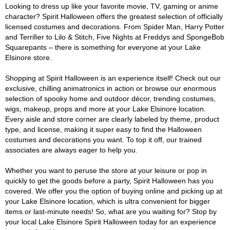
Looking to dress up like your favorite movie, TV, gaming or anime
character? Spirit Halloween offers the greatest selection of officially
licensed costumes and decorations. From Spider Man, Harry Potter
and Terrifier to Lilo & Stitch, Five Nights at Freddys and SpongeBob
Squarepants – there is something for everyone at your Lake
Elsinore store.
Shopping at Spirit Halloween is an experience itself! Check out our
exclusive, chilling animatronics in action or browse our enormous
selection of spooky home and outdoor décor, trending costumes,
wigs, makeup, props and more at your Lake Elsinore location.
Every aisle and store corner are clearly labeled by theme, product
type, and license, making it super easy to find the Halloween
costumes and decorations you want. To top it off, our trained
associates are always eager to help you.
Whether you want to peruse the store at your leisure or pop in
quickly to get the goods before a party, Spirit Halloween has you
covered. We offer you the option of buying online and picking up at
your Lake Elsinore location, which is ultra convenient for bigger
items or last-minute needs! So, what are you waiting for? Stop by
your local Lake Elsinore Spirit Halloween today for an experience