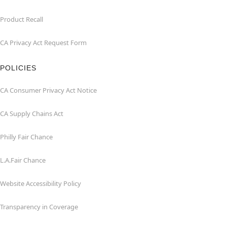
Product Recall
CA Privacy Act Request Form
POLICIES
CA Consumer Privacy Act Notice
CA Supply Chains Act
Philly Fair Chance
L.A.Fair Chance
Website Accessibility Policy
Transparency in Coverage