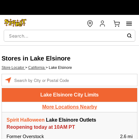
Stores in Lake Elsinore
Store Locator
>
California
>
Lake Elsinore
Enter a location
Lake Elsinore City Limits
More Locations Nearby
Spirit Halloween
Lake Elsinore Outlets
Reopening today at 10AM PT
Former Overstock
2.6 mi