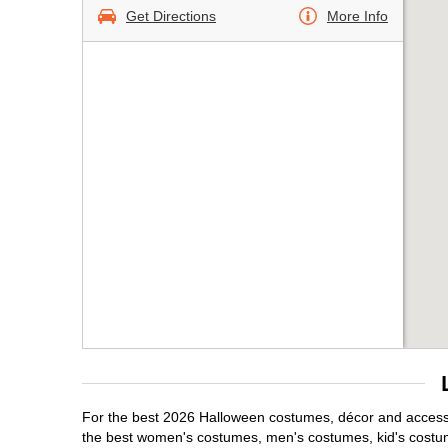
Get Directions
More Info
For the best 2026 Halloween costumes, décor and accessori
the best women's costumes, men's costumes, kid's costu