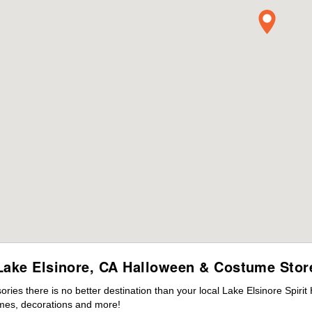
Lake Elsinore, CA Halloween & Costume Stor
es there is no better destination than your local Lake Elsinore Spirit
mes, decorations and more!