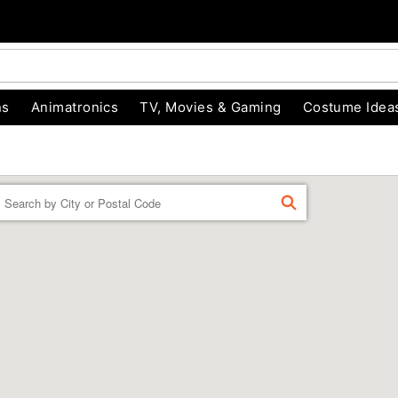
ns
Animatronics
TV, Movies & Gaming
Costume Idea
Enter a location
FIND