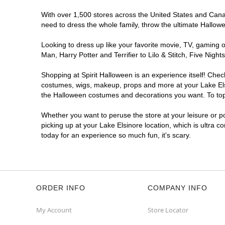
With over 1,500 stores across the United States and Canada
need to dress the whole family, throw the ultimate Hallow
Looking to dress up like your favorite movie, TV, gaming o
Man, Harry Potter and Terrifier to Lilo & Stitch, Five Ni
Shopping at Spirit Halloween is an experience itself! Che
costumes, wigs, makeup, props and more at your Lake Elsin
the Halloween costumes and decorations you want. To top i
Whether you want to peruse the store at your leisure or po
picking up at your Lake Elsinore location, which is ultra c
today for an experience so much fun, it's scary.
ORDER INFO
COMPANY INFO
My Account
Store Locator