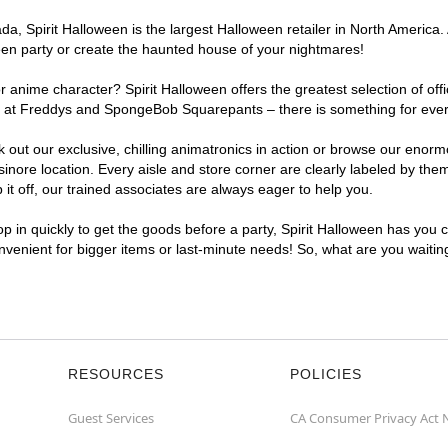
, Spirit Halloween is the largest Halloween retailer in North America. A
een party or create the haunted house of your nightmares!
r anime character? Spirit Halloween offers the greatest selection of of
ghts at Freddys and SpongeBob Squarepants – there is something for eve
ck out our exclusive, chilling animatronics in action or browse our eno
ore location. Every aisle and store corner are clearly labeled by theme
t off, our trained associates are always eager to help you.
p in quickly to get the goods before a party, Spirit Halloween has you 
onvenient for bigger items or last-minute needs! So, what are you waitin
RESOURCES
POLICIES
Guest Services
CA Consumer Privacy Act 