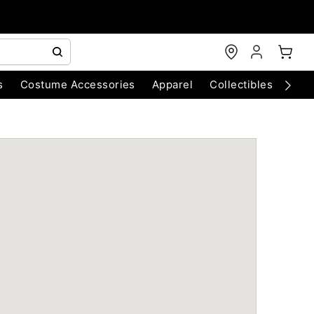
s
Costume Accessories
Apparel
Collectibles
Chri