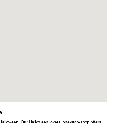
e
 Halloween. Our Halloween lovers' one-stop-shop offers