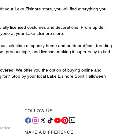
t your Lake Elsinore store, you will find everything you
ficially licensed costumes and decorations. From Spider
ryone at your Lake Elsinore store.
rmous selection of spooky home and outdoor décor, trending
, product type, and license, making it super easy to find
covered. We offer you the option of buying online and
g for? Stop by your local Lake Elsinore Spirit Halloween
FOLLOW US
Notice
MAKE A DIFFERENCE