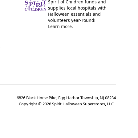
Spirit of Children funds and
supplies local hospitals with
Halloween essentials and
volunteers year-round!
Learn more.
y
6826 Black Horse Pike, Egg Harbor Township, NJ 08234
Copyright ©
2026
Spirit Halloween Superstores, LLC