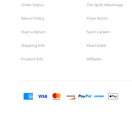
Order Status
The Spirit Advantage
Return Policy
Press Room
Start a Return
Spirit Careers
Shipping Info
Real Estate
Product Info
Affiliates