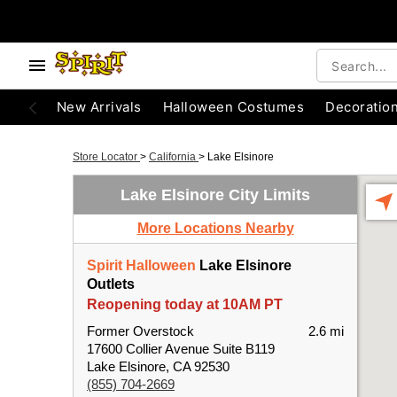
New Arrivals
Halloween Costumes
Decoratio
Store Locator
>
California
>
Lake Elsinore
Lake Elsinore City Limits
More Locations Nearby
Spirit Halloween
Lake Elsinore
Outlets
Reopening today at 10AM PT
Former Overstock
2.6 mi
17600 Collier Avenue Suite B119
Lake Elsinore, CA 92530
(855) 704-2669