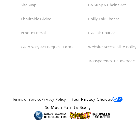
Site Map
CA Supply Chains Act
Charitable Giving
Philly Fair Chance
Product Recall
L.A.Fair Chance
CA Privacy Act Request Form
Website Accessibility Polic
Transparency in Coverage
Terms of Service
Privacy Policy
Your Privacy Choices
So Much Fun It's Scary!