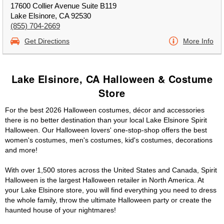
17600 Collier Avenue Suite B119
Lake Elsinore, CA 92530
(855) 704-2669
Get Directions
More Info
Lake Elsinore, CA Halloween & Costume
Store
For the best 2026 Halloween costumes, décor and accessories
there is no better destination than your local Lake Elsinore Spirit
Halloween. Our Halloween lovers' one-stop-shop offers the best
women's costumes, men's costumes, kid's costumes, decorations
and more!
With over 1,500 stores across the United States and Canada, Spirit
Halloween is the largest Halloween retailer in North America. At
your Lake Elsinore store, you will find everything you need to dress
the whole family, throw the ultimate Halloween party or create the
haunted house of your nightmares!