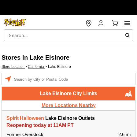
Stores in Lake Elsinore
Store Locator
>
California
>
Lake Elsinore
Enter a location
Lake Elsinore City Limits
More Locations Nearby
Spirit Halloween
Lake Elsinore Outlets
Reopening today at 11AM PT
Former Overstock
2.6 mi