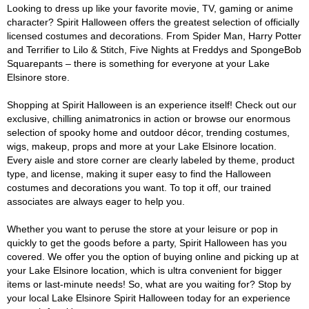
Looking to dress up like your favorite movie, TV, gaming or anime
character? Spirit Halloween offers the greatest selection of officially
licensed costumes and decorations. From Spider Man, Harry Potter
and Terrifier to Lilo & Stitch, Five Nights at Freddys and SpongeBob
Squarepants – there is something for everyone at your Lake
Elsinore store.
Shopping at Spirit Halloween is an experience itself! Check out our
exclusive, chilling animatronics in action or browse our enormous
selection of spooky home and outdoor décor, trending costumes,
wigs, makeup, props and more at your Lake Elsinore location.
Every aisle and store corner are clearly labeled by theme, product
type, and license, making it super easy to find the Halloween
costumes and decorations you want. To top it off, our trained
associates are always eager to help you.
Whether you want to peruse the store at your leisure or pop in
quickly to get the goods before a party, Spirit Halloween has you
covered. We offer you the option of buying online and picking up at
your Lake Elsinore location, which is ultra convenient for bigger
items or last-minute needs! So, what are you waiting for? Stop by
your local Lake Elsinore Spirit Halloween today for an experience