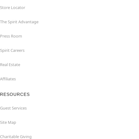
Store Locator
The Spirit Advantage
Press Room
Spirit Careers
Real Estate
Affiliates
RESOURCES
Guest Services
Site Map
Charitable Giving