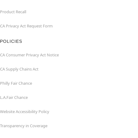
Product Recall
CA Privacy Act Request Form
POLICIES
CA Consumer Privacy Act Notice
CA Supply Chains Act
Philly Fair Chance
L.A.Fair Chance
Website Accessibility Policy
Transparency in Coverage