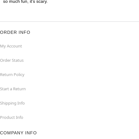
so much fun, it's scary.
ORDER INFO
My Account
Order Status
Return Policy
Start a Return
Shipping Info
Product Info
COMPANY INFO