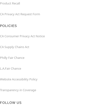
Product Recall
CA Privacy Act Request Form
POLICIES
CA Consumer Privacy Act Notice
CA Supply Chains Act
Philly Fair Chance
L.A.Fair Chance
Website Accessibility Policy
Transparency in Coverage
FOLLOW US