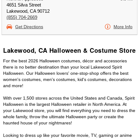
4651 Silva Street
Lakewood, CA 90712
(855) 704-2669
Get Directions
More Info
Lakewood, CA Halloween & Costume Store
For the best 2026 Halloween costumes, décor and accessories
there is no better destination than your local Lakewood Spirit
Halloween. Our Halloween lovers' one-stop-shop offers the best
women's costumes, men's costumes, kid's costumes, decorations
and more!
With over 1,500 stores across the United States and Canada, Spirit
Halloween is the largest Halloween retailer in North America. At
your Lakewood store, you will find everything you need to dress the
whole family, throw the ultimate Halloween party or create the
haunted house of your nightmares!
Looking to dress up like your favorite movie, TV, gaming or anime