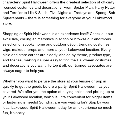
character? Spirit Halloween offers the greatest selection of officially
licensed costumes and decorations. From Spider Man, Harry Potter
and Terrifier to Lilo & Stitch, Five Nights at Freddys and SpongeBob
Squarepants – there is something for everyone at your Lakewood
store.
Shopping at Spirit Halloween is an experience itself! Check out our
exclusive, chilling animatronics in action or browse our enormous
selection of spooky home and outdoor décor, trending costumes,
wigs, makeup, props and more at your Lakewood location. Every
aisle and store corner are clearly labeled by theme, product type,
and license, making it super easy to find the Halloween costumes
and decorations you want. To top it off, our trained associates are
always eager to help you.
Whether you want to peruse the store at your leisure or pop in
quickly to get the goods before a party, Spirit Halloween has you
covered. We offer you the option of buying online and picking up at
your Lakewood location, which is ultra convenient for bigger items
or last-minute needs! So, what are you waiting for? Stop by your
local Lakewood Spirit Halloween today for an experience so much
fun, it's scary.