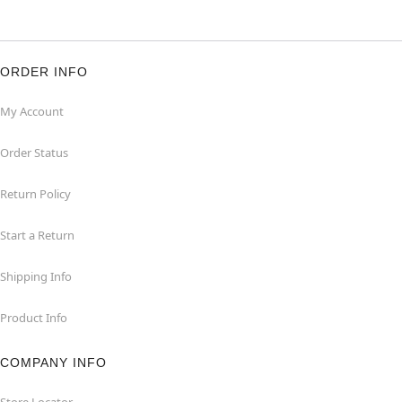
ORDER INFO
My Account
Order Status
Return Policy
Start a Return
Shipping Info
Product Info
COMPANY INFO