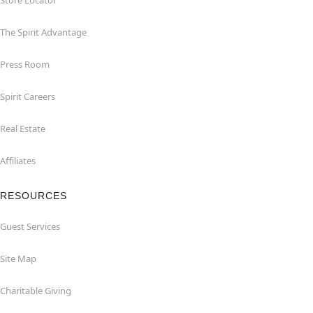
Store Locator
The Spirit Advantage
Press Room
Spirit Careers
Real Estate
Affiliates
RESOURCES
Guest Services
Site Map
Charitable Giving