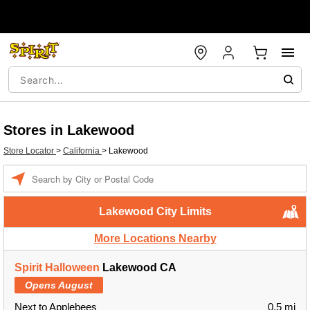
Stores in Lakewood
Store Locator
>
California
>
Lakewood
Enter a location
Lakewood City Limits
More Locations Nearby
Spirit Halloween
Lakewood CA
Opens August
Next to Applebees
0.5 mi