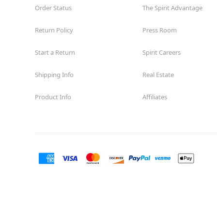
Order Status
The Spirit Advantage
Return Policy
Press Room
Start a Return
Spirit Careers
Shipping Info
Real Estate
Product Info
Affiliates