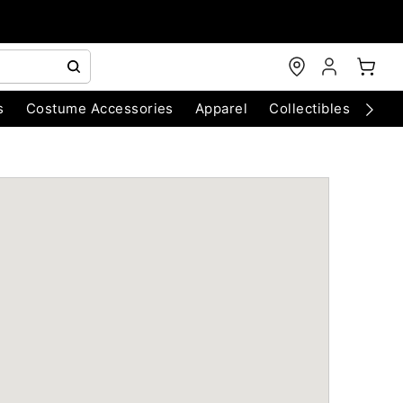
s
Costume Accessories
Apparel
Collectibles
Chri