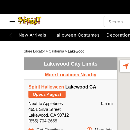
New Arrivals
Halloween Costumes
Decoratio
Store Locator
>
California
>
Lakewood
Lakewood City Limits
More Locations Nearby
Spirit Halloween
Lakewood CA
Opens August
Next to Applebees
0.5 mi
4651 Silva Street
Lakewood, CA 90712
(855) 704-2669
Get Directions
More Info