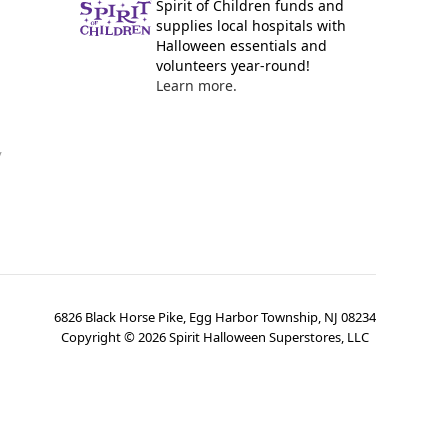
Spirit of Children funds and
supplies local hospitals with
Halloween essentials and
volunteers year-round!
Learn more.
y
6826 Black Horse Pike, Egg Harbor Township, NJ 08234
Copyright ©
2026
Spirit Halloween Superstores, LLC