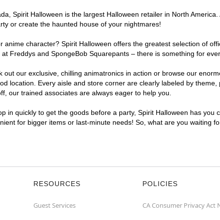
a, Spirit Halloween is the largest Halloween retailer in North America.
arty or create the haunted house of your nightmares!
r anime character? Spirit Halloween offers the greatest selection of of
ights at Freddys and SpongeBob Squarepants – there is something for ev
ck out our exclusive, chilling animatronics in action or browse our eno
ocation. Every aisle and store corner are clearly labeled by theme, pr
f, our trained associates are always eager to help you.
p in quickly to get the goods before a party, Spirit Halloween has you 
nient for bigger items or last-minute needs! So, what are you waiting f
RESOURCES
POLICIES
Guest Services
CA Consumer Privacy Act 