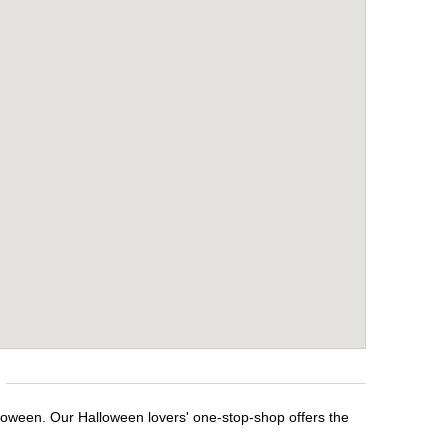
lloween. Our Halloween lovers' one-stop-shop offers the