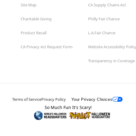
Site Map
CA Supply Chains Act
Charitable Giving
Philly Fair Chance
Product Recall
L.A.Fair Chance
CA Privacy Act Request Form
Website Accessibility Polic
Transparency in Coverage
Terms of Service
Privacy Policy
Your Privacy Choices
So Much Fun It's Scary!