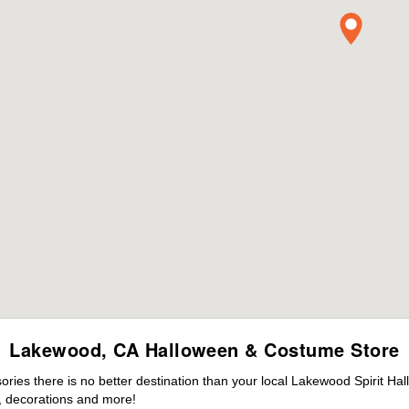
Lakewood, CA Halloween & Costume Store
ies there is no better destination than your local Lakewood Spirit Ha
 decorations and more!