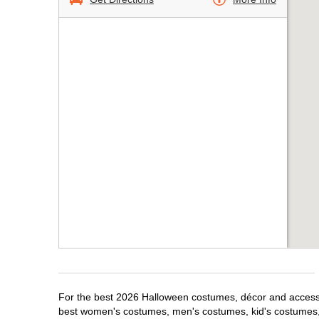
For the best 2026 Halloween costumes, décor and accessor
best women's costumes, men's costumes, kid's costumes,