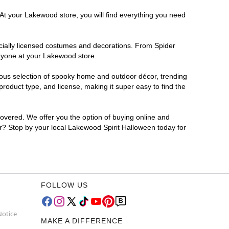
 At your Lakewood store, you will find everything you need
ficially licensed costumes and decorations. From Spider
eryone at your Lakewood store.
rmous selection of spooky home and outdoor décor, trending
oduct type, and license, making it super easy to find the
covered. We offer you the option of buying online and
or? Stop by your local Lakewood Spirit Halloween today for
FOLLOW US
Notice
MAKE A DIFFERENCE