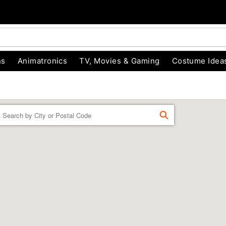
ns
Animatronics
TV, Movies & Gaming
Costume Idea
Enter a location
FIND