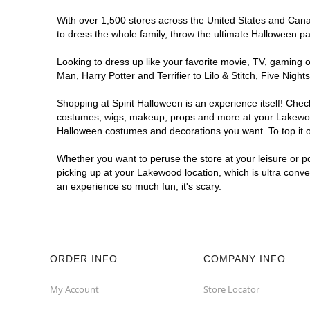
With over 1,500 stores across the United States and Canad
to dress the whole family, throw the ultimate Halloween p
Looking to dress up like your favorite movie, TV, gaming o
Man, Harry Potter and Terrifier to Lilo & Stitch, Five N
Shopping at Spirit Halloween is an experience itself! Che
costumes, wigs, makeup, props and more at your Lakewood l
Halloween costumes and decorations you want. To top it of
Whether you want to peruse the store at your leisure or po
picking up at your Lakewood location, which is ultra conve
an experience so much fun, it's scary.
ORDER INFO
COMPANY INFO
My Account
Store Locator