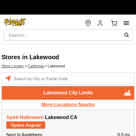
Stores in Lakewood
Store Locator
>
California
>
Lakewood
Enter a location
Lakewood City Limits
More Locations Nearby
Spirit Halloween
Lakewood CA
Opens August
Next to Applebees
0.5 mi