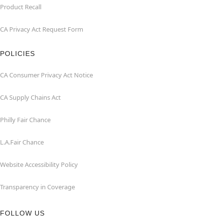
Product Recall
CA Privacy Act Request Form
POLICIES
CA Consumer Privacy Act Notice
CA Supply Chains Act
Philly Fair Chance
L.A.Fair Chance
Website Accessibility Policy
Transparency in Coverage
FOLLOW US