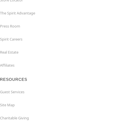
Store Locator
The Spirit Advantage
Press Room
Spirit Careers
Real Estate
Affiliates
RESOURCES
Guest Services
Site Map
Charitable Giving