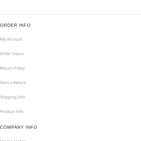
ORDER INFO
My Account
Order Status
Return Policy
Start a Return
Shipping Info
Product Info
COMPANY INFO