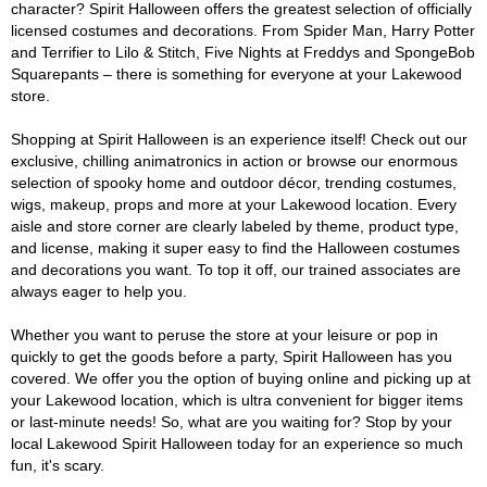
character? Spirit Halloween offers the greatest selection of officially
licensed costumes and decorations. From Spider Man, Harry Potter
and Terrifier to Lilo & Stitch, Five Nights at Freddys and SpongeBob
Squarepants – there is something for everyone at your Lakewood
store.
Shopping at Spirit Halloween is an experience itself! Check out our
exclusive, chilling animatronics in action or browse our enormous
selection of spooky home and outdoor décor, trending costumes,
wigs, makeup, props and more at your Lakewood location. Every
aisle and store corner are clearly labeled by theme, product type,
and license, making it super easy to find the Halloween costumes
and decorations you want. To top it off, our trained associates are
always eager to help you.
Whether you want to peruse the store at your leisure or pop in
quickly to get the goods before a party, Spirit Halloween has you
covered. We offer you the option of buying online and picking up at
your Lakewood location, which is ultra convenient for bigger items
or last-minute needs! So, what are you waiting for? Stop by your
local Lakewood Spirit Halloween today for an experience so much
fun, it's scary.