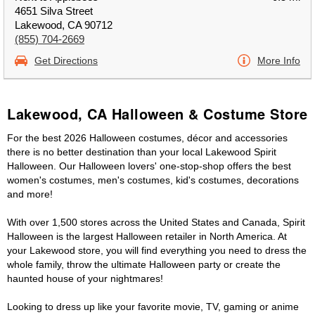
4651 Silva Street
Lakewood, CA 90712
(855) 704-2669
Get Directions
More Info
Lakewood, CA Halloween & Costume Store
For the best 2026 Halloween costumes, décor and accessories
there is no better destination than your local Lakewood Spirit
Halloween. Our Halloween lovers' one-stop-shop offers the best
women's costumes, men's costumes, kid's costumes, decorations
and more!
With over 1,500 stores across the United States and Canada, Spirit
Halloween is the largest Halloween retailer in North America. At
your Lakewood store, you will find everything you need to dress the
whole family, throw the ultimate Halloween party or create the
haunted house of your nightmares!
Looking to dress up like your favorite movie, TV, gaming or anime