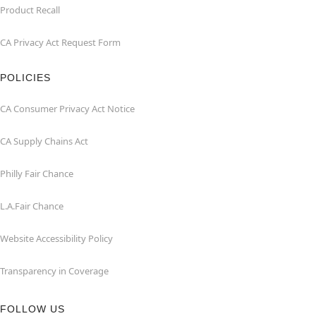
Product Recall
CA Privacy Act Request Form
POLICIES
CA Consumer Privacy Act Notice
CA Supply Chains Act
Philly Fair Chance
L.A.Fair Chance
Website Accessibility Policy
Transparency in Coverage
FOLLOW US