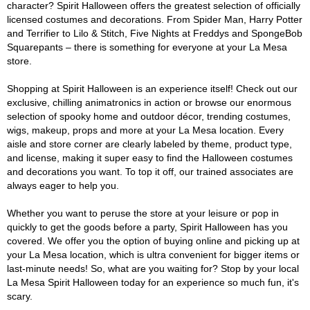
character? Spirit Halloween offers the greatest selection of officially
licensed costumes and decorations. From Spider Man, Harry Potter
and Terrifier to Lilo & Stitch, Five Nights at Freddys and SpongeBob
Squarepants – there is something for everyone at your La Mesa
store.
Shopping at Spirit Halloween is an experience itself! Check out our
exclusive, chilling animatronics in action or browse our enormous
selection of spooky home and outdoor décor, trending costumes,
wigs, makeup, props and more at your La Mesa location. Every
aisle and store corner are clearly labeled by theme, product type,
and license, making it super easy to find the Halloween costumes
and decorations you want. To top it off, our trained associates are
always eager to help you.
Whether you want to peruse the store at your leisure or pop in
quickly to get the goods before a party, Spirit Halloween has you
covered. We offer you the option of buying online and picking up at
your La Mesa location, which is ultra convenient for bigger items or
last-minute needs! So, what are you waiting for? Stop by your local
La Mesa Spirit Halloween today for an experience so much fun, it's
scary.