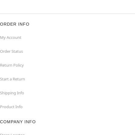
ORDER INFO
My Account
Order Status
Return Policy
Start a Return
Shipping Info
Product Info
COMPANY INFO