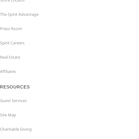
Store Locator
The Spirit Advantage
Press Room
Spirit Careers
Real Estate
Affiliates
RESOURCES
Guest Services
Site Map
Charitable Giving