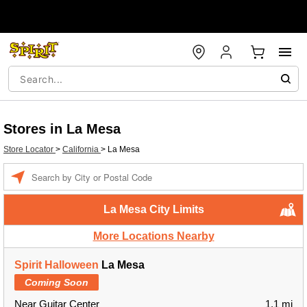
Stores in La Mesa
Store Locator
>
California
>
La Mesa
Enter a location
La Mesa City Limits
More Locations Nearby
Spirit Halloween
La Mesa
Coming Soon
Near Guitar Center
1.1 mi