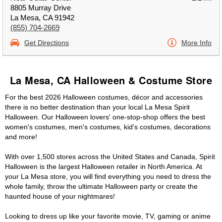
8805 Murray Drive
La Mesa, CA 91942
(855) 704-2669
Get Directions
More Info
La Mesa, CA Halloween & Costume Store
For the best 2026 Halloween costumes, décor and accessories
there is no better destination than your local La Mesa Spirit
Halloween. Our Halloween lovers' one-stop-shop offers the best
women's costumes, men's costumes, kid's costumes, decorations
and more!
With over 1,500 stores across the United States and Canada, Spirit
Halloween is the largest Halloween retailer in North America. At
your La Mesa store, you will find everything you need to dress the
whole family, throw the ultimate Halloween party or create the
haunted house of your nightmares!
Looking to dress up like your favorite movie, TV, gaming or anime