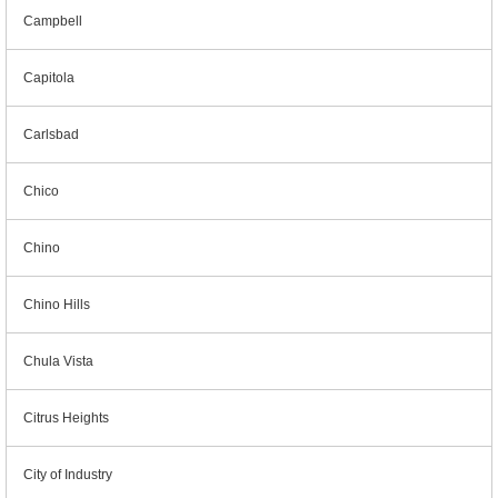
Campbell
Capitola
Carlsbad
Chico
Chino
Chino Hills
Chula Vista
Citrus Heights
City of Industry