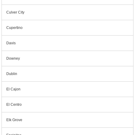
Culver City
Cupertino
Davis
Downey
Dublin
El Cajon
El Centro
Elk Grove