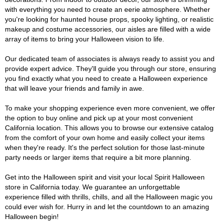
with everything you need to create an eerie atmosphere. Whether
you're looking for haunted house props, spooky lighting, or realistic
makeup and costume accessories, our aisles are filled with a wide
array of items to bring your Halloween vision to life.
Our dedicated team of associates is always ready to assist you and
provide expert advice. They'll guide you through our store, ensuring
you find exactly what you need to create a Halloween experience
that will leave your friends and family in awe.
To make your shopping experience even more convenient, we offer
the option to buy online and pick up at your most convenient
California location. This allows you to browse our extensive catalog
from the comfort of your own home and easily collect your items
when they're ready. It's the perfect solution for those last-minute
party needs or larger items that require a bit more planning.
Get into the Halloween spirit and visit your local Spirit Halloween
store in California today. We guarantee an unforgettable
experience filled with thrills, chills, and all the Halloween magic you
could ever wish for. Hurry in and let the countdown to an amazing
Halloween begin!