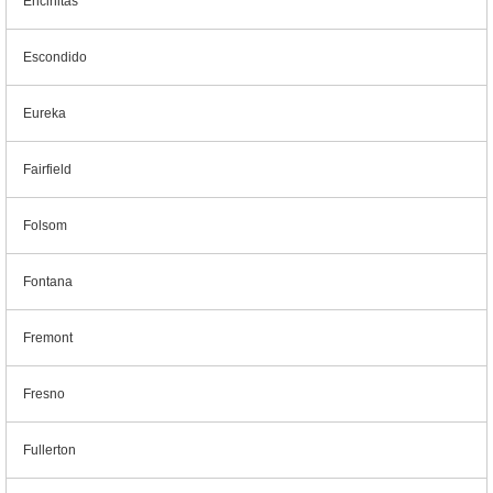
Encinitas
Escondido
Eureka
Fairfield
Folsom
Fontana
Fremont
Fresno
Fullerton