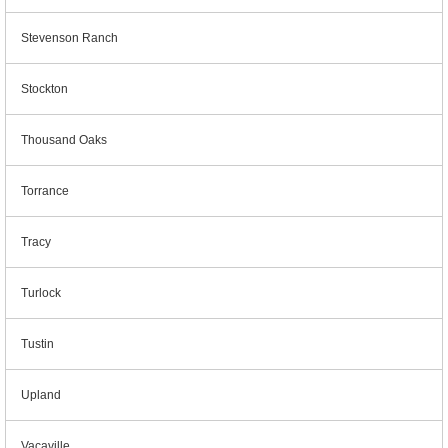
Stevenson Ranch
Stockton
Thousand Oaks
Torrance
Tracy
Turlock
Tustin
Upland
Vacaville