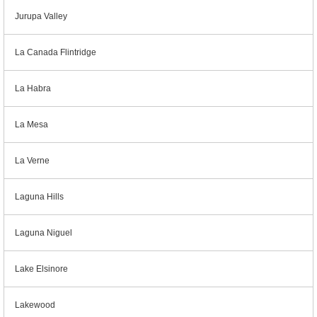
Jurupa Valley
La Canada Flintridge
La Habra
La Mesa
La Verne
Laguna Hills
Laguna Niguel
Lake Elsinore
Lakewood