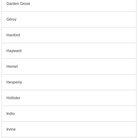
Garden Grove
Gilroy
Hanford
Hayward
Hemet
Hesperia
Hollister
Indio
Irvine