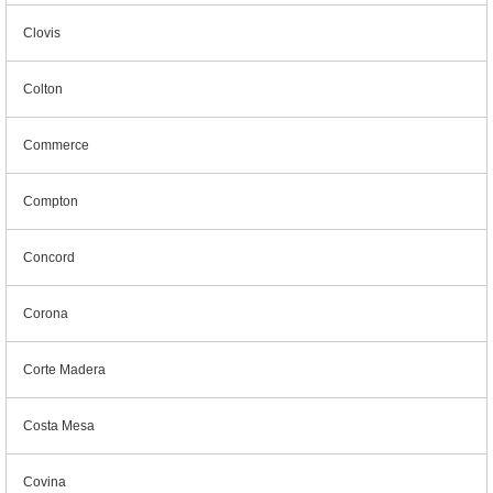
Clovis
Colton
Commerce
Compton
Concord
Corona
Corte Madera
Costa Mesa
Covina