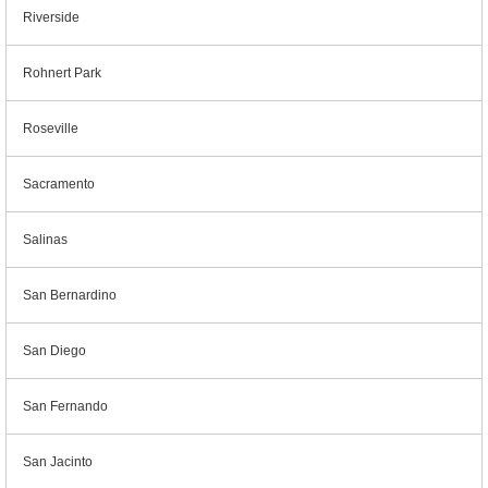
Riverside
Rohnert Park
Roseville
Sacramento
Salinas
San Bernardino
San Diego
San Fernando
San Jacinto