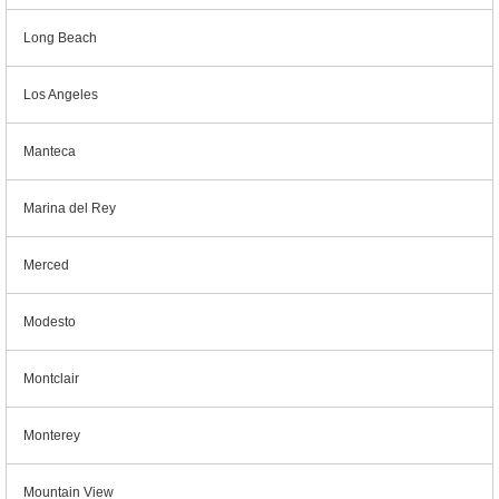
Long Beach
Los Angeles
Manteca
Marina del Rey
Merced
Modesto
Montclair
Monterey
Mountain View