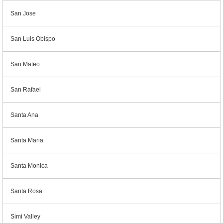
San Jose
San Luis Obispo
San Mateo
San Rafael
Santa Ana
Santa Maria
Santa Monica
Santa Rosa
Simi Valley