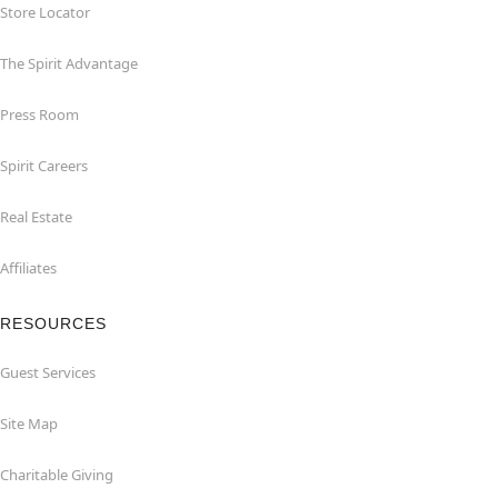
Store Locator
The Spirit Advantage
Press Room
Spirit Careers
Real Estate
Affiliates
RESOURCES
Guest Services
Site Map
Charitable Giving