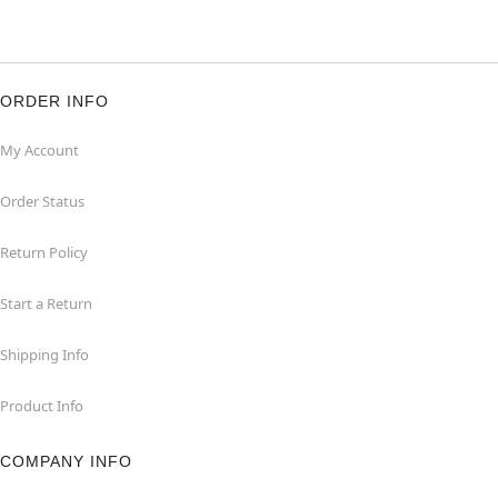
ORDER INFO
My Account
Order Status
Return Policy
Start a Return
Shipping Info
Product Info
COMPANY INFO