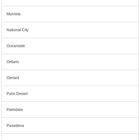
Murrieta
National City
Oceanside
Ontario
Oxnard
Palm Desert
Palmdale
Pasadena