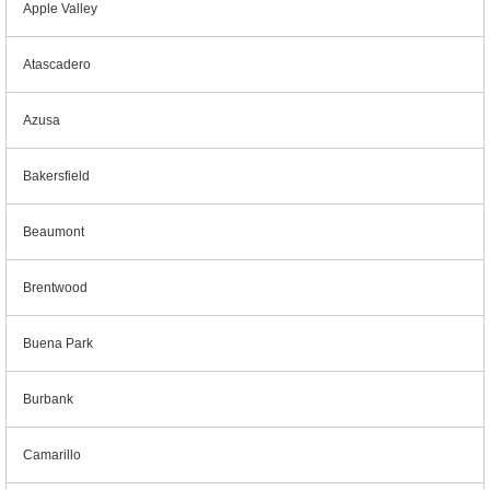
Apple Valley
Atascadero
Azusa
Bakersfield
Beaumont
Brentwood
Buena Park
Burbank
Camarillo