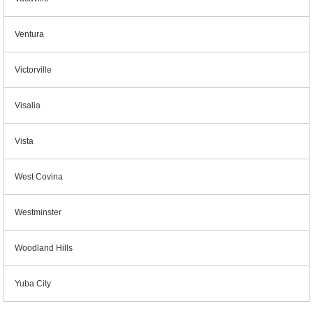
Ventura
Victorville
Visalia
Vista
West Covina
Westminster
Woodland Hills
Yuba City