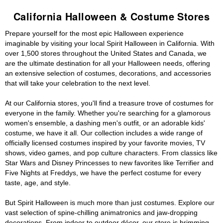
California Halloween & Costume Stores
Prepare yourself for the most epic Halloween experience
imaginable by visiting your local Spirit Halloween in California. With
over 1,500 stores throughout the United States and Canada, we
are the ultimate destination for all your Halloween needs, offering
an extensive selection of costumes, decorations, and accessories
that will take your celebration to the next level.
At our California stores, you'll find a treasure trove of costumes for
everyone in the family. Whether you're searching for a glamorous
women's ensemble, a dashing men's outfit, or an adorable kids'
costume, we have it all. Our collection includes a wide range of
officially licensed costumes inspired by your favorite movies, TV
shows, video games, and pop culture characters. From classics like
Star Wars and Disney Princesses to new favorites like Terrifier and
Five Nights at Freddys, we have the perfect costume for every
taste, age, and style.
But Spirit Halloween is much more than just costumes. Explore our
vast selection of spine-chilling animatronics and jaw-dropping
decorations. From indoor to outdoor décor, our store is brimming