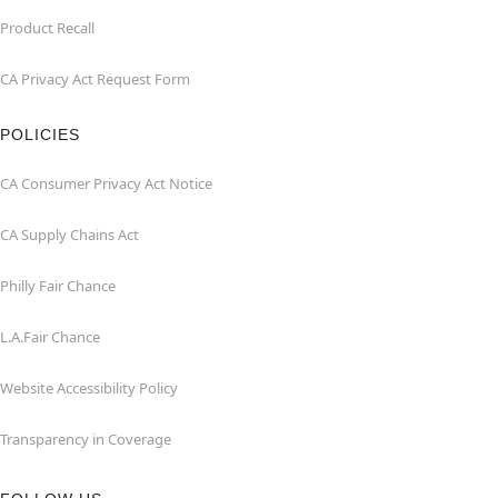
Product Recall
CA Privacy Act Request Form
POLICIES
CA Consumer Privacy Act Notice
CA Supply Chains Act
Philly Fair Chance
L.A.Fair Chance
Website Accessibility Policy
Transparency in Coverage