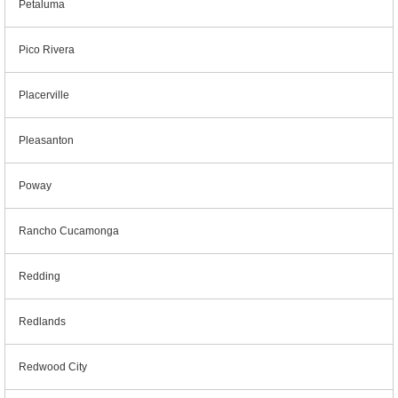
Petaluma
Pico Rivera
Placerville
Pleasanton
Poway
Rancho Cucamonga
Redding
Redlands
Redwood City