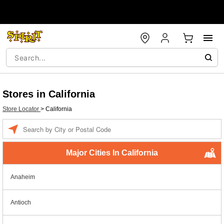
Stores in California
Store Locator
>
California
Enter a location
Major Cities In California
Anaheim
Antioch