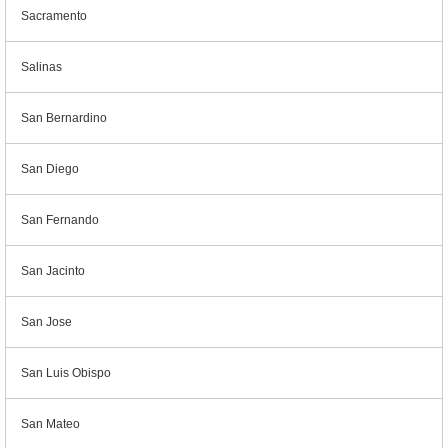
Sacramento
Salinas
San Bernardino
San Diego
San Fernando
San Jacinto
San Jose
San Luis Obispo
San Mateo