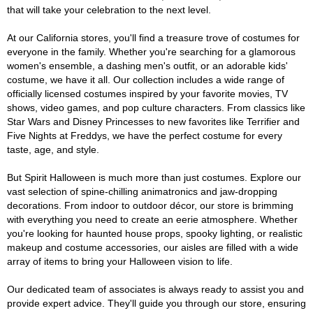
that will take your celebration to the next level.
At our California stores, you'll find a treasure trove of costumes for
everyone in the family. Whether you're searching for a glamorous
women's ensemble, a dashing men's outfit, or an adorable kids'
costume, we have it all. Our collection includes a wide range of
officially licensed costumes inspired by your favorite movies, TV
shows, video games, and pop culture characters. From classics like
Star Wars and Disney Princesses to new favorites like Terrifier and
Five Nights at Freddys, we have the perfect costume for every
taste, age, and style.
But Spirit Halloween is much more than just costumes. Explore our
vast selection of spine-chilling animatronics and jaw-dropping
decorations. From indoor to outdoor décor, our store is brimming
with everything you need to create an eerie atmosphere. Whether
you're looking for haunted house props, spooky lighting, or realistic
makeup and costume accessories, our aisles are filled with a wide
array of items to bring your Halloween vision to life.
Our dedicated team of associates is always ready to assist you and
provide expert advice. They'll guide you through our store, ensuring