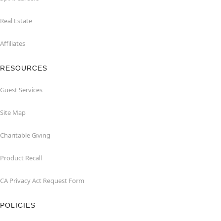
Real Estate
Affiliates
RESOURCES
Guest Services
Site Map
Charitable Giving
Product Recall
CA Privacy Act Request Form
POLICIES