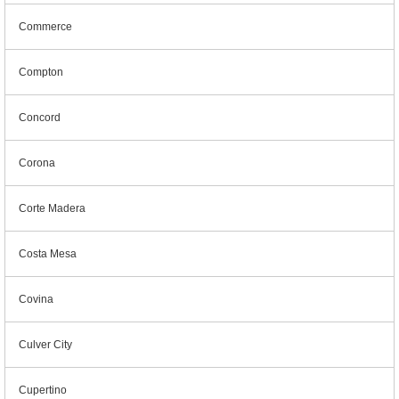
Commerce
Compton
Concord
Corona
Corte Madera
Costa Mesa
Covina
Culver City
Cupertino