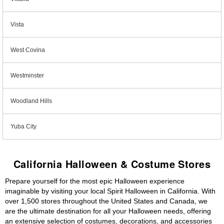
Vista
West Covina
Westminster
Woodland Hills
Yuba City
California Halloween & Costume Stores
Prepare yourself for the most epic Halloween experience
imaginable by visiting your local Spirit Halloween in California. With
over 1,500 stores throughout the United States and Canada, we
are the ultimate destination for all your Halloween needs, offering
an extensive selection of costumes, decorations, and accessories