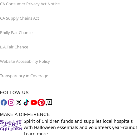
CA Consumer Privacy Act Notice
CA Supply Chains Act
Philly Fair Chance
L.A.Fair Chance
Website Accessibility Policy
Transparency in Coverage
FOLLOW US
MAKE A DIFFERENCE
Spirit of Children funds and supplies local hospitals
with Halloween essentials and volunteers year-round!
Learn more.