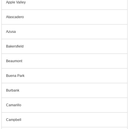
Apple Valley
Atascadero
Azusa
Bakersfield
Beaumont
Buena Park
Burbank
Camarillo
Campbell