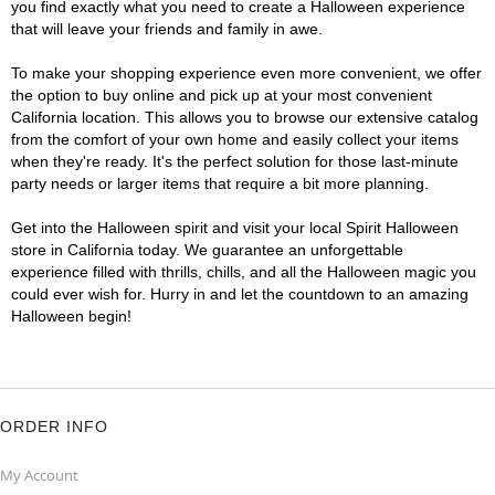
you find exactly what you need to create a Halloween experience
that will leave your friends and family in awe.
To make your shopping experience even more convenient, we offer
the option to buy online and pick up at your most convenient
California location. This allows you to browse our extensive catalog
from the comfort of your own home and easily collect your items
when they're ready. It's the perfect solution for those last-minute
party needs or larger items that require a bit more planning.
Get into the Halloween spirit and visit your local Spirit Halloween
store in California today. We guarantee an unforgettable
experience filled with thrills, chills, and all the Halloween magic you
could ever wish for. Hurry in and let the countdown to an amazing
Halloween begin!
ORDER INFO
My Account