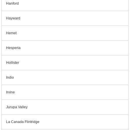
Hanford
Hayward
Hemet
Hesperia
Hollister
Indio
Irvine
Jurupa Valley
La Canada Flintridge