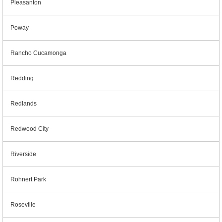
Pleasanton
Poway
Rancho Cucamonga
Redding
Redlands
Redwood City
Riverside
Rohnert Park
Roseville