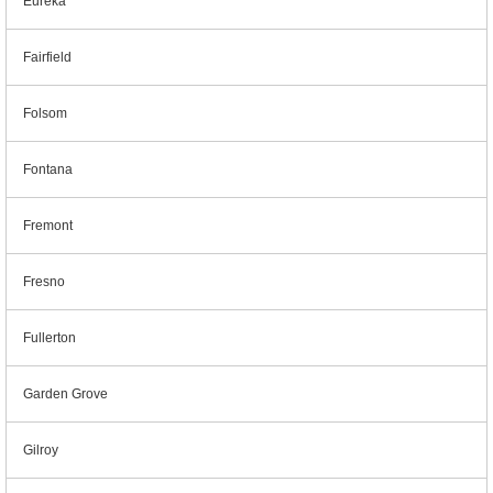
Eureka
Fairfield
Folsom
Fontana
Fremont
Fresno
Fullerton
Garden Grove
Gilroy