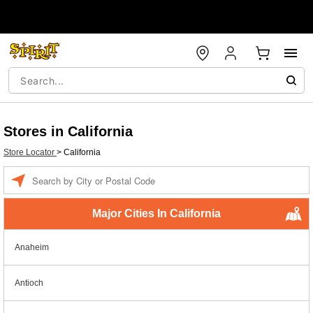
Stores in California
Store Locator
>
California
Enter a location
Major Cities In California
Anaheim
Antioch