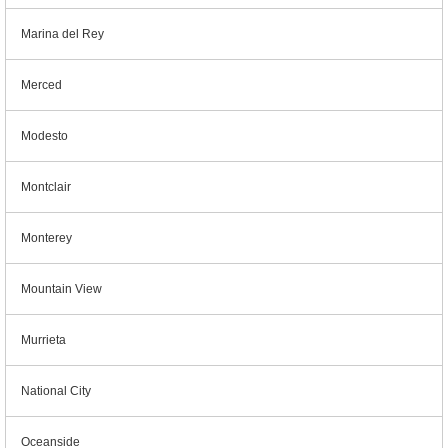
Marina del Rey
Merced
Modesto
Montclair
Monterey
Mountain View
Murrieta
National City
Oceanside