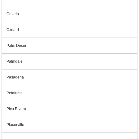
Ontario
Oxnard
Palm Desert
Palmdale
Pasadena
Petaluma
Pico Rivera
Placerville