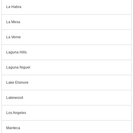
La Habra
La Mesa
La Verne
Laguna Hills
Laguna Niguel
Lake Elsinore
Lakewood
Los Angeles
Manteca