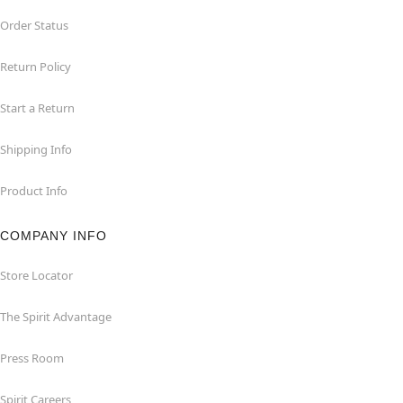
Order Status
Return Policy
Start a Return
Shipping Info
Product Info
COMPANY INFO
Store Locator
The Spirit Advantage
Press Room
Spirit Careers