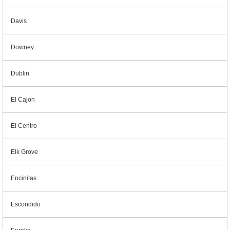
Davis
Downey
Dublin
El Cajon
El Centro
Elk Grove
Encinitas
Escondido