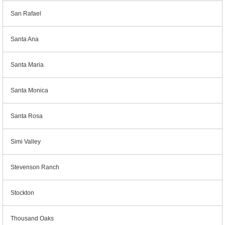
San Rafael
Santa Ana
Santa Maria
Santa Monica
Santa Rosa
Simi Valley
Stevenson Ranch
Stockton
Thousand Oaks