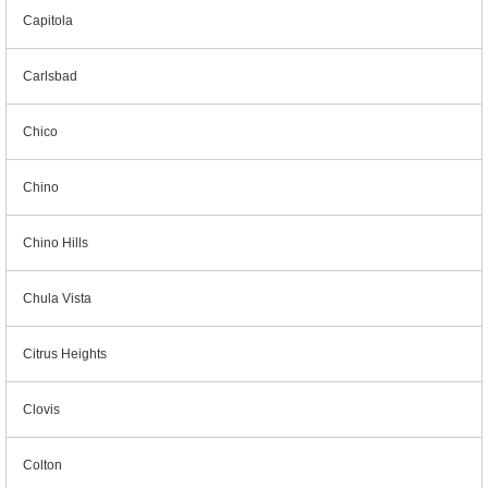
Capitola
Carlsbad
Chico
Chino
Chino Hills
Chula Vista
Citrus Heights
Clovis
Colton