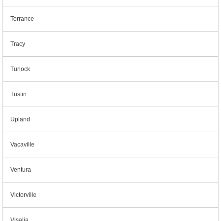
Torrance
Tracy
Turlock
Tustin
Upland
Vacaville
Ventura
Victorville
Visalia