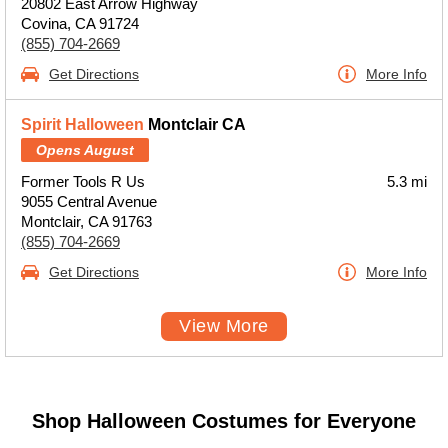
20802 East Arrow Highway
Covina, CA 91724
(855) 704-2669
Get Directions
More Info
Spirit Halloween
Montclair CA
Opens August
Former Tools R Us
5.3 mi
9055 Central Avenue
Montclair, CA 91763
(855) 704-2669
Get Directions
More Info
View More
Shop Halloween Costumes for Everyone