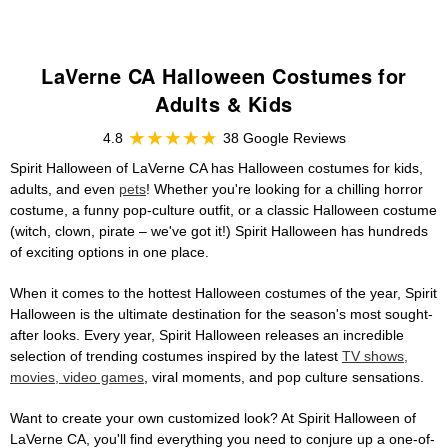
LaVerne CA Halloween Costumes for
Adults & Kids
4.8
38 Google Reviews
Spirit Halloween of LaVerne CA has Halloween costumes for kids,
adults, and even
pets
! Whether you're looking for a chilling horror
costume, a funny pop-culture outfit, or a classic Halloween costume
(witch, clown, pirate – we've got it!) Spirit Halloween has hundreds
of exciting options in one place.
When it comes to the hottest Halloween costumes of the year, Spirit
Halloween is the ultimate destination for the season's most sought-
after looks. Every year, Spirit Halloween releases an incredible
selection of trending costumes inspired by the latest
TV shows,
movies, video games
, viral moments, and pop culture sensations.
Want to create your own customized look? At Spirit Halloween of
LaVerne CA, you'll find everything you need to conjure up a one-of-