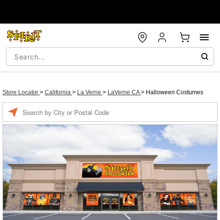
Store Locator
>
California
>
La Verne
>
LaVerne CA
>
Halloween Costumes
Enter a location