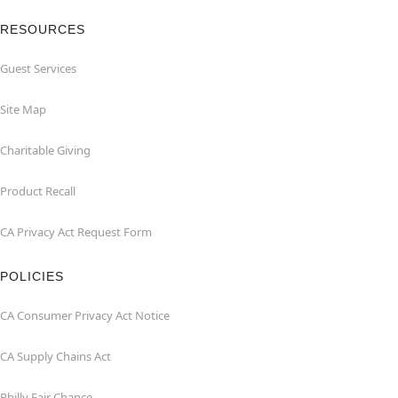
RESOURCES
Guest Services
Site Map
Charitable Giving
Product Recall
CA Privacy Act Request Form
POLICIES
CA Consumer Privacy Act Notice
CA Supply Chains Act
Philly Fair Chance