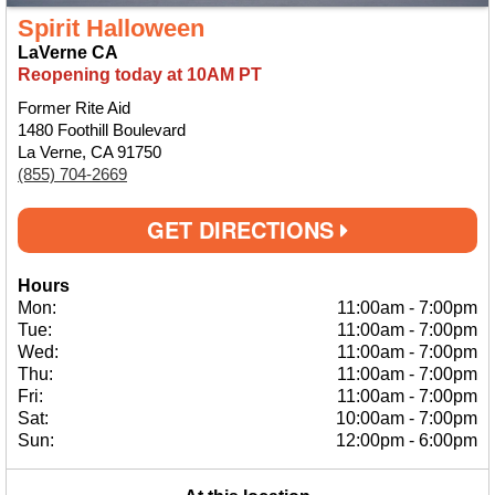
Spirit Halloween
LaVerne CA
Reopening today at 10AM PT
Former Rite Aid
1480 Foothill Boulevard
La Verne, CA 91750
(855) 704-2669
GET DIRECTIONS
Hours
Mon:
11:00am
-
7:00pm
Tue:
11:00am
-
7:00pm
Wed:
11:00am
-
7:00pm
Thu:
11:00am
-
7:00pm
Fri:
11:00am
-
7:00pm
Sat:
10:00am
-
7:00pm
Sun:
12:00pm
-
6:00pm