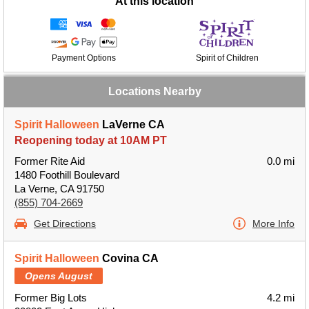
At this location
Payment Options
Spirit of Children
Locations Nearby
Spirit Halloween
LaVerne CA
Reopening today at 10AM PT
Former Rite Aid
0.0 mi
1480 Foothill Boulevard
La Verne, CA 91750
(855) 704-2669
Get Directions
More Info
Spirit Halloween
Covina CA
Opens August
Former Big Lots
4.2 mi