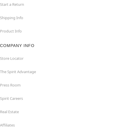
Start a Return
Shipping Info
Product Info
COMPANY INFO
Store Locator
The Spirit Advantage
Press Room
Spirit Careers
Real Estate
Affiliates