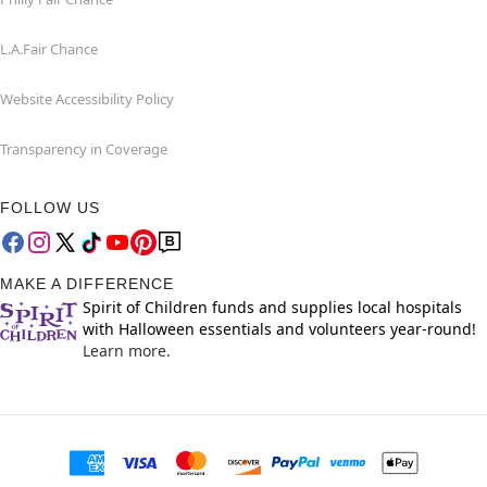
L.A.Fair Chance
Website Accessibility Policy
Transparency in Coverage
FOLLOW US
MAKE A DIFFERENCE
Spirit of Children funds and supplies local hospitals
with Halloween essentials and volunteers year-round!
Learn more.