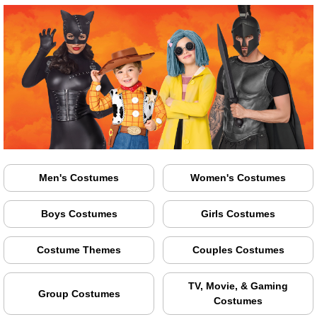
Men's Costumes
Women's Costumes
Boys Costumes
Girls Costumes
Costume Themes
Couples Costumes
TV, Movie, & Gaming
Group Costumes
Costumes