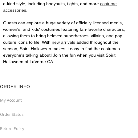
a-kind style, including bodysuits, tights, and more
costume
accessories
.
Guests can explore a huge variety of officially licensed men's,
women's, and kids' costumes featuring fan-favorite characters,
allowing them to bring beloved superheroes, villains, and pop
culture icons to life. With
new arrivals
added throughout the
season, Spirit Halloween makes it easy to find the costumes
everyone's talking about! Join the fun when you visit Spirit
Halloween of LaVerne CA.
ORDER INFO
My Account
Order Status
Return Policy