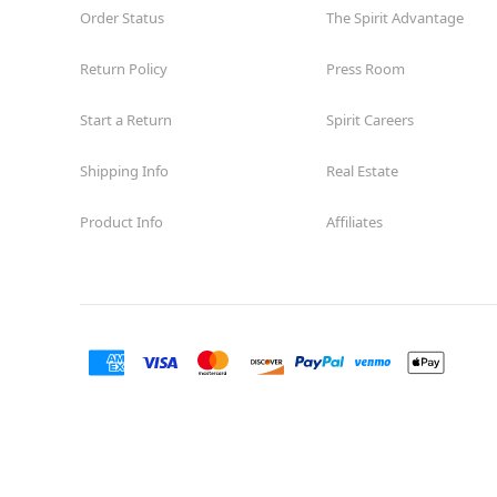
Order Status
The Spirit Advantage
Return Policy
Press Room
Start a Return
Spirit Careers
Shipping Info
Real Estate
Product Info
Affiliates