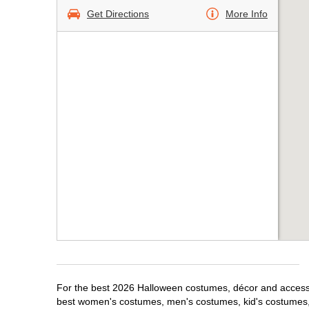
Get Directions
More Info
For the best 2026 Halloween costumes, décor and accessor
best women's costumes, men's costumes, kid's costumes,