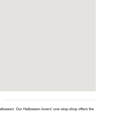
alloween. Our Halloween lovers' one-stop-shop offers the