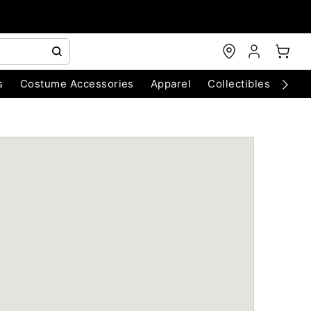
s
Costume Accessories
Apparel
Collectibles
Chri