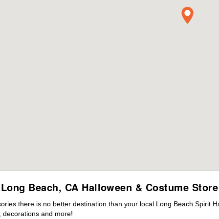
Long Beach, CA Halloween & Costume Store
ies there is no better destination than your local Long Beach Spirit H
 decorations and more!