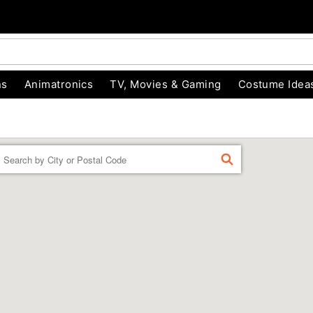
ns
Animatronics
TV, Movies & Gaming
Costume Idea
Enter a location
FIND