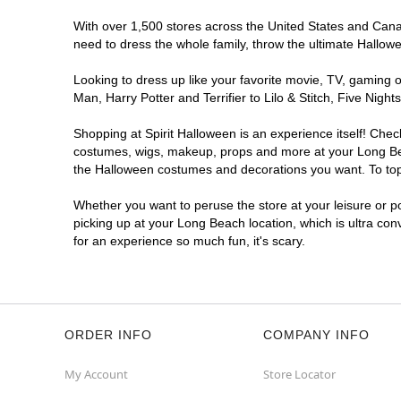
With over 1,500 stores across the United States and Canada
need to dress the whole family, throw the ultimate Hallow
Looking to dress up like your favorite movie, TV, gaming o
Man, Harry Potter and Terrifier to Lilo & Stitch, Five Ni
Shopping at Spirit Halloween is an experience itself! Che
costumes, wigs, makeup, props and more at your Long Beach
the Halloween costumes and decorations you want. To top i
Whether you want to peruse the store at your leisure or po
picking up at your Long Beach location, which is ultra con
for an experience so much fun, it's scary.
ORDER INFO
COMPANY INFO
My Account
Store Locator