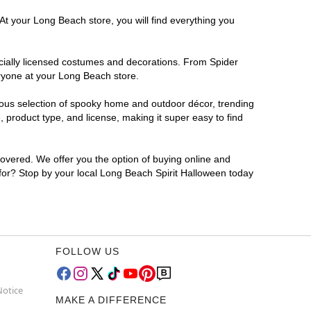
At your Long Beach store, you will find everything you
ficially licensed costumes and decorations. From Spider
eryone at your Long Beach store.
rmous selection of spooky home and outdoor décor, trending
product type, and license, making it super easy to find
covered. We offer you the option of buying online and
 for? Stop by your local Long Beach Spirit Halloween today
FOLLOW US
Notice
MAKE A DIFFERENCE