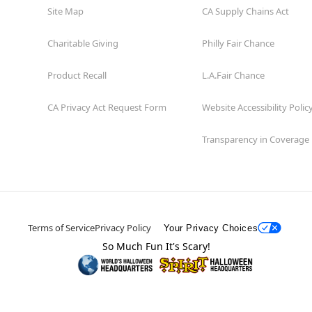
Site Map
CA Supply Chains Act
Charitable Giving
Philly Fair Chance
Product Recall
L.A.Fair Chance
CA Privacy Act Request Form
Website Accessibility Polic
Transparency in Coverage
Terms of Service
Privacy Policy
Your Privacy Choices
So Much Fun It's Scary!