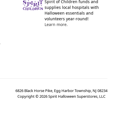
Spirit of Children funds and
supplies local hospitals with
Halloween essentials and
volunteers year-round!
Learn more.
y
6826 Black Horse Pike, Egg Harbor Township, NJ 08234
Copyright ©
2026
Spirit Halloween Superstores, LLC