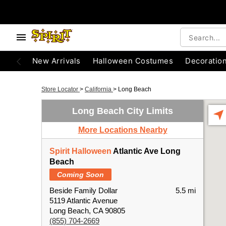
New Arrivals
Halloween Costumes
Decoratio
Store Locator
>
California
>
Long Beach
Long Beach City Limits
More Locations Nearby
Spirit Halloween
Atlantic Ave Long
Beach
Coming Soon
Beside Family Dollar
5.5 mi
5119 Atlantic Avenue
Long Beach, CA 90805
(855) 704-2669