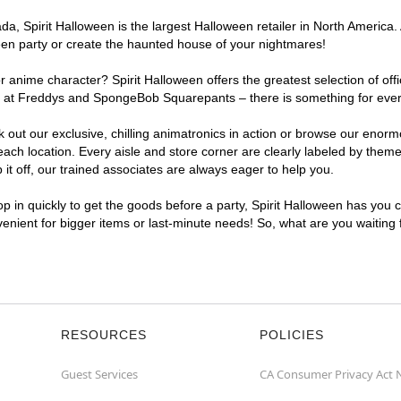
, Spirit Halloween is the largest Halloween retailer in North America. 
een party or create the haunted house of your nightmares!
r anime character? Spirit Halloween offers the greatest selection of of
ghts at Freddys and SpongeBob Squarepants – there is something for ev
ck out our exclusive, chilling animatronics in action or browse our eno
 location. Every aisle and store corner are clearly labeled by theme, 
t off, our trained associates are always eager to help you.
p in quickly to get the goods before a party, Spirit Halloween has you 
venient for bigger items or last-minute needs! So, what are you waiting
RESOURCES
POLICIES
Guest Services
CA Consumer Privacy Act 