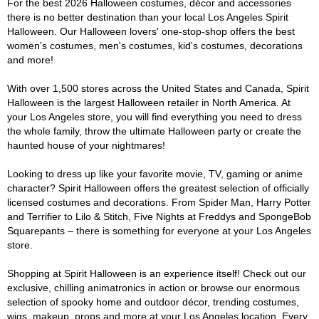
For the best 2026 Halloween costumes, décor and accessories
there is no better destination than your local Los Angeles Spirit
Halloween. Our Halloween lovers' one-stop-shop offers the best
women's costumes, men's costumes, kid's costumes, decorations
and more!
With over 1,500 stores across the United States and Canada, Spirit
Halloween is the largest Halloween retailer in North America. At
your Los Angeles store, you will find everything you need to dress
the whole family, throw the ultimate Halloween party or create the
haunted house of your nightmares!
Looking to dress up like your favorite movie, TV, gaming or anime
character? Spirit Halloween offers the greatest selection of officially
licensed costumes and decorations. From Spider Man, Harry Potter
and Terrifier to Lilo & Stitch, Five Nights at Freddys and SpongeBob
Squarepants – there is something for everyone at your Los Angeles
store.
Shopping at Spirit Halloween is an experience itself! Check out our
exclusive, chilling animatronics in action or browse our enormous
selection of spooky home and outdoor décor, trending costumes,
wigs, makeup, props and more at your Los Angeles location. Every