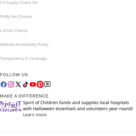
CA Supply Chains Act
Philly Fair Chance
L.A.Fair Chance
Website Accessibility Policy
Transparency in Coverage
FOLLOW US
MAKE A DIFFERENCE
Spirit of Children funds and supplies local hospitals
with Halloween essentials and volunteers year-round!
Learn more.