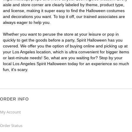
aisle and store corner are clearly labeled by theme, product type,
and license, making it super easy to find the Halloween costumes
and decorations you want. To top it off, our trained associates are
always eager to help you.
Whether you want to peruse the store at your leisure or pop in
quickly to get the goods before a party, Spirit Halloween has you
covered. We offer you the option of buying online and picking up at
your Los Angeles location, which is ultra convenient for bigger items
or last-minute needs! So, what are you waiting for? Stop by your
local Los Angeles Spirit Halloween today for an experience so much
fun, it's scary.
ORDER INFO
My Account
Order Status