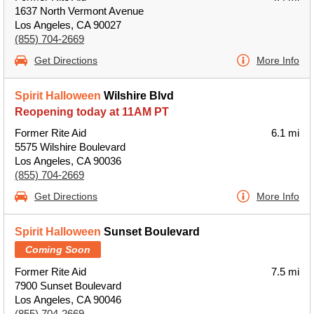
1637 North Vermont Avenue
Los Angeles, CA 90027
(855) 704-2669
Get Directions
More Info
Spirit Halloween
Wilshire Blvd
Reopening today at 11AM PT
Former Rite Aid
6.1 mi
5575 Wilshire Boulevard
Los Angeles, CA 90036
(855) 704-2669
Get Directions
More Info
Spirit Halloween
Sunset Boulevard
Coming Soon
Former Rite Aid
7.5 mi
7900 Sunset Boulevard
Los Angeles, CA 90046
(855) 704-2669