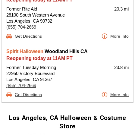
Former Rite Aid
20.3 mi
28100 South Western Avenue
Los Angeles, CA 90732
(855) 704-2669
Get Directions
More Info
Spirit Halloween
Woodland Hills CA
Reopening today at 11AM PT
Former Tuesday Morning
23.8 mi
22950 Victory Boulevard
Los Angeles, CA 91367
(855) 704-2669
Get Directions
More Info
Los Angeles, CA Halloween & Costume
Store