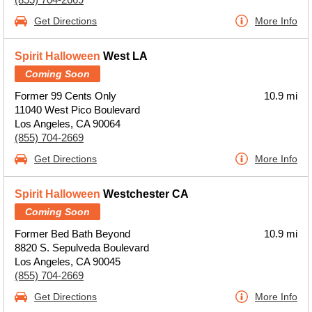
Get Directions
More Info
Spirit Halloween
West LA
Coming Soon
Former 99 Cents Only
10.9 mi
11040 West Pico Boulevard
Los Angeles, CA 90064
(855) 704-2669
Get Directions
More Info
Spirit Halloween
Westchester CA
Coming Soon
Former Bed Bath Beyond
10.9 mi
8820 S. Sepulveda Boulevard
Los Angeles, CA 90045
(855) 704-2669
Get Directions
More Info