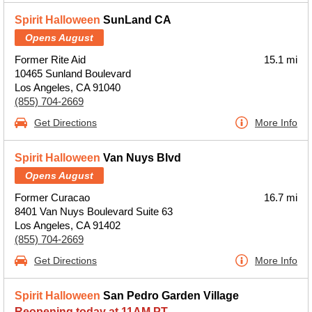
Spirit Halloween
SunLand CA
Opens August
Former Rite Aid
15.1 mi
10465 Sunland Boulevard
Los Angeles, CA 91040
(855) 704-2669
Get Directions
More Info
Spirit Halloween
Van Nuys Blvd
Opens August
Former Curacao
16.7 mi
8401 Van Nuys Boulevard Suite 63
Los Angeles, CA 91402
(855) 704-2669
Get Directions
More Info
Spirit Halloween
San Pedro Garden Village
Reopening today at 11AM PT