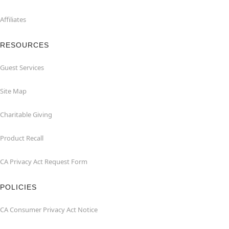
Affiliates
RESOURCES
Guest Services
Site Map
Charitable Giving
Product Recall
CA Privacy Act Request Form
POLICIES
CA Consumer Privacy Act Notice