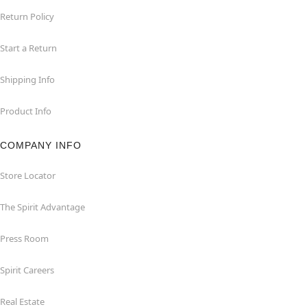
Return Policy
Start a Return
Shipping Info
Product Info
COMPANY INFO
Store Locator
The Spirit Advantage
Press Room
Spirit Careers
Real Estate