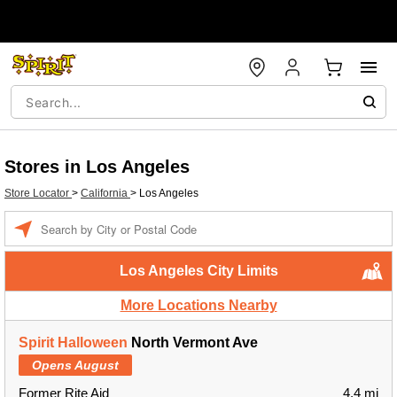
Stores in Los Angeles
Store Locator
>
California
>
Los Angeles
Enter a location
Los Angeles City Limits
More Locations Nearby
Spirit Halloween
North Vermont Ave
Opens August
Former Rite Aid
4.4 mi