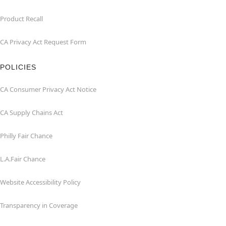
Product Recall
CA Privacy Act Request Form
POLICIES
CA Consumer Privacy Act Notice
CA Supply Chains Act
Philly Fair Chance
L.A.Fair Chance
Website Accessibility Policy
Transparency in Coverage