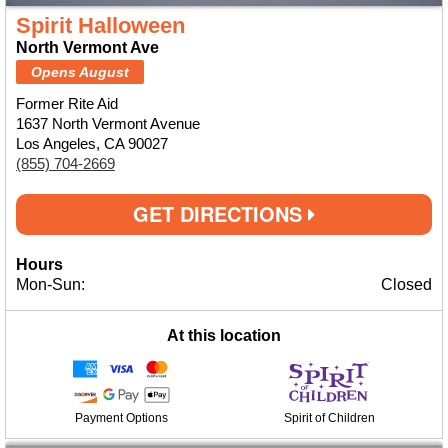
Spirit Halloween
North Vermont Ave
Opens August
Former Rite Aid
1637 North Vermont Avenue
Los Angeles, CA 90027
(855) 704-2669
GET DIRECTIONS
Hours
Mon-Sun:
Closed
At this location
Payment Options
Spirit of Children