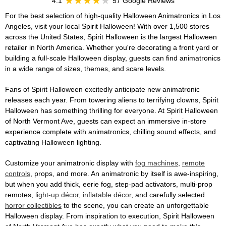
4.1
57 Google Reviews
For the best selection of high-quality Halloween Animatronics in Los
Angeles, visit your local Spirit Halloween! With over 1,500 stores
across the United States, Spirit Halloween is the largest Halloween
retailer in North America. Whether you're decorating a front yard or
building a full-scale Halloween display, guests can find animatronics
in a wide range of sizes, themes, and scare levels.
Fans of Spirit Halloween excitedly anticipate new animatronic
releases each year. From towering aliens to terrifying clowns, Spirit
Halloween has something thrilling for everyone. At Spirit Halloween
of North Vermont Ave, guests can expect an immersive in-store
experience complete with animatronics, chilling sound effects, and
captivating Halloween lighting.
Customize your animatronic display with
fog machines
,
remote
controls
, props, and more. An animatronic by itself is awe-inspiring,
but when you add thick, eerie fog, step-pad activators, multi-prop
remotes,
light-up décor
,
inflatable décor
, and carefully selected
horror collectibles
to the scene, you can create an unforgettable
Halloween display. From inspiration to execution, Spirit Halloween