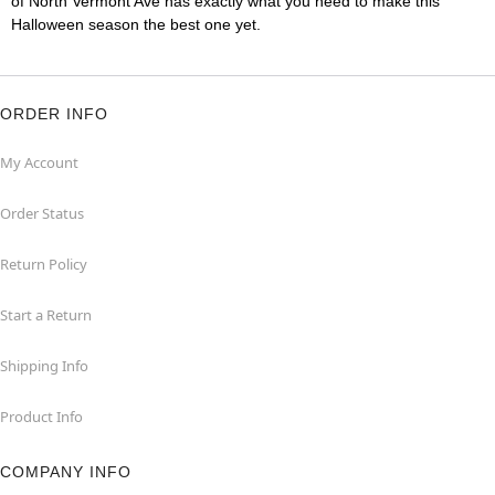
of North Vermont Ave has exactly what you need to make this
Halloween season the best one yet.
ORDER INFO
My Account
Order Status
Return Policy
Start a Return
Shipping Info
Product Info
COMPANY INFO