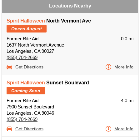
Locations Nearby
Spirit Halloween
North Vermont Ave
Opens August
Former Rite Aid
0.0 mi
1637 North Vermont Avenue
Los Angeles, CA 90027
(855) 704-2669
Get Directions
More Info
Spirit Halloween
Sunset Boulevard
Coming Soon
Former Rite Aid
4.0 mi
7900 Sunset Boulevard
Los Angeles, CA 90046
(855) 704-2669
Get Directions
More Info