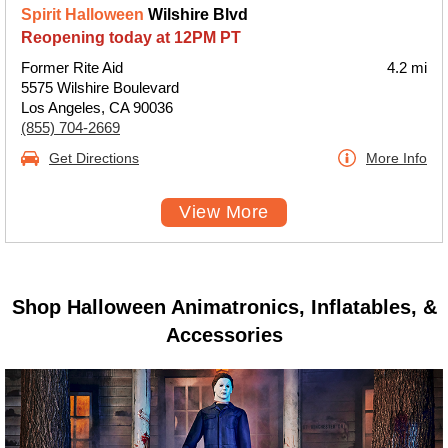
Spirit Halloween
Wilshire Blvd
Reopening today at 12PM PT
Former Rite Aid
4.2 mi
5575 Wilshire Boulevard
Los Angeles, CA 90036
(855) 704-2669
Get Directions
More Info
View More
Shop Halloween Animatronics, Inflatables, &
Accessories