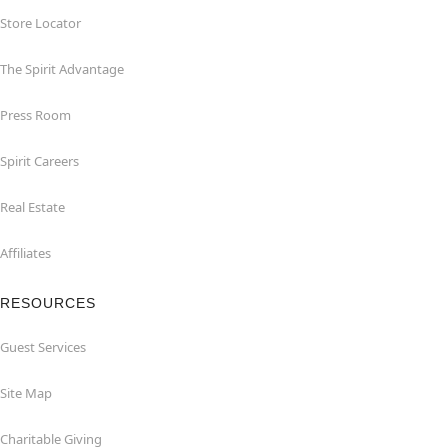
Store Locator
The Spirit Advantage
Press Room
Spirit Careers
Real Estate
Affiliates
RESOURCES
Guest Services
Site Map
Charitable Giving