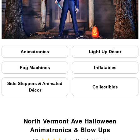
Animatronics
Light Up Décor
Fog Machines
Inflatables
Side Steppers & Animated
Collectibles
Décor
North Vermont Ave Halloween
Animatronics & Blow Ups