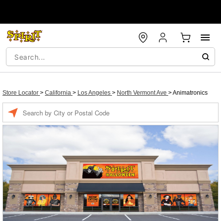
Store Locator
>
California
>
Los Angeles
>
North Vermont Ave
>
Animatronics
Enter a location