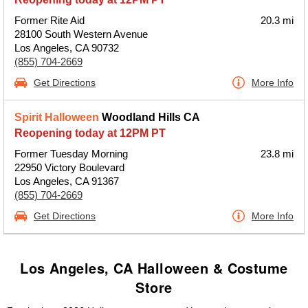
Former Rite Aid
20.3 mi
28100 South Western Avenue
Los Angeles, CA 90732
(855) 704-2669
Get Directions
More Info
Spirit Halloween
Woodland Hills CA
Reopening today at 12PM PT
Former Tuesday Morning
23.8 mi
22950 Victory Boulevard
Los Angeles, CA 91367
(855) 704-2669
Get Directions
More Info
Los Angeles, CA Halloween & Costume
Store