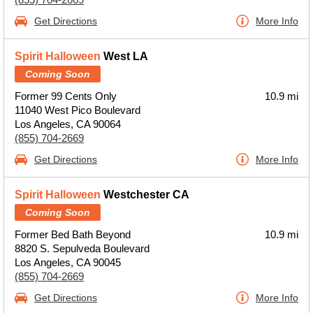
Get Directions
More Info
Spirit Halloween
West LA
Coming Soon
Former 99 Cents Only
10.9 mi
11040 West Pico Boulevard
Los Angeles, CA 90064
(855) 704-2669
Get Directions
More Info
Spirit Halloween
Westchester CA
Coming Soon
Former Bed Bath Beyond
10.9 mi
8820 S. Sepulveda Boulevard
Los Angeles, CA 90045
(855) 704-2669
Get Directions
More Info