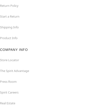
Return Policy
Start a Return
Shipping Info
Product Info
COMPANY INFO
Store Locator
The Spirit Advantage
Press Room
Spirit Careers
Real Estate