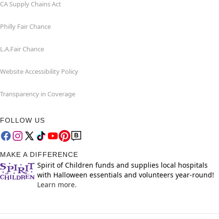
CA Supply Chains Act
Philly Fair Chance
L.A.Fair Chance
Website Accessibility Policy
Transparency in Coverage
FOLLOW US
MAKE A DIFFERENCE
Spirit of Children funds and supplies local hospitals
with Halloween essentials and volunteers year-round!
Learn more.