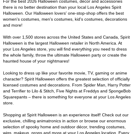
For the best 2026 Halloween costumes, décor and accessories
there is no better destination than your local Los Angeles Spirit
Halloween. Our Halloween lovers' one-stop-shop offers the best
women's costumes, men's costumes, kid's costumes, decorations
and more!
With over 1,500 stores across the United States and Canada, Spirit
Halloween is the largest Halloween retailer in North America. At
your Los Angeles store, you will find everything you need to dress
the whole family, throw the ultimate Halloween party or create the
haunted house of your nightmares!
Looking to dress up like your favorite movie, TV, gaming or anime
character? Spirit Halloween offers the greatest selection of officially
licensed costumes and decorations. From Spider Man, Harry Potter
and Terrifier to Lilo & Stitch, Five Nights at Freddys and SpongeBob
Squarepants – there is something for everyone at your Los Angeles
store.
Shopping at Spirit Halloween is an experience itself! Check out our
exclusive, chilling animatronics in action or browse our enormous
selection of spooky home and outdoor décor, trending costumes,
wigs, makeup, props and more at your Los Angeles location. Every