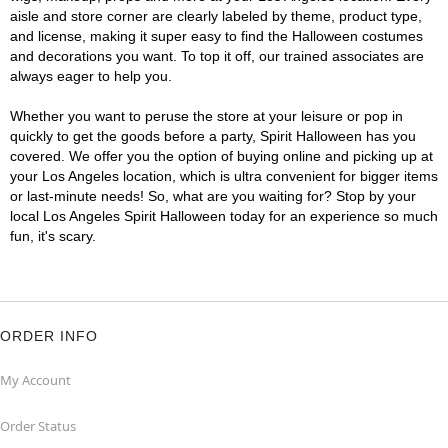
aisle and store corner are clearly labeled by theme, product type,
and license, making it super easy to find the Halloween costumes
and decorations you want. To top it off, our trained associates are
always eager to help you.
Whether you want to peruse the store at your leisure or pop in
quickly to get the goods before a party, Spirit Halloween has you
covered. We offer you the option of buying online and picking up at
your Los Angeles location, which is ultra convenient for bigger items
or last-minute needs! So, what are you waiting for? Stop by your
local Los Angeles Spirit Halloween today for an experience so much
fun, it's scary.
ORDER INFO
My Account
Order Status