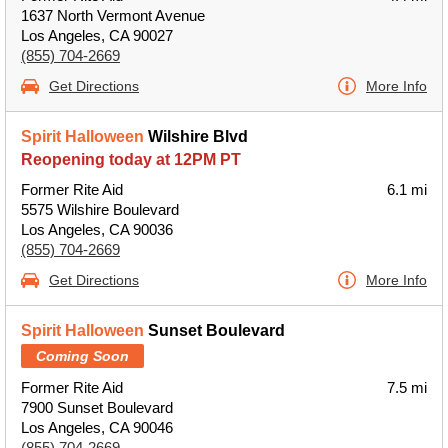
1637 North Vermont Avenue
Los Angeles, CA 90027
(855) 704-2669
Get Directions
More Info
Spirit Halloween
Wilshire Blvd
Reopening today at 12PM PT
Former Rite Aid
6.1 mi
5575 Wilshire Boulevard
Los Angeles, CA 90036
(855) 704-2669
Get Directions
More Info
Spirit Halloween
Sunset Boulevard
Coming Soon
Former Rite Aid
7.5 mi
7900 Sunset Boulevard
Los Angeles, CA 90046
(855) 704-2669