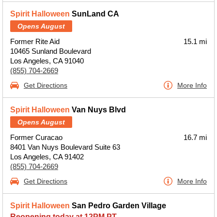
Spirit Halloween
SunLand CA
Opens August
Former Rite Aid
15.1 mi
10465 Sunland Boulevard
Los Angeles, CA 91040
(855) 704-2669
Get Directions
More Info
Spirit Halloween
Van Nuys Blvd
Opens August
Former Curacao
16.7 mi
8401 Van Nuys Boulevard Suite 63
Los Angeles, CA 91402
(855) 704-2669
Get Directions
More Info
Spirit Halloween
San Pedro Garden Village
Reopening today at 12PM PT