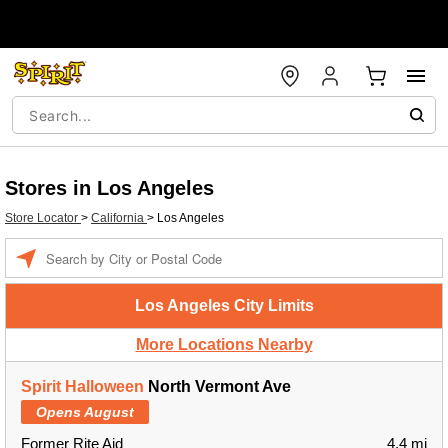
Stores in Los Angeles
Store Locator
>
California
>
Los Angeles
Enter a location
Los Angeles City Limits
More Locations Nearby
Spirit Halloween
North Vermont Ave
Opens August
Former Rite Aid
4.4 mi