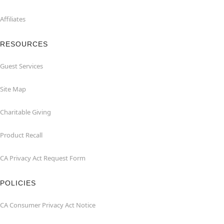
Affiliates
RESOURCES
Guest Services
Site Map
Charitable Giving
Product Recall
CA Privacy Act Request Form
POLICIES
CA Consumer Privacy Act Notice