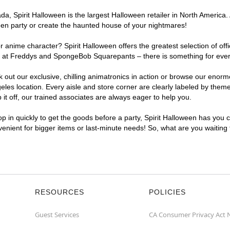
, Spirit Halloween is the largest Halloween retailer in North America. 
een party or create the haunted house of your nightmares!
r anime character? Spirit Halloween offers the greatest selection of of
ghts at Freddys and SpongeBob Squarepants – there is something for eve
ck out our exclusive, chilling animatronics in action or browse our eno
s location. Every aisle and store corner are clearly labeled by theme,
t off, our trained associates are always eager to help you.
p in quickly to get the goods before a party, Spirit Halloween has you 
nvenient for bigger items or last-minute needs! So, what are you waiting
RESOURCES
POLICIES
Guest Services
CA Consumer Privacy Act 