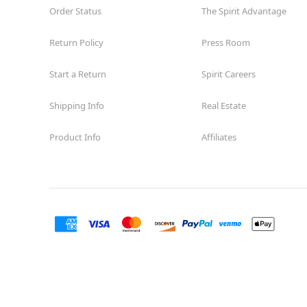
Order Status
The Spirit Advantage
Former Rite Aid
15.1 mi
10465 Sunland Boulevard
Los Angeles, CA 91040
Return Policy
Press Room
(855) 704-2669
Start a Return
Spirit Careers
Get Directions
More Info
Shipping Info
Real Estate
Spirit Halloween
Van Nuys Blvd
Opens August
Product Info
Affiliates
Former Curacao
16.7 mi
8401 Van Nuys Boulevard Suite 63
Los Angeles, CA 91402
(855) 704-2669
Get Directions
More Info
Spirit Halloween
San Pedro
Garden Village
Open today until 7PM PT
Former Rite Aid
20.3 mi