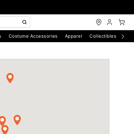
s
Costume Accessories
Apparel
Collectibles
Chri