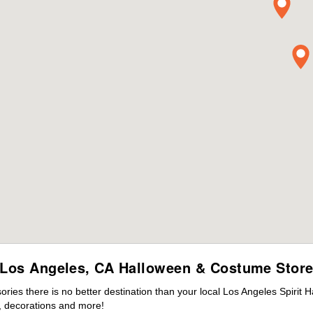
Los Angeles, CA Halloween & Costume Stor
es there is no better destination than your local Los Angeles Spirit 
 decorations and more!