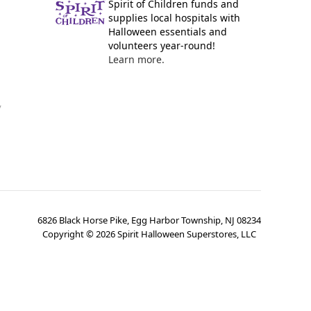
Spirit of Children funds and
supplies local hospitals with
Halloween essentials and
volunteers year-round!
Learn more.
y
6826 Black Horse Pike, Egg Harbor Township, NJ 08234
Copyright ©
2026
Spirit Halloween Superstores, LLC