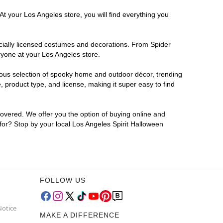
At your Los Angeles store, you will find everything you
ficially licensed costumes and decorations. From Spider
ryone at your Los Angeles store.
rmous selection of spooky home and outdoor décor, trending
 product type, and license, making it super easy to find
covered. We offer you the option of buying online and
 for? Stop by your local Los Angeles Spirit Halloween
FOLLOW US
Notice
MAKE A DIFFERENCE