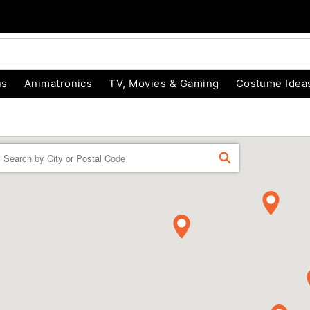
ns
Animatronics
TV, Movies & Gaming
Costume Idea
Enter a location
FIND