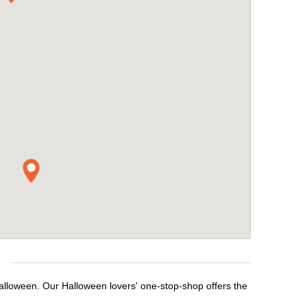
e
Halloween. Our Halloween lovers' one-stop-shop offers the