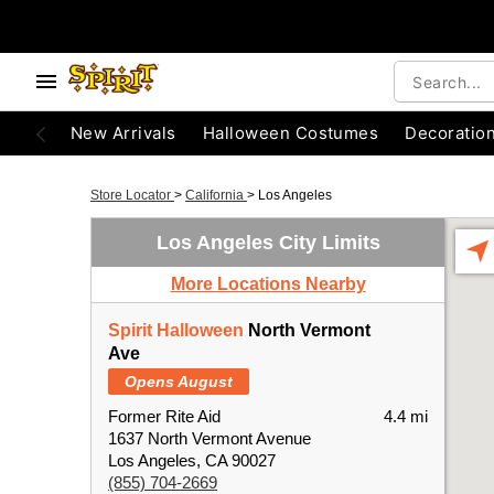
New Arrivals
Halloween Costumes
Decoratio
Store Locator
>
California
>
Los Angeles
Los Angeles City Limits
More Locations Nearby
Spirit Halloween
North Vermont
Ave
Opens August
Former Rite Aid
4.4 mi
1637 North Vermont Avenue
Los Angeles, CA 90027
(855) 704-2669