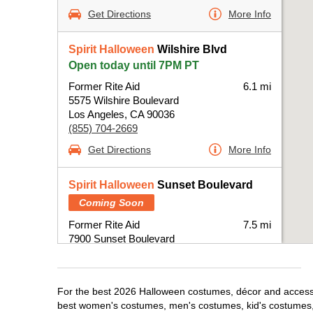
Get Directions
More Info
Spirit Halloween
Wilshire Blvd
Open today until 7PM PT
Former Rite Aid
6.1 mi
5575 Wilshire Boulevard
Los Angeles, CA 90036
(855) 704-2669
Get Directions
More Info
Spirit Halloween
Sunset Boulevard
Coming Soon
Former Rite Aid
7.5 mi
7900 Sunset Boulevard
Los Angeles, CA 90046
(855) 704-2669
Get Directions
More Info
For the best 2026 Halloween costumes, décor and accessori
best women's costumes, men's costumes, kid's costumes,