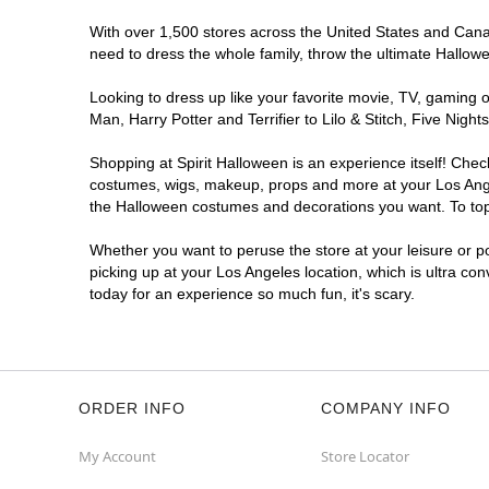
Spirit Halloween
West LA
With over 1,500 stores across the United States and Canada
Coming Soon
need to dress the whole family, throw the ultimate Hallow
Former 99 Cents Only
10.9 mi
Looking to dress up like your favorite movie, TV, gaming o
11040 West Pico Boulevard
Man, Harry Potter and Terrifier to Lilo & Stitch, Five Ni
Los Angeles, CA 90064
(855) 704-2669
Shopping at Spirit Halloween is an experience itself! Che
Get Directions
More Info
costumes, wigs, makeup, props and more at your Los Angele
the Halloween costumes and decorations you want. To top i
Spirit Halloween
Westchester CA
Whether you want to peruse the store at your leisure or po
Coming Soon
picking up at your Los Angeles location, which is ultra co
today for an experience so much fun, it's scary.
Former Bed Bath Beyond
10.9 mi
8820 S. Sepulveda Boulevard
Los Angeles, CA 90045
(855) 704-2669
Get Directions
More Info
ORDER INFO
COMPANY INFO
Spirit Halloween
SunLand CA
My Account
Store Locator
Opens August