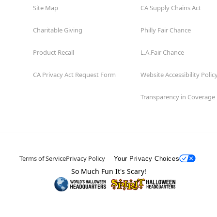
Site Map
CA Supply Chains Act
Charitable Giving
Philly Fair Chance
Product Recall
L.A.Fair Chance
CA Privacy Act Request Form
Website Accessibility Polic
Transparency in Coverage
Terms of Service
Privacy Policy
Your Privacy Choices
So Much Fun It's Scary!