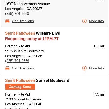
1637 North Vermont Avenue
Los Angeles, CA 90027
(855) 704-2669
Get Directions
More Info
Spirit Halloween
Wilshire Blvd
Reopening today at 12PM PT
Former Rite Aid
6.1 mi
5575 Wilshire Boulevard
Los Angeles, CA 90036
(855) 704-2669
Get Directions
More Info
Spirit Halloween
Sunset Boulevard
Coming Soon
Former Rite Aid
7.5 mi
7900 Sunset Boulevard
Los Angeles, CA 90046
(855) 704-2669