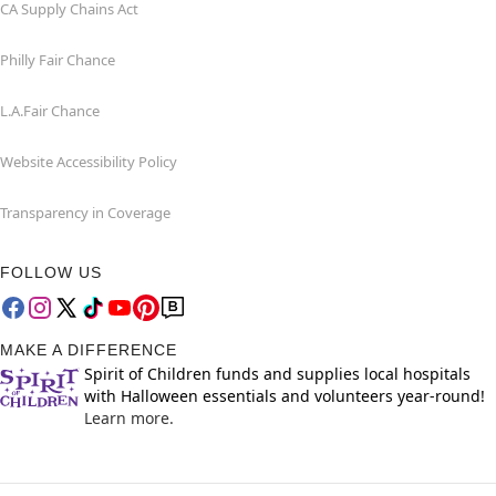
CA Supply Chains Act
Philly Fair Chance
L.A.Fair Chance
Website Accessibility Policy
Transparency in Coverage
FOLLOW US
MAKE A DIFFERENCE
Spirit of Children funds and supplies local hospitals
with Halloween essentials and volunteers year-round!
Learn more.