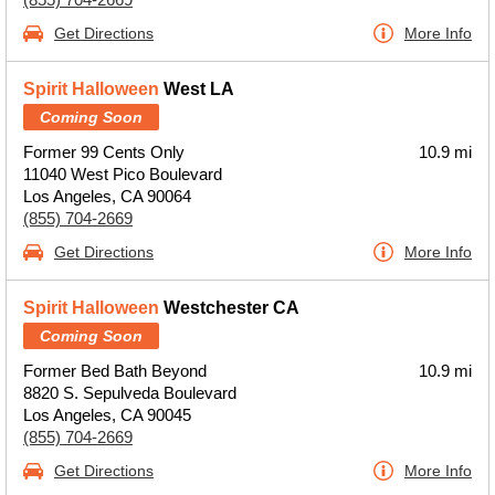
Get Directions
More Info
Spirit Halloween
West LA
Coming Soon
Former 99 Cents Only
10.9 mi
11040 West Pico Boulevard
Los Angeles, CA 90064
(855) 704-2669
Get Directions
More Info
Spirit Halloween
Westchester CA
Coming Soon
Former Bed Bath Beyond
10.9 mi
8820 S. Sepulveda Boulevard
Los Angeles, CA 90045
(855) 704-2669
Get Directions
More Info