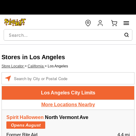
Stores in Los Angeles
Store Locator
>
California
>
Los Angeles
Enter a location
Los Angeles City Limits
More Locations Nearby
Spirit Halloween
North Vermont Ave
Opens August
Former Rite Aid
4.4 mi