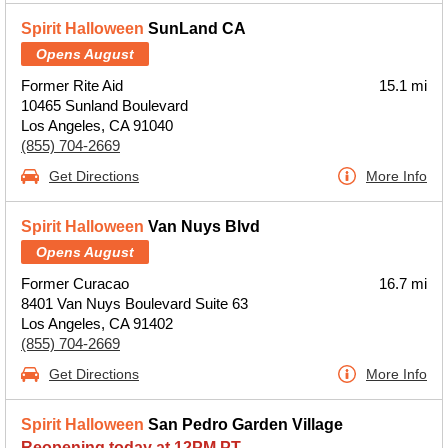
Spirit Halloween
SunLand CA
Opens August
Former Rite Aid
15.1 mi
10465 Sunland Boulevard
Los Angeles, CA 91040
(855) 704-2669
Get Directions
More Info
Spirit Halloween
Van Nuys Blvd
Opens August
Former Curacao
16.7 mi
8401 Van Nuys Boulevard Suite 63
Los Angeles, CA 91402
(855) 704-2669
Get Directions
More Info
Spirit Halloween
San Pedro Garden Village
Reopening today at 12PM PT