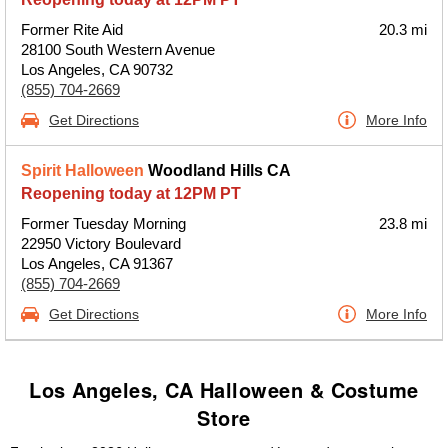
Former Rite Aid
20.3 mi
28100 South Western Avenue
Los Angeles, CA 90732
(855) 704-2669
Get Directions
More Info
Spirit Halloween
Woodland Hills CA
Reopening today at 12PM PT
Former Tuesday Morning
23.8 mi
22950 Victory Boulevard
Los Angeles, CA 91367
(855) 704-2669
Get Directions
More Info
Los Angeles, CA Halloween & Costume
Store