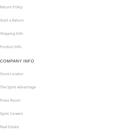
Return Policy
Start a Return
Shipping Info
Product Info
COMPANY INFO
Store Locator
The Spirit Advantage
Press Room
Spirit Careers
Real Estate