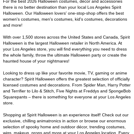
For the best 2026 Halloween costumes, décor and accessories
there is no better destination than your local Los Angeles Spirit
Halloween. Our Halloween lovers' one-stop-shop offers the best
women's costumes, men's costumes, kid's costumes, decorations
and more!
With over 1,500 stores across the United States and Canada, Spirit
Halloween is the largest Halloween retailer in North America. At
your Los Angeles store, you will find everything you need to dress
the whole family, throw the ultimate Halloween party or create the
haunted house of your nightmares!
Looking to dress up like your favorite movie, TV, gaming or anime
character? Spirit Halloween offers the greatest selection of officially
licensed costumes and decorations. From Spider Man, Harry Potter
and Terrifier to Lilo & Stitch, Five Nights at Freddys and SpongeBob
Squarepants – there is something for everyone at your Los Angeles
store.
Shopping at Spirit Halloween is an experience itself! Check out our
exclusive, chilling animatronics in action or browse our enormous
selection of spooky home and outdoor décor, trending costumes,
wigs, makeup, props and more at your Los Angeles location. Every