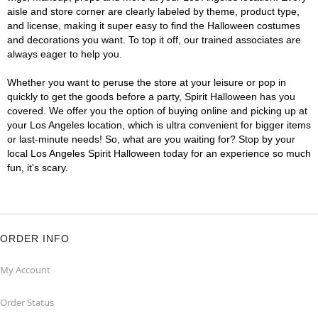
aisle and store corner are clearly labeled by theme, product type,
and license, making it super easy to find the Halloween costumes
and decorations you want. To top it off, our trained associates are
always eager to help you.
Whether you want to peruse the store at your leisure or pop in
quickly to get the goods before a party, Spirit Halloween has you
covered. We offer you the option of buying online and picking up at
your Los Angeles location, which is ultra convenient for bigger items
or last-minute needs! So, what are you waiting for? Stop by your
local Los Angeles Spirit Halloween today for an experience so much
fun, it's scary.
ORDER INFO
My Account
Order Status