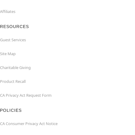
Affiliates
RESOURCES
Guest Services
Site Map
Charitable Giving
Product Recall
CA Privacy Act Request Form
POLICIES
CA Consumer Privacy Act Notice