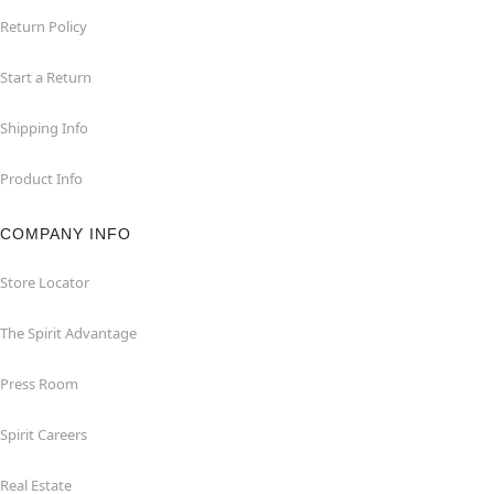
Return Policy
Start a Return
Shipping Info
Product Info
COMPANY INFO
Store Locator
The Spirit Advantage
Press Room
Spirit Careers
Real Estate