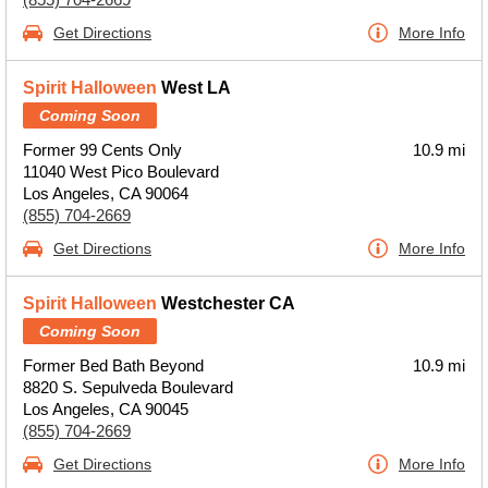
Get Directions
More Info
Spirit Halloween
West LA
Coming Soon
Former 99 Cents Only
10.9 mi
11040 West Pico Boulevard
Los Angeles, CA 90064
(855) 704-2669
Get Directions
More Info
Spirit Halloween
Westchester CA
Coming Soon
Former Bed Bath Beyond
10.9 mi
8820 S. Sepulveda Boulevard
Los Angeles, CA 90045
(855) 704-2669
Get Directions
More Info