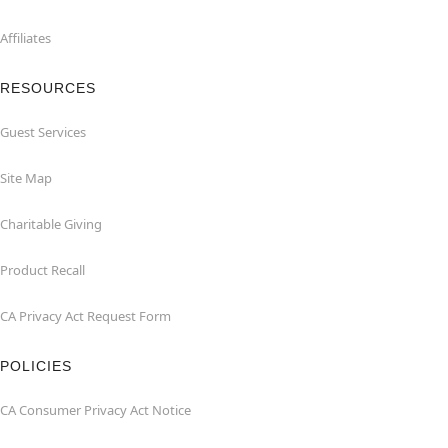
Affiliates
RESOURCES
Guest Services
Site Map
Charitable Giving
Product Recall
CA Privacy Act Request Form
POLICIES
CA Consumer Privacy Act Notice