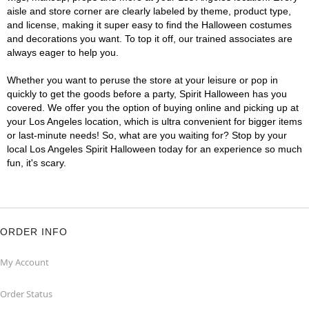
aisle and store corner are clearly labeled by theme, product type,
and license, making it super easy to find the Halloween costumes
and decorations you want. To top it off, our trained associates are
always eager to help you.
Whether you want to peruse the store at your leisure or pop in
quickly to get the goods before a party, Spirit Halloween has you
covered. We offer you the option of buying online and picking up at
your Los Angeles location, which is ultra convenient for bigger items
or last-minute needs! So, what are you waiting for? Stop by your
local Los Angeles Spirit Halloween today for an experience so much
fun, it's scary.
ORDER INFO
My Account
Order Status