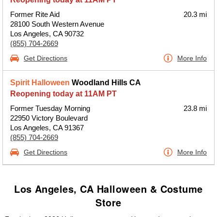
Former Rite Aid
20.3 mi
28100 South Western Avenue
Los Angeles, CA 90732
(855) 704-2669
Get Directions
More Info
Spirit Halloween
Woodland Hills CA
Reopening today at 11AM PT
Former Tuesday Morning
23.8 mi
22950 Victory Boulevard
Los Angeles, CA 91367
(855) 704-2669
Get Directions
More Info
Los Angeles, CA Halloween & Costume
Store