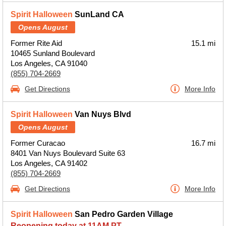
Spirit Halloween
SunLand CA
Opens August
Former Rite Aid
15.1 mi
10465 Sunland Boulevard
Los Angeles, CA 91040
(855) 704-2669
Get Directions
More Info
Spirit Halloween
Van Nuys Blvd
Opens August
Former Curacao
16.7 mi
8401 Van Nuys Boulevard Suite 63
Los Angeles, CA 91402
(855) 704-2669
Get Directions
More Info
Spirit Halloween
San Pedro Garden Village
Reopening today at 11AM PT