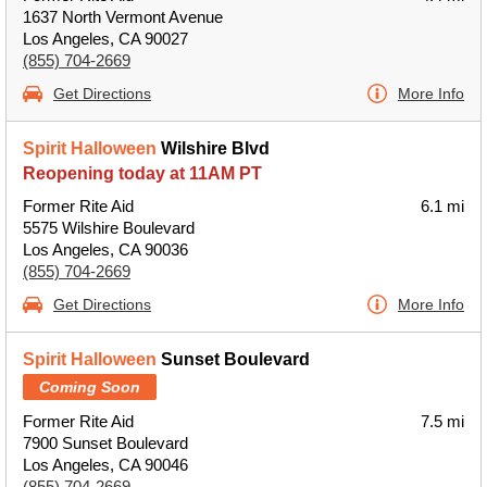
1637 North Vermont Avenue
Los Angeles, CA 90027
(855) 704-2669
Get Directions
More Info
Spirit Halloween
Wilshire Blvd
Reopening today at 11AM PT
Former Rite Aid
6.1 mi
5575 Wilshire Boulevard
Los Angeles, CA 90036
(855) 704-2669
Get Directions
More Info
Spirit Halloween
Sunset Boulevard
Coming Soon
Former Rite Aid
7.5 mi
7900 Sunset Boulevard
Los Angeles, CA 90046
(855) 704-2669