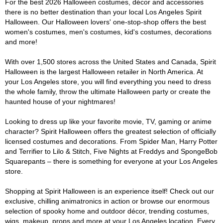
For the best 2026 Halloween costumes, décor and accessories
there is no better destination than your local Los Angeles Spirit
Halloween. Our Halloween lovers' one-stop-shop offers the best
women's costumes, men's costumes, kid's costumes, decorations
and more!
With over 1,500 stores across the United States and Canada, Spirit
Halloween is the largest Halloween retailer in North America. At
your Los Angeles store, you will find everything you need to dress
the whole family, throw the ultimate Halloween party or create the
haunted house of your nightmares!
Looking to dress up like your favorite movie, TV, gaming or anime
character? Spirit Halloween offers the greatest selection of officially
licensed costumes and decorations. From Spider Man, Harry Potter
and Terrifier to Lilo & Stitch, Five Nights at Freddys and SpongeBob
Squarepants – there is something for everyone at your Los Angeles
store.
Shopping at Spirit Halloween is an experience itself! Check out our
exclusive, chilling animatronics in action or browse our enormous
selection of spooky home and outdoor décor, trending costumes,
wigs, makeup, props and more at your Los Angeles location. Every