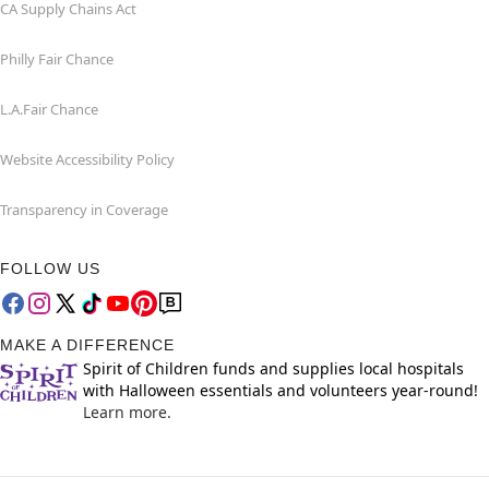
CA Supply Chains Act
Philly Fair Chance
L.A.Fair Chance
Website Accessibility Policy
Transparency in Coverage
FOLLOW US
MAKE A DIFFERENCE
Spirit of Children funds and supplies local hospitals
with Halloween essentials and volunteers year-round!
Learn more.