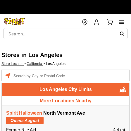
Stores in Los Angeles
Store Locator
>
California
>
Los Angeles
Enter a location
Los Angeles City Limits
More Locations Nearby
Spirit Halloween
North Vermont Ave
Opens August
Former Rite Aid
4.4 mi