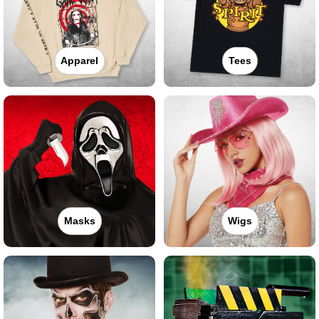
Apparel
Tees
Masks
Wigs