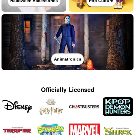
Halloween Accessories
Pop Culture
Animatronics
Officially Licensed