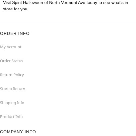
Visit Spirit Halloween of North Vermont Ave today to see what's in
store for you.
ORDER INFO
My Account
Order Status
Return Policy
Start a Return
Shipping Info
Product Info
COMPANY INFO