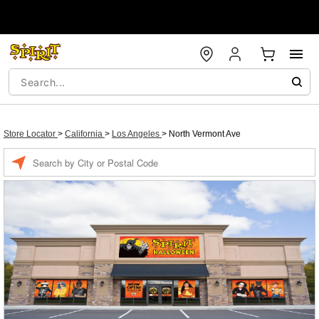
Store Locator
>
California
>
Los Angeles
>
North Vermont Ave
Enter a location