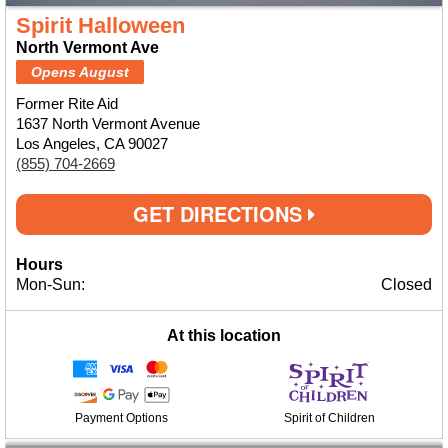
Spirit Halloween
North Vermont Ave
Opens August
Former Rite Aid
1637 North Vermont Avenue
Los Angeles, CA 90027
(855) 704-2669
GET DIRECTIONS
Hours
Mon-Sun:
Closed
At this location
Payment Options
Spirit of Children