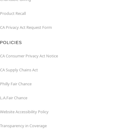
Product Recall
CA Privacy Act Request Form
POLICIES
CA Consumer Privacy Act Notice
CA Supply Chains Act
Philly Fair Chance
L.A.Fair Chance
Website Accessibility Policy
Transparency in Coverage