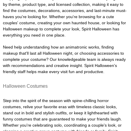
by theme, product type, and licensed collection, making it easy to
find the costumes, decorations, accessories, and last-minute must-
haves you're looking for. Whether you're browsing for a cute
couples' costume, creating your own haunted house, or looking for
Halloween makeup to complete your look, Spirit Halloween has
everything you need in one place.
Need help understanding how an animatronic works, finding
makeup that'll last all Halloween night, or choosing accessories to
complete your costume? Our knowledgeable team is always ready
with recommendations and creative insight. Spirit Halloween's
friendly staff helps make every visit fun and productive.
Halloween Costumes
Step into the spirit of the season with spine-chilling horror
costumes, relive your favorite eras with timeless classic looks,
stand out in bold and stylish outfits, or keep it lighthearted with
funny costumes that are guaranteed to make your friends laugh.
Whether you're celebrating solo, coordinating a couple's look, or