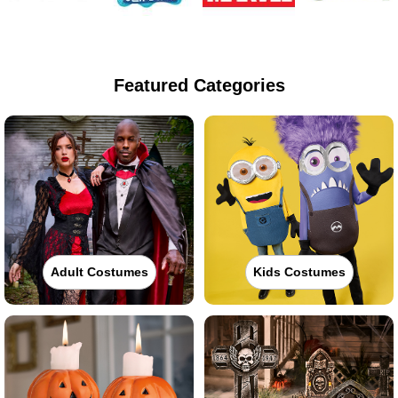
Featured Categories
Adult Costumes
Kids Costumes