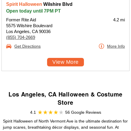
Spirit Halloween
Wilshire Blvd
Open today until 7PM PT
Former Rite Aid
4.2 mi
5575 Wilshire Boulevard
Los Angeles, CA 90036
(855) 704-2669
Get Directions
More Info
View More
Los Angeles, CA Halloween & Costume
Store
4.1
56 Google Reviews
Spirit Halloween of North Vermont Ave is the ultimate destination for
jump scares, breathtaking décor displays, and seasonal fun. At