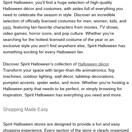
Spirit Halloween, you'll find a huge selection of high-quality
Halloween décor and costumes, with aisles full of everything you
need to celebrate the season in style. Discover an incredible
selection of officially licensed costumes for men, women, kids, and
pets
, featuring fan-favorite characters from movies, TV shows,
video games, horror icons, and pop culture. Whether you're
searching for the hottest licensed costume of the year or an
exclusive style you won't find anywhere else, Spirit Halloween has
something exciting for every Halloween fan.
Discover Spirit Halloween's collection of
Halloween décor
.
Transform your space with larger-than-life animatronics, fog
machines, outdoor lighting, wall décor, tabletop decorations,
pumpkin accents, spider webs, and more. Whether you're hosting a
Halloween party that needs to be perfect, or simply browsing for
inspiration, Spirit Halloween has everything you need and more.
Shopping Made Easy
Spirit Halloween stores are designed to provide a fun and easy
shopping experience. Every section of the store is clearly organized