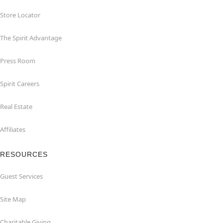
Store Locator
The Spirit Advantage
Press Room
Spirit Careers
Real Estate
Affiliates
RESOURCES
Guest Services
Site Map
Charitable Giving