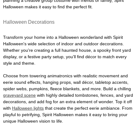
planning a creative group costume with friends or family, Spirit
Halloween makes it easy to find the perfect fit.
Halloween Decorations
Transform your home into a Halloween wonderland with Spirit
Halloween's wide selection of indoor and outdoor decorations.
Whether you're creating a full haunted house, a spooky front yard
display, or a festive party setup, you'll find décor to match every
style and theme.
Choose from towering animatronics with realistic movement and
eerie sound effects, hanging props, wall décor, tabletop accents,
spider webs, pumpkins, fleece blankets, and more. Build a chilling
graveyard scene
with highly detailed tombstones, fences, and yard
decorations, and add fog for an extra element of wonder. Top it off
with
Halloween lights
that create the perfect eerie ambiance. From
playful to petrifying, Spirit Halloween makes it easy to bring your
unique Halloween vision to life.