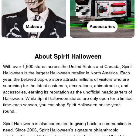
Makeup
Accessories
About Spirit Halloween
With over 1,500 stores across the United States and Canada, Spirit
Halloween is the largest Halloween retailer in North America. Each
year, the beloved pop-up store attracts millions of visitors who are
searching for the latest costumes, decorations, animatronics, and
accessories, earning its reputation as the unofficial headquarters of
Halloween. While Spirit Halloween stores are only open for a limited
time each season, you can shop Spirit Halloween online year-
round.
Spirit Halloween is also committed to giving back to communities in
need. Since 2006, Spirit Halloween's signature philanthropic