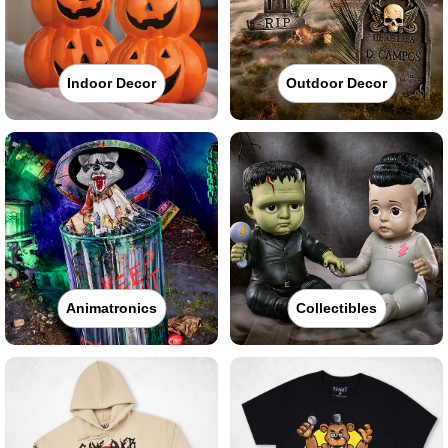
Indoor Decor
Outdoor Decor
Animatronics
Collectibles