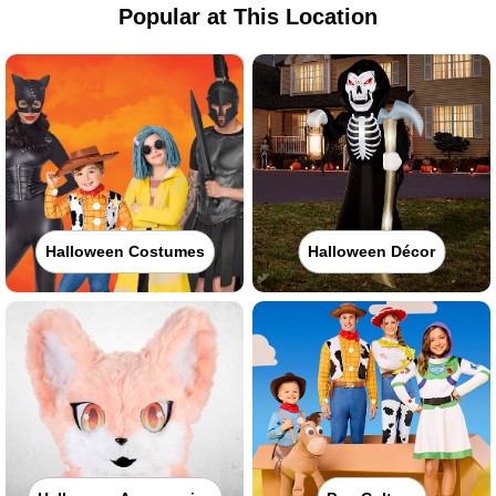
Popular at This Location
Halloween Costumes
Halloween Décor