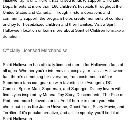
initiative,
Spirit of Children
, has raised funds to support Child Life
Departments at more than 160 children's hospitals throughout the
United States and Canada. Through in-store donations and
community support, the program helps create moments of comfort
and joy for hospitalized children and their families. Visit a Spirit
Halloween location or learn more about Spirit of Children to
make a
donation
.
Officially Licensed Merchandise
Spirit Halloween has officially licensed merch for Halloween fans of
all ages. Whether you're into movies, cosplay, or classic Halloween
fun, there's something for everyone, from costumes to décor.
Superhero fans can gear up with favorites like Avengers, DC
Comics, Spider-Man, Superman, and Supergirl. Disney lovers will
find styles inspired by Moana, Toy Story, Descendants: The Rise of
Red, and more beloved stories. And if horror is more your vibe,
check out icons like Jason Universe, Ghost Face, Scary Movie, and
Terrifier. If it's popular, creative, and a little spooky, you'll find it at
Spirit Halloween.