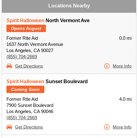
Locations Nearby
Spirit Halloween
North Vermont Ave
Opens August
Former Rite Aid
0.0 mi
1637 North Vermont Avenue
Los Angeles, CA 90027
(855) 704-2669
Get Directions
More Info
Spirit Halloween
Sunset Boulevard
Coming Soon
Former Rite Aid
4.0 mi
7900 Sunset Boulevard
Los Angeles, CA 90046
(855) 704-2669
Get Directions
More Info