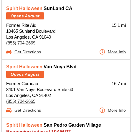
Spirit Halloween
SunLand CA
Opens August
Former Rite Aid
15.1 mi
10465 Sunland Boulevard
Los Angeles, CA 91040
(855) 704-2669
Get Directions
More Info
Spirit Halloween
Van Nuys Blvd
Opens August
Former Curacao
16.7 mi
8401 Van Nuys Boulevard Suite 63
Los Angeles, CA 91402
(855) 704-2669
Get Directions
More Info
Spirit Halloween
San Pedro Garden Village
Reopening today at 10AM PT