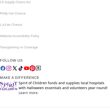
CA Supply Chains Act
Philly Fair Chance
L.A.Fair Chance
Website Accessibility Policy
Transparency in Coverage
FOLLOW US
MAKE A DIFFERENCE
Spirit of Children funds and supplies local hospitals
with Halloween essentials and volunteers year-round!
Learn more.