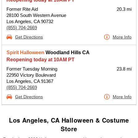
Former Rite Aid
20.3 mi
28100 South Western Avenue
Los Angeles, CA 90732
(855) 704-2669
Get Directions
More Info
Spirit Halloween
Woodland Hills CA
Reopening today at 10AM PT
Former Tuesday Morning
23.8 mi
22950 Victory Boulevard
Los Angeles, CA 91367
(855) 704-2669
Get Directions
More Info
Los Angeles, CA Halloween & Costume
Store