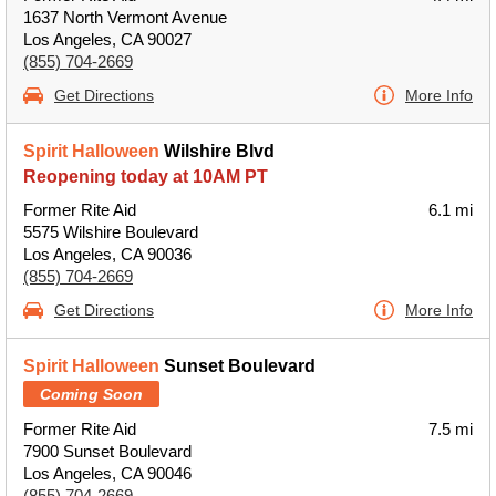
1637 North Vermont Avenue
Los Angeles, CA 90027
(855) 704-2669
Get Directions
More Info
Spirit Halloween
Wilshire Blvd
Reopening today at 10AM PT
Former Rite Aid
6.1 mi
5575 Wilshire Boulevard
Los Angeles, CA 90036
(855) 704-2669
Get Directions
More Info
Spirit Halloween
Sunset Boulevard
Coming Soon
Former Rite Aid
7.5 mi
7900 Sunset Boulevard
Los Angeles, CA 90046
(855) 704-2669