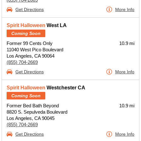
Get Directions
More Info
Spirit Halloween
West LA
Coming Soon
Former 99 Cents Only
10.9 mi
11040 West Pico Boulevard
Los Angeles, CA 90064
(855) 704-2669
Get Directions
More Info
Spirit Halloween
Westchester CA
Coming Soon
Former Bed Bath Beyond
10.9 mi
8820 S. Sepulveda Boulevard
Los Angeles, CA 90045
(855) 704-2669
Get Directions
More Info