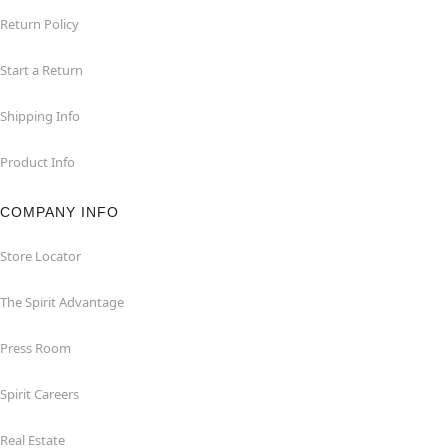
Return Policy
Start a Return
Shipping Info
Product Info
COMPANY INFO
Store Locator
The Spirit Advantage
Press Room
Spirit Careers
Real Estate