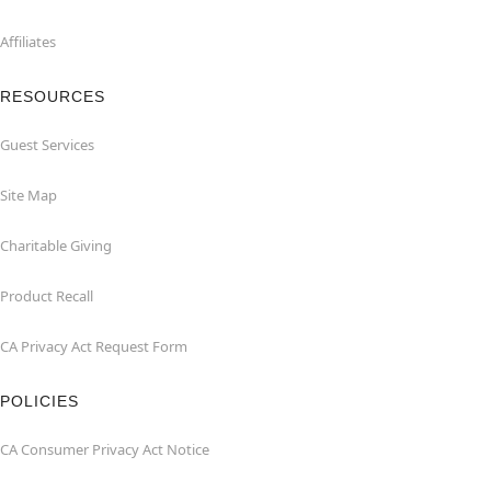
Affiliates
RESOURCES
Guest Services
Site Map
Charitable Giving
Product Recall
CA Privacy Act Request Form
POLICIES
CA Consumer Privacy Act Notice