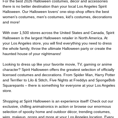
For the best 2026 Halloween costumes, décor and accessories
there is no better destination than your local Los Angeles Spirit
Halloween. Our Halloween lovers' one-stop-shop offers the best
women's costumes, men's costumes, kid's costumes, decorations
and more!
With over 1,500 stores across the United States and Canada, Spirit
Halloween is the largest Halloween retailer in North America. At
your Los Angeles store, you will find everything you need to dress
the whole family, throw the ultimate Halloween party or create the
haunted house of your nightmares!
Looking to dress up like your favorite movie, TV, gaming or anime
character? Spirit Halloween offers the greatest selection of officially
licensed costumes and decorations. From Spider Man, Harry Potter
and Terrifier to Lilo & Stitch, Five Nights at Freddys and SpongeBob
Squarepants – there is something for everyone at your Los Angeles
store.
Shopping at Spirit Halloween is an experience itself! Check out our
exclusive, chilling animatronics in action or browse our enormous
selection of spooky home and outdoor décor, trending costumes,
wigs, makeup, props and more at your Los Angeles location. Every