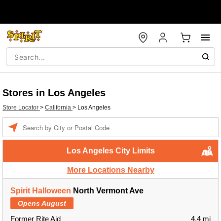
Stores in Los Angeles
Store Locator
>
California
>
Los Angeles
Enter a location
Los Angeles City Limits
More Locations Nearby
Spirit Halloween
North Vermont Ave
Opens August
Former Rite Aid
4.4 mi