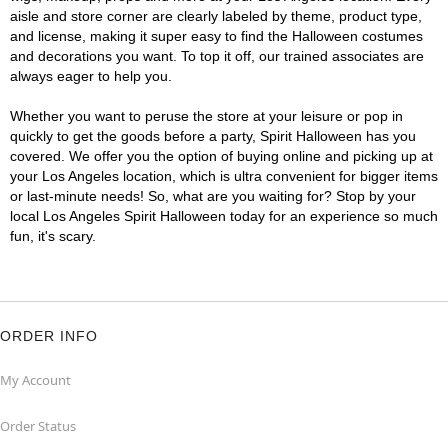
aisle and store corner are clearly labeled by theme, product type,
and license, making it super easy to find the Halloween costumes
and decorations you want. To top it off, our trained associates are
always eager to help you.
Whether you want to peruse the store at your leisure or pop in
quickly to get the goods before a party, Spirit Halloween has you
covered. We offer you the option of buying online and picking up at
your Los Angeles location, which is ultra convenient for bigger items
or last-minute needs! So, what are you waiting for? Stop by your
local Los Angeles Spirit Halloween today for an experience so much
fun, it's scary.
ORDER INFO
My Account
Order Status