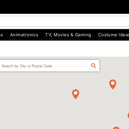
ns
Animatronics
TV, Movies & Gaming
Costume Idea
Enter a location
FIND