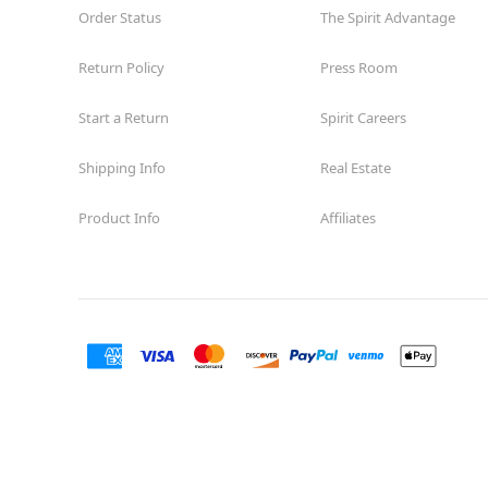
Order Status
The Spirit Advantage
Former Rite Aid
15.1 mi
10465 Sunland Boulevard
Los Angeles, CA 91040
Return Policy
Press Room
(855) 704-2669
Start a Return
Spirit Careers
Get Directions
More Info
Shipping Info
Real Estate
Spirit Halloween
Van Nuys Blvd
Opens August
Product Info
Affiliates
Former Curacao
16.7 mi
8401 Van Nuys Boulevard Suite 63
Los Angeles, CA 91402
(855) 704-2669
Get Directions
More Info
Spirit Halloween
San Pedro
Garden Village
Reopening today at 10AM PT
Former Rite Aid
20.3 mi