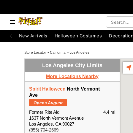
New Arrivals
Halloween Costumes
Decoratio
Store Locator
>
California
>
Los Angeles
Los Angeles City Limits
More Locations Nearby
Spirit Halloween
North Vermont
Ave
Opens August
Former Rite Aid
4.4 mi
1637 North Vermont Avenue
Los Angeles, CA 90027
(855) 704-2669