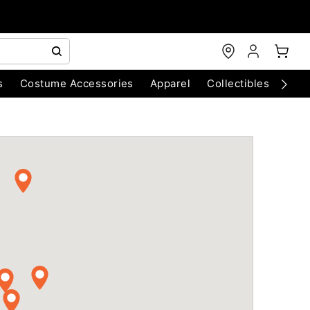
s
Costume Accessories
Apparel
Collectibles
Chri