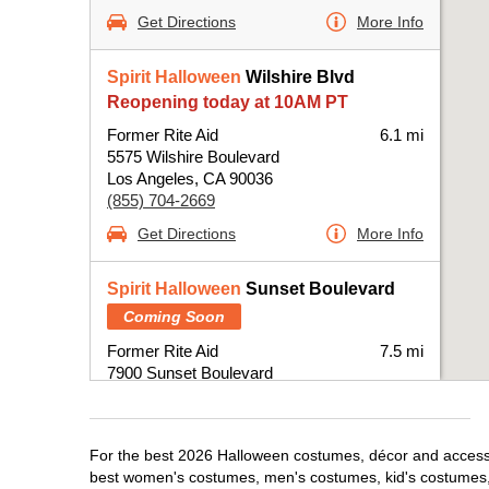
Get Directions
More Info
Spirit Halloween
Wilshire Blvd
Reopening today at 10AM PT
Former Rite Aid
6.1 mi
5575 Wilshire Boulevard
Los Angeles, CA 90036
(855) 704-2669
Get Directions
More Info
Spirit Halloween
Sunset Boulevard
Coming Soon
Former Rite Aid
7.5 mi
7900 Sunset Boulevard
Los Angeles, CA 90046
(855) 704-2669
Get Directions
More Info
For the best 2026 Halloween costumes, décor and accessori
best women's costumes, men's costumes, kid's costumes,