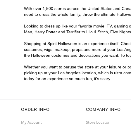
Spirit Halloween
West LA
With over 1,500 stores across the United States and Canada
Coming Soon
need to dress the whole family, throw the ultimate Hallow
Former 99 Cents Only
10.9 mi
Looking to dress up like your favorite movie, TV, gaming o
11040 West Pico Boulevard
Man, Harry Potter and Terrifier to Lilo & Stitch, Five Ni
Los Angeles, CA 90064
(855) 704-2669
Shopping at Spirit Halloween is an experience itself! Che
Get Directions
More Info
costumes, wigs, makeup, props and more at your Los Angele
the Halloween costumes and decorations you want. To top i
Spirit Halloween
Westchester CA
Whether you want to peruse the store at your leisure or po
Coming Soon
picking up at your Los Angeles location, which is ultra co
today for an experience so much fun, it's scary.
Former Bed Bath Beyond
10.9 mi
8820 S. Sepulveda Boulevard
Los Angeles, CA 90045
(855) 704-2669
Get Directions
More Info
ORDER INFO
COMPANY INFO
Spirit Halloween
SunLand CA
My Account
Store Locator
Opens August