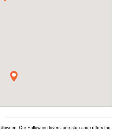
e
Halloween. Our Halloween lovers' one-stop-shop offers the