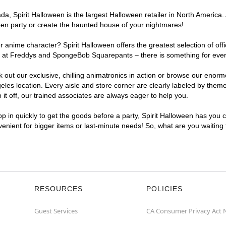
, Spirit Halloween is the largest Halloween retailer in North America. 
een party or create the haunted house of your nightmares!
r anime character? Spirit Halloween offers the greatest selection of of
ghts at Freddys and SpongeBob Squarepants – there is something for eve
ck out our exclusive, chilling animatronics in action or browse our eno
s location. Every aisle and store corner are clearly labeled by theme,
t off, our trained associates are always eager to help you.
p in quickly to get the goods before a party, Spirit Halloween has you 
nvenient for bigger items or last-minute needs! So, what are you waiting
RESOURCES
POLICIES
Guest Services
CA Consumer Privacy Act 