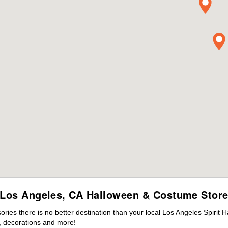
Los Angeles, CA Halloween & Costume Stor
es there is no better destination than your local Los Angeles Spirit 
 decorations and more!