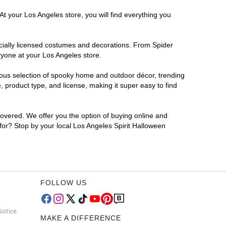
At your Los Angeles store, you will find everything you
ficially licensed costumes and decorations. From Spider
ryone at your Los Angeles store.
rmous selection of spooky home and outdoor décor, trending
 product type, and license, making it super easy to find
covered. We offer you the option of buying online and
 for? Stop by your local Los Angeles Spirit Halloween
FOLLOW US
Notice
MAKE A DIFFERENCE