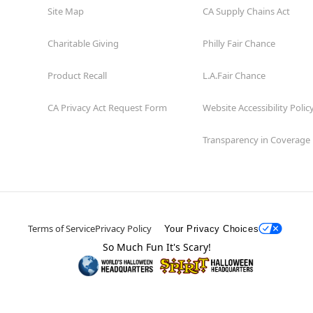
Site Map
CA Supply Chains Act
Charitable Giving
Philly Fair Chance
Product Recall
L.A.Fair Chance
CA Privacy Act Request Form
Website Accessibility Polic
Transparency in Coverage
Terms of Service
Privacy Policy
Your Privacy Choices
So Much Fun It's Scary!