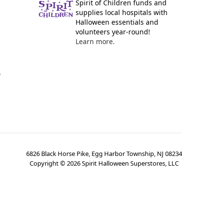
Spirit of Children funds and
supplies local hospitals with
Halloween essentials and
volunteers year-round!
Learn more.
y
6826 Black Horse Pike, Egg Harbor Township, NJ 08234
Copyright ©
2026
Spirit Halloween Superstores, LLC