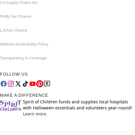
CA Supply Chains Act
Philly Fair Chance
L.A.Fair Chance
Website Accessibility Policy
Transparency in Coverage
FOLLOW US
MAKE A DIFFERENCE
Spirit of Children funds and supplies local hospitals
with Halloween essentials and volunteers year-round!
Learn more.