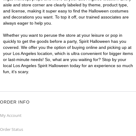
aisle and store corner are clearly labeled by theme, product type,
and license, making it super easy to find the Halloween costumes
and decorations you want. To top it off, our trained associates are
always eager to help you.
Whether you want to peruse the store at your leisure or pop in
quickly to get the goods before a party, Spirit Halloween has you
covered. We offer you the option of buying online and picking up at
your Los Angeles location, which is ultra convenient for bigger items
or last-minute needs! So, what are you waiting for? Stop by your
local Los Angeles Spirit Halloween today for an experience so much
fun, it's scary.
ORDER INFO
My Account
Order Status