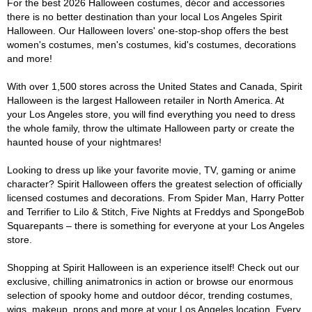
For the best 2026 Halloween costumes, décor and accessories
there is no better destination than your local Los Angeles Spirit
Halloween. Our Halloween lovers' one-stop-shop offers the best
women's costumes, men's costumes, kid's costumes, decorations
and more!
With over 1,500 stores across the United States and Canada, Spirit
Halloween is the largest Halloween retailer in North America. At
your Los Angeles store, you will find everything you need to dress
the whole family, throw the ultimate Halloween party or create the
haunted house of your nightmares!
Looking to dress up like your favorite movie, TV, gaming or anime
character? Spirit Halloween offers the greatest selection of officially
licensed costumes and decorations. From Spider Man, Harry Potter
and Terrifier to Lilo & Stitch, Five Nights at Freddys and SpongeBob
Squarepants – there is something for everyone at your Los Angeles
store.
Shopping at Spirit Halloween is an experience itself! Check out our
exclusive, chilling animatronics in action or browse our enormous
selection of spooky home and outdoor décor, trending costumes,
wigs, makeup, props and more at your Los Angeles location. Every