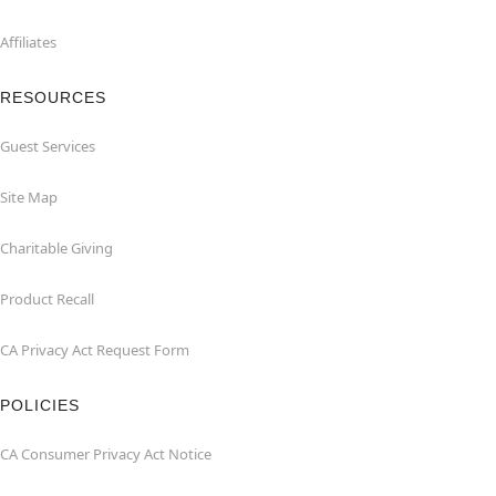
Affiliates
RESOURCES
Guest Services
Site Map
Charitable Giving
Product Recall
CA Privacy Act Request Form
POLICIES
CA Consumer Privacy Act Notice