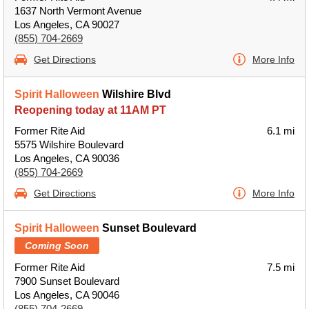
1637 North Vermont Avenue
Los Angeles, CA 90027
(855) 704-2669
Get Directions
More Info
Spirit Halloween
Wilshire Blvd
Reopening today at 11AM PT
Former Rite Aid
6.1 mi
5575 Wilshire Boulevard
Los Angeles, CA 90036
(855) 704-2669
Get Directions
More Info
Spirit Halloween
Sunset Boulevard
Coming Soon
Former Rite Aid
7.5 mi
7900 Sunset Boulevard
Los Angeles, CA 90046
(855) 704-2669