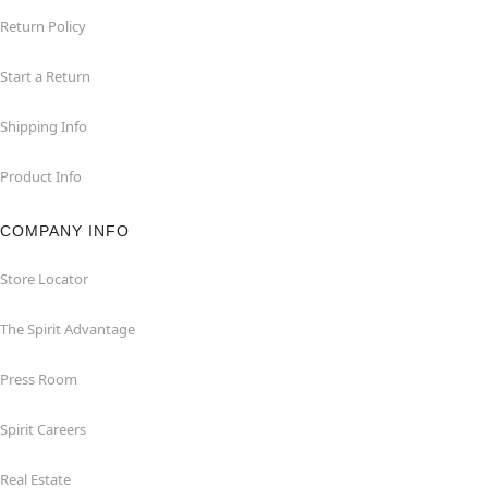
Return Policy
Start a Return
Shipping Info
Product Info
COMPANY INFO
Store Locator
The Spirit Advantage
Press Room
Spirit Careers
Real Estate