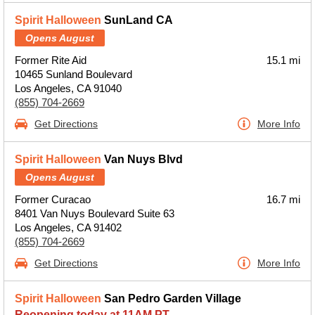
Spirit Halloween
SunLand CA
Opens August
Former Rite Aid
15.1 mi
10465 Sunland Boulevard
Los Angeles, CA 91040
(855) 704-2669
Get Directions
More Info
Spirit Halloween
Van Nuys Blvd
Opens August
Former Curacao
16.7 mi
8401 Van Nuys Boulevard Suite 63
Los Angeles, CA 91402
(855) 704-2669
Get Directions
More Info
Spirit Halloween
San Pedro Garden Village
Reopening today at 11AM PT