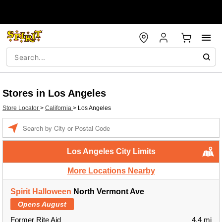
Stores in Los Angeles
Store Locator
>
California
>
Los Angeles
Enter a location
Los Angeles City Limits
More Locations Nearby
Spirit Halloween
North Vermont Ave
Opens August
Former Rite Aid
4.4 mi