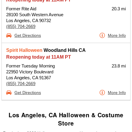
Former Rite Aid
20.3 mi
28100 South Western Avenue
Los Angeles, CA 90732
(855) 704-2669
Get Directions
More Info
Spirit Halloween
Woodland Hills CA
Reopening today at 11AM PT
Former Tuesday Morning
23.8 mi
22950 Victory Boulevard
Los Angeles, CA 91367
(855) 704-2669
Get Directions
More Info
Los Angeles, CA Halloween & Costume
Store