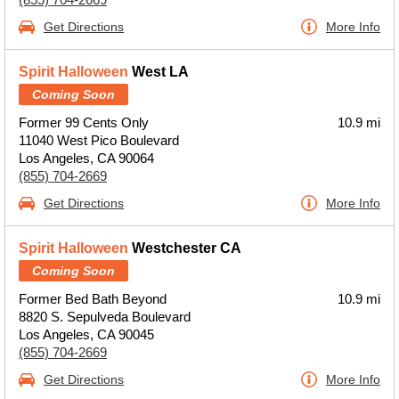
Get Directions
More Info
Spirit Halloween
West LA
Coming Soon
Former 99 Cents Only
10.9 mi
11040 West Pico Boulevard
Los Angeles, CA 90064
(855) 704-2669
Get Directions
More Info
Spirit Halloween
Westchester CA
Coming Soon
Former Bed Bath Beyond
10.9 mi
8820 S. Sepulveda Boulevard
Los Angeles, CA 90045
(855) 704-2669
Get Directions
More Info