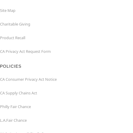
Site Map
Charitable Giving
Product Recall
CA Privacy Act Request Form
POLICIES
CA Consumer Privacy Act Notice
CA Supply Chains Act
Philly Fair Chance
L.A.Fair Chance