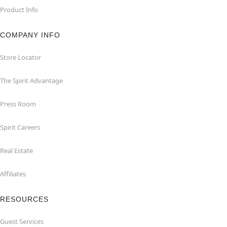
Product Info
COMPANY INFO
Store Locator
The Spirit Advantage
Press Room
Spirit Careers
Real Estate
Affiliates
RESOURCES
Guest Services