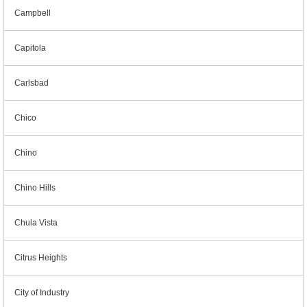
Campbell
Capitola
Carlsbad
Chico
Chino
Chino Hills
Chula Vista
Citrus Heights
City of Industry