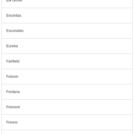
Elk Grove
Encinitas
Escondido
Eureka
Fairfield
Folsom
Fontana
Fremont
Fresno