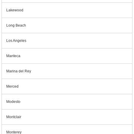
Lakewood
Long Beach
Los Angeles
Manteca
Marina del Rey
Merced
Modesto
Montclair
Monterey