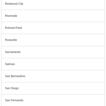
Redwood City
Riverside
Rohnert Park
Roseville
Sacramento
Salinas
San Bernardino
San Diego
San Fernando