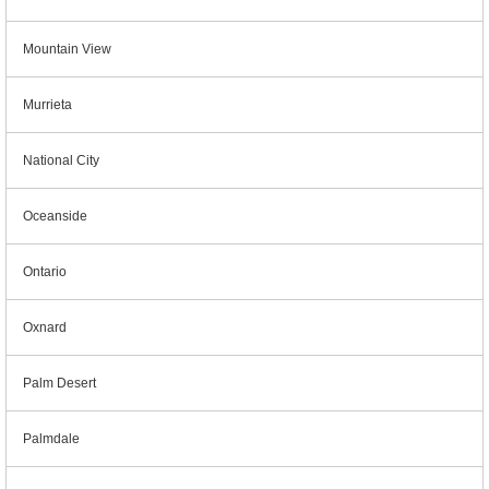
Mountain View
Murrieta
National City
Oceanside
Ontario
Oxnard
Palm Desert
Palmdale