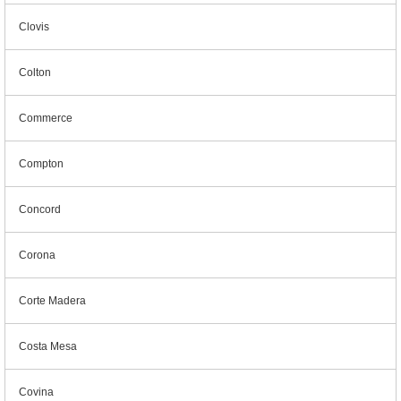
Clovis
Colton
Commerce
Compton
Concord
Corona
Corte Madera
Costa Mesa
Covina