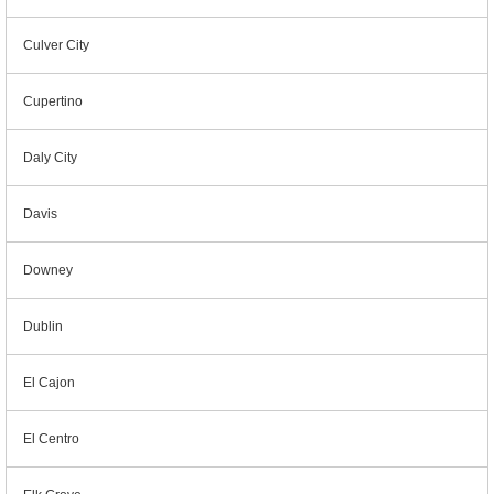
Culver City
Cupertino
Daly City
Davis
Downey
Dublin
El Cajon
El Centro