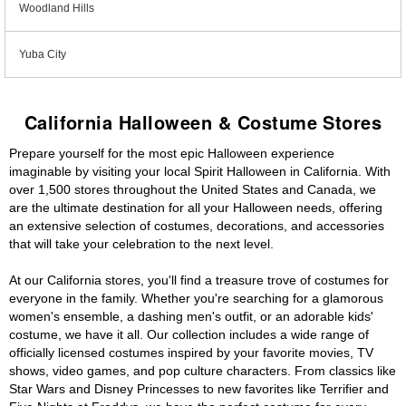
Woodland Hills
Yuba City
California Halloween & Costume Stores
Prepare yourself for the most epic Halloween experience
imaginable by visiting your local Spirit Halloween in California. With
over 1,500 stores throughout the United States and Canada, we
are the ultimate destination for all your Halloween needs, offering
an extensive selection of costumes, decorations, and accessories
that will take your celebration to the next level.
At our California stores, you'll find a treasure trove of costumes for
everyone in the family. Whether you're searching for a glamorous
women's ensemble, a dashing men's outfit, or an adorable kids'
costume, we have it all. Our collection includes a wide range of
officially licensed costumes inspired by your favorite movies, TV
shows, video games, and pop culture characters. From classics like
Star Wars and Disney Princesses to new favorites like Terrifier and