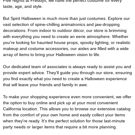
Five Nights at Freddys, we have the perfect costume for every
taste, age, and style.
But Spirit Halloween is much more than just costumes. Explore our
vast selection of spine-chilling animatronics and jaw-dropping
decorations. From indoor to outdoor décor, our store is brimming
with everything you need to create an eerie atmosphere. Whether
you're looking for haunted house props, spooky lighting, or realistic
makeup and costume accessories, our aisles are filled with a wide
array of items to bring your Halloween vision to life.
Our dedicated team of associates is always ready to assist you and
provide expert advice. They'll guide you through our store, ensuring
you find exactly what you need to create a Halloween experience
that will leave your friends and family in awe.
To make your shopping experience even more convenient, we offer
the option to buy online and pick up at your most convenient
California location. This allows you to browse our extensive catalog
from the comfort of your own home and easily collect your items
when they're ready. It's the perfect solution for those last-minute
party needs or larger items that require a bit more planning.