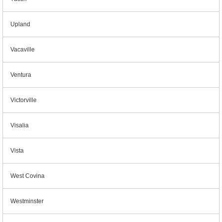
Upland
Vacaville
Ventura
Victorville
Visalia
Vista
West Covina
Westminster