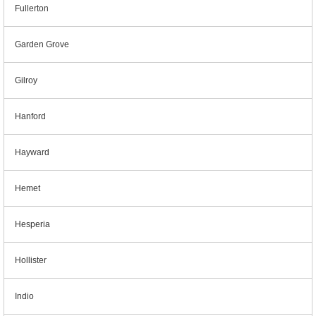
Fullerton
Garden Grove
Gilroy
Hanford
Hayward
Hemet
Hesperia
Hollister
Indio