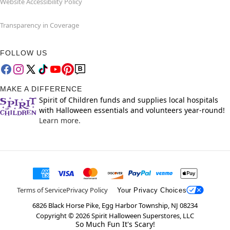
Website Accessibility Policy
Transparency in Coverage
FOLLOW US
MAKE A DIFFERENCE
Spirit of Children funds and supplies local hospitals
with Halloween essentials and volunteers year-round!
Learn more.
Terms of Service
Privacy Policy
Your Privacy Choices
6826 Black Horse Pike, Egg Harbor Township, NJ 08234
Copyright ©
2026
Spirit Halloween Superstores, LLC
So Much Fun It's Scary!