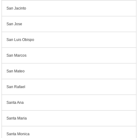
San Jacinto
San Jose
San Luis Obispo
San Marcos
San Mateo
San Rafael
Santa Ana
Santa Maria
Santa Monica