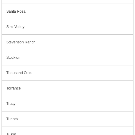
Santa Rosa
Simi Valley
Stevenson Ranch
Stockton
Thousand Oaks
Torrance
Tracy
Turlock
Tustin