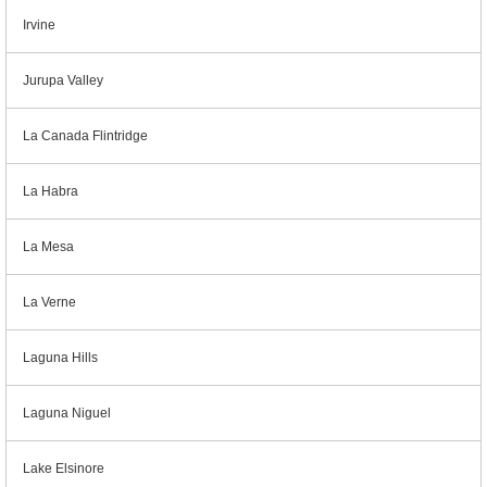
Irvine
Jurupa Valley
La Canada Flintridge
La Habra
La Mesa
La Verne
Laguna Hills
Laguna Niguel
Lake Elsinore