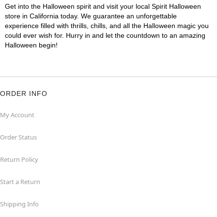
Get into the Halloween spirit and visit your local Spirit Halloween
store in California today. We guarantee an unforgettable
experience filled with thrills, chills, and all the Halloween magic you
could ever wish for. Hurry in and let the countdown to an amazing
Halloween begin!
ORDER INFO
My Account
Order Status
Return Policy
Start a Return
Shipping Info