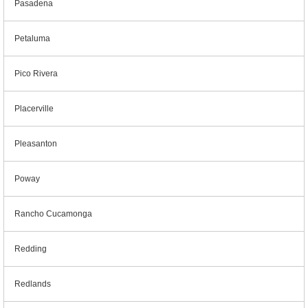
Pasadena
Petaluma
Pico Rivera
Placerville
Pleasanton
Poway
Rancho Cucamonga
Redding
Redlands