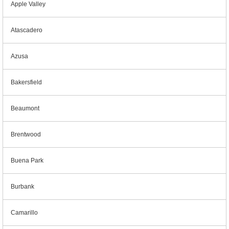
Apple Valley
Atascadero
Azusa
Bakersfield
Beaumont
Brentwood
Buena Park
Burbank
Camarillo