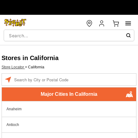
Stores in California
Store Locator
>
California
Enter a location
Major Cities In California
Anaheim
Antioch