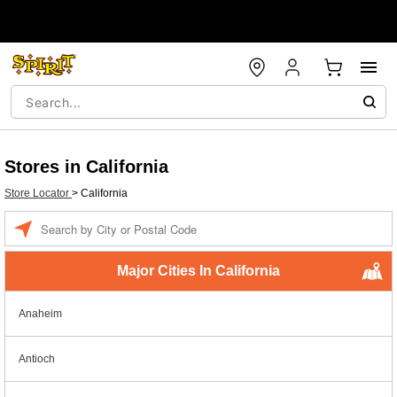
Stores in California
Store Locator
>
California
Enter a location
Major Cities In California
Anaheim
Antioch