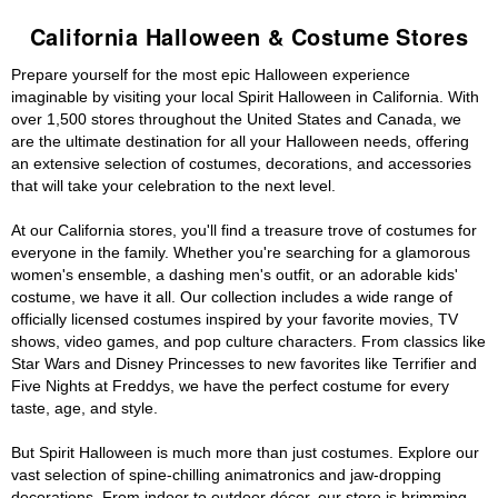
California Halloween & Costume Stores
Prepare yourself for the most epic Halloween experience
imaginable by visiting your local Spirit Halloween in California. With
over 1,500 stores throughout the United States and Canada, we
are the ultimate destination for all your Halloween needs, offering
an extensive selection of costumes, decorations, and accessories
that will take your celebration to the next level.
At our California stores, you'll find a treasure trove of costumes for
everyone in the family. Whether you're searching for a glamorous
women's ensemble, a dashing men's outfit, or an adorable kids'
costume, we have it all. Our collection includes a wide range of
officially licensed costumes inspired by your favorite movies, TV
shows, video games, and pop culture characters. From classics like
Star Wars and Disney Princesses to new favorites like Terrifier and
Five Nights at Freddys, we have the perfect costume for every
taste, age, and style.
But Spirit Halloween is much more than just costumes. Explore our
vast selection of spine-chilling animatronics and jaw-dropping
decorations. From indoor to outdoor décor, our store is brimming