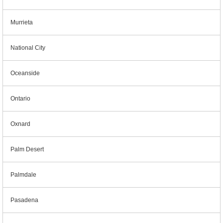
Murrieta
National City
Oceanside
Ontario
Oxnard
Palm Desert
Palmdale
Pasadena