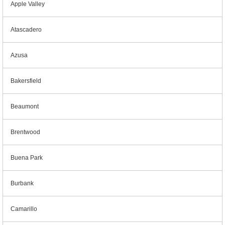
Apple Valley
Atascadero
Azusa
Bakersfield
Beaumont
Brentwood
Buena Park
Burbank
Camarillo