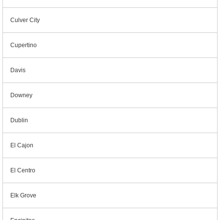
Culver City
Cupertino
Davis
Downey
Dublin
El Cajon
El Centro
Elk Grove