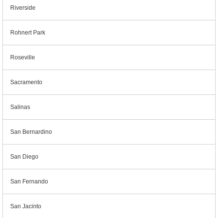
Riverside
Rohnert Park
Roseville
Sacramento
Salinas
San Bernardino
San Diego
San Fernando
San Jacinto