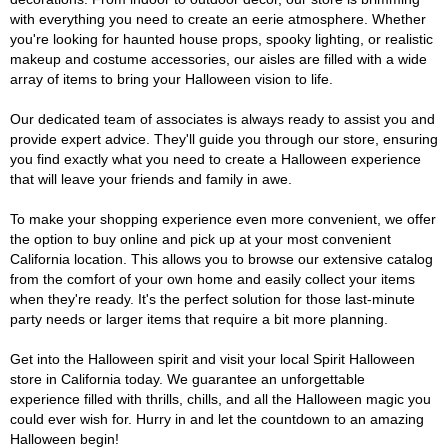
with everything you need to create an eerie atmosphere. Whether
you're looking for haunted house props, spooky lighting, or realistic
makeup and costume accessories, our aisles are filled with a wide
array of items to bring your Halloween vision to life.
Our dedicated team of associates is always ready to assist you and
provide expert advice. They'll guide you through our store, ensuring
you find exactly what you need to create a Halloween experience
that will leave your friends and family in awe.
To make your shopping experience even more convenient, we offer
the option to buy online and pick up at your most convenient
California location. This allows you to browse our extensive catalog
from the comfort of your own home and easily collect your items
when they're ready. It's the perfect solution for those last-minute
party needs or larger items that require a bit more planning.
Get into the Halloween spirit and visit your local Spirit Halloween
store in California today. We guarantee an unforgettable
experience filled with thrills, chills, and all the Halloween magic you
could ever wish for. Hurry in and let the countdown to an amazing
Halloween begin!