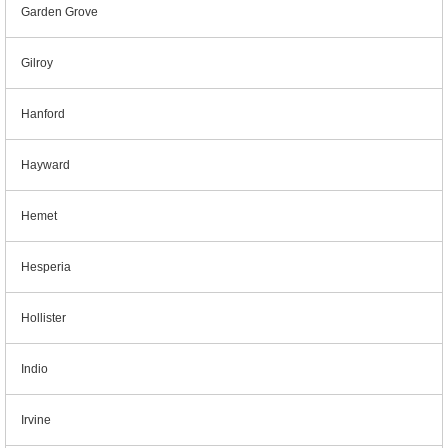
Garden Grove
Gilroy
Hanford
Hayward
Hemet
Hesperia
Hollister
Indio
Irvine