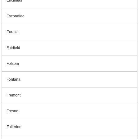
Encinitas
Escondido
Eureka
Fairfield
Folsom
Fontana
Fremont
Fresno
Fullerton