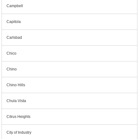
Campbell
Capitola
Carlsbad
Chico
Chino
Chino Hills
Chula Vista
Citrus Heights
City of Industry