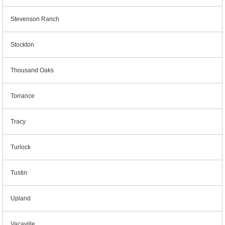
Stevenson Ranch
Stockton
Thousand Oaks
Torrance
Tracy
Turlock
Tustin
Upland
Vacaville