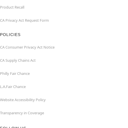
Product Recall
CA Privacy Act Request Form
POLICIES
CA Consumer Privacy Act Notice
CA Supply Chains Act
Philly Fair Chance
L.A.Fair Chance
Website Accessibility Policy
Transparency in Coverage