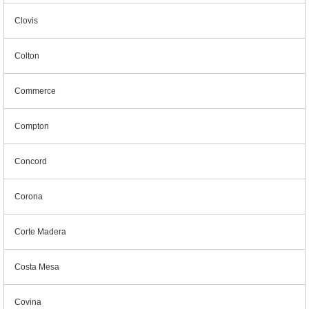
Clovis
Colton
Commerce
Compton
Concord
Corona
Corte Madera
Costa Mesa
Covina