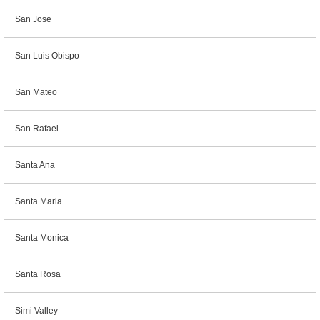
San Jose
San Luis Obispo
San Mateo
San Rafael
Santa Ana
Santa Maria
Santa Monica
Santa Rosa
Simi Valley