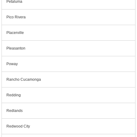
Petaluma
Pico Rivera
Placerville
Pleasanton
Poway
Rancho Cucamonga
Redding
Redlands
Redwood City