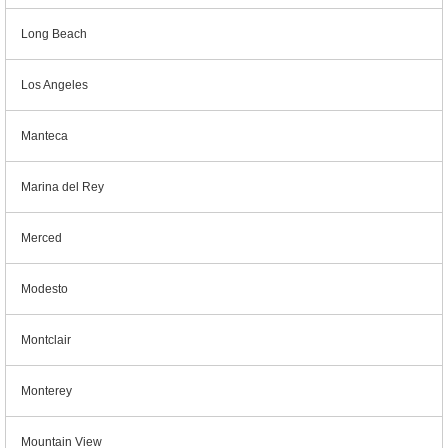
Long Beach
Los Angeles
Manteca
Marina del Rey
Merced
Modesto
Montclair
Monterey
Mountain View