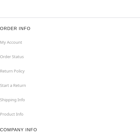
ORDER INFO
My Account
Order Status
Return Policy
Start a Return
Shipping Info
Product Info
COMPANY INFO