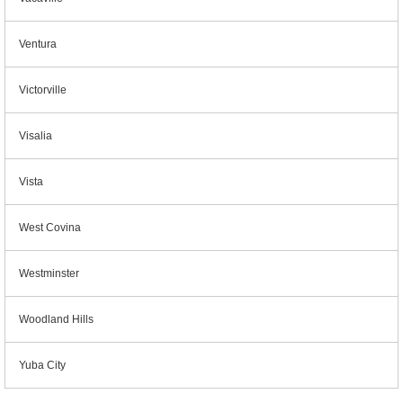
Ventura
Victorville
Visalia
Vista
West Covina
Westminster
Woodland Hills
Yuba City