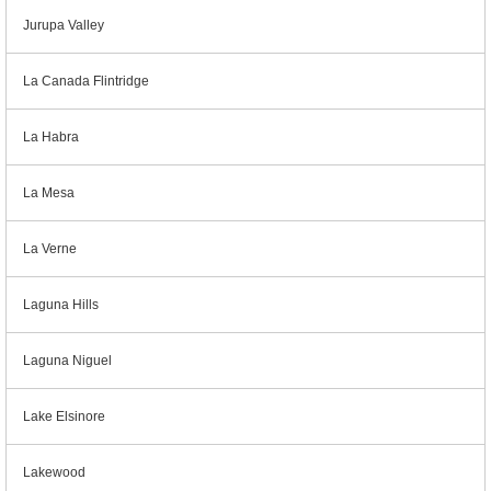
Jurupa Valley
La Canada Flintridge
La Habra
La Mesa
La Verne
Laguna Hills
Laguna Niguel
Lake Elsinore
Lakewood