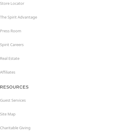
Store Locator
The Spirit Advantage
Press Room
Spirit Careers
Real Estate
Affiliates
RESOURCES
Guest Services
Site Map
Charitable Giving