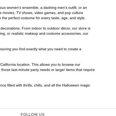
morous women's ensemble, a dashing men's outfit, or an
orite movies, TV shows, video games, and pop culture
 the perfect costume for every taste, age, and style.
 decorations. From indoor to outdoor décor, our store is
ing, or realistic makeup and costume accessories, our
nsuring you find exactly what you need to create a
alifornia location. This allows you to browse our
 those last-minute party needs or larger items that require
e filled with thrills, chills, and all the Halloween magic
FOLLOW US