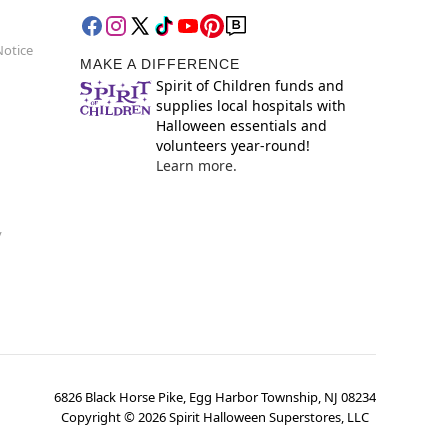
Notice
MAKE A DIFFERENCE
Spirit of Children funds and
supplies local hospitals with
Halloween essentials and
volunteers year-round!
Learn more.
y
6826 Black Horse Pike, Egg Harbor Township, NJ 08234
Copyright ©
2026
Spirit Halloween Superstores, LLC