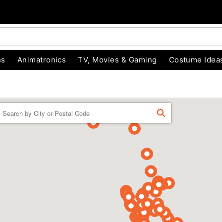
ns
Animatronics
TV, Movies & Gaming
Costume Idea
Enter a location
FIND