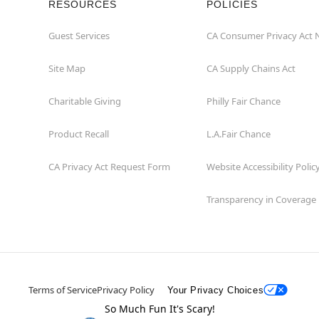
RESOURCES
POLICIES
Guest Services
CA Consumer Privacy Act 
Site Map
CA Supply Chains Act
Charitable Giving
Philly Fair Chance
Product Recall
L.A.Fair Chance
CA Privacy Act Request Form
Website Accessibility Polic
Transparency in Coverage
Terms of Service
Privacy Policy
Your Privacy Choices
So Much Fun It's Scary!