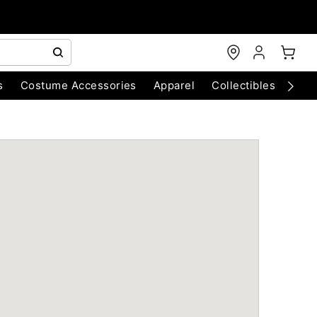
s
Costume Accessories
Apparel
Collectibles
Chri