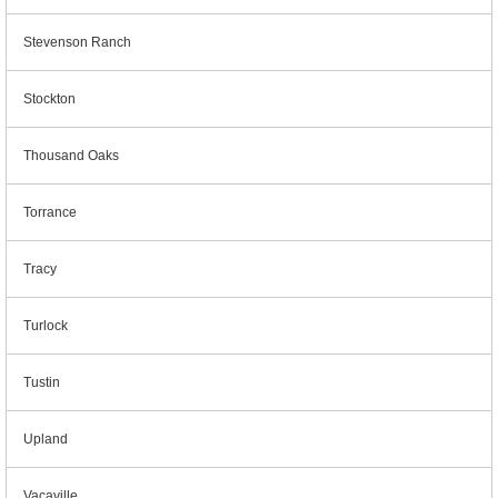
Stevenson Ranch
Stockton
Thousand Oaks
Torrance
Tracy
Turlock
Tustin
Upland
Vacaville