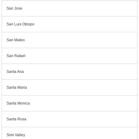
San Jose
San Luis Obispo
San Mateo
San Rafael
Santa Ana
Santa Maria
Santa Monica
Santa Rosa
Simi Valley