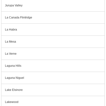
Jurupa Valley
La Canada Flintridge
La Habra
La Mesa
La Verne
Laguna Hills
Laguna Niguel
Lake Elsinore
Lakewood