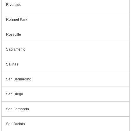
Riverside
Rohnert Park
Roseville
Sacramento
Salinas
San Bernardino
San Diego
San Fernando
San Jacinto