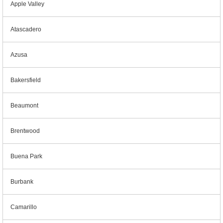
Apple Valley
Atascadero
Azusa
Bakersfield
Beaumont
Brentwood
Buena Park
Burbank
Camarillo