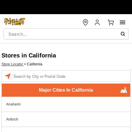
Stores in California
Store Locator
>
California
Enter a location
Major Cities In California
Anaheim
Antioch