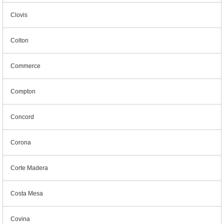
Clovis
Colton
Commerce
Compton
Concord
Corona
Corte Madera
Costa Mesa
Covina