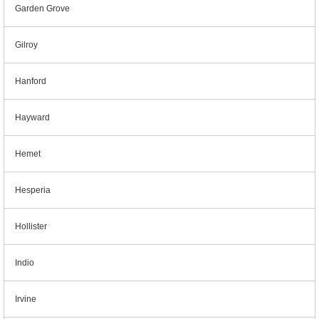
Garden Grove
Gilroy
Hanford
Hayward
Hemet
Hesperia
Hollister
Indio
Irvine