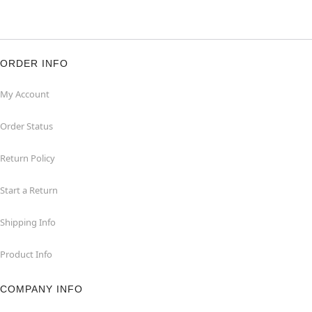
ORDER INFO
My Account
Order Status
Return Policy
Start a Return
Shipping Info
Product Info
COMPANY INFO