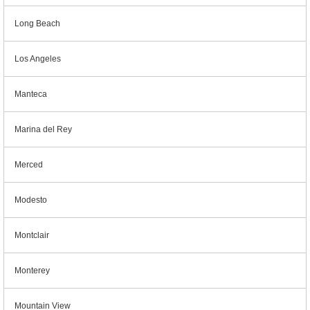
Long Beach
Los Angeles
Manteca
Marina del Rey
Merced
Modesto
Montclair
Monterey
Mountain View