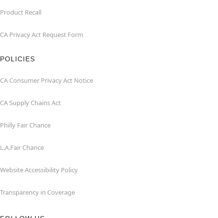
Product Recall
CA Privacy Act Request Form
POLICIES
CA Consumer Privacy Act Notice
CA Supply Chains Act
Philly Fair Chance
L.A.Fair Chance
Website Accessibility Policy
Transparency in Coverage