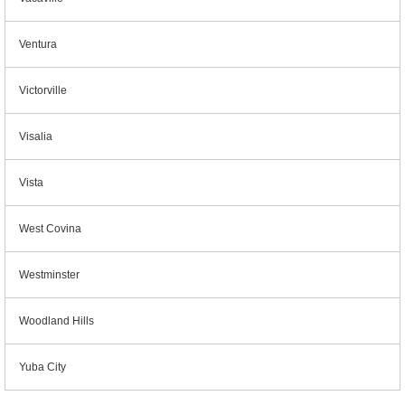
Ventura
Victorville
Visalia
Vista
West Covina
Westminster
Woodland Hills
Yuba City