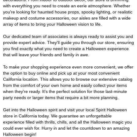
with everything you need to create an eerie atmosphere. Whether
you're looking for haunted house props, spooky lighting, or realistic
makeup and costume accessories, our aisles are filled with a wide
array of items to bring your Halloween vision to life.
Our dedicated team of associates is always ready to assist you and
provide expert advice. They'll guide you through our store, ensuring
you find exactly what you need to create a Halloween experience
that will leave your friends and family in awe.
To make your shopping experience even more convenient, we offer
the option to buy online and pick up at your most convenient
California location. This allows you to browse our extensive catalog
from the comfort of your own home and easily collect your items
when they're ready. It's the perfect solution for those last-minute
party needs or larger items that require a bit more planning.
Get into the Halloween spirit and visit your local Spirit Halloween
store in California today. We guarantee an unforgettable
experience filled with thrills, chills, and all the Halloween magic you
could ever wish for. Hurry in and let the countdown to an amazing
Halloween begin!