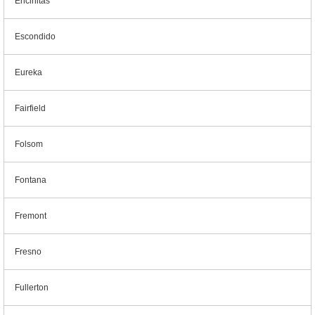
Encinitas
Escondido
Eureka
Fairfield
Folsom
Fontana
Fremont
Fresno
Fullerton