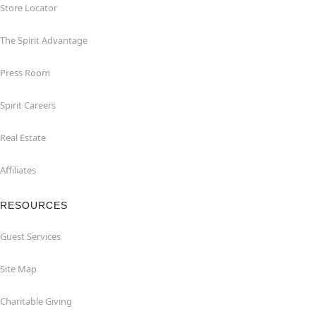
Store Locator
The Spirit Advantage
Press Room
Spirit Careers
Real Estate
Affiliates
RESOURCES
Guest Services
Site Map
Charitable Giving