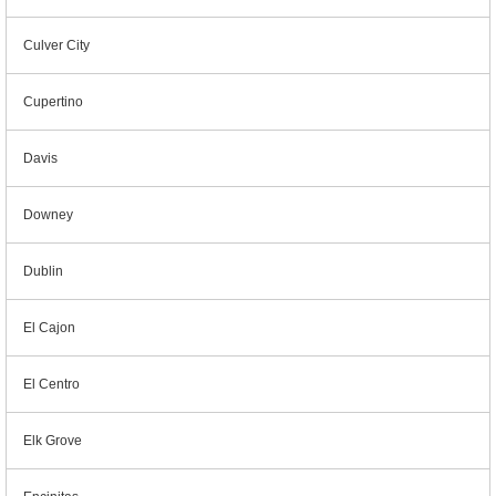
Culver City
Cupertino
Davis
Downey
Dublin
El Cajon
El Centro
Elk Grove