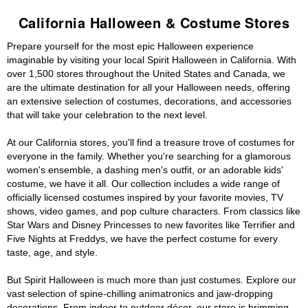
California Halloween & Costume Stores
Prepare yourself for the most epic Halloween experience
imaginable by visiting your local Spirit Halloween in California. With
over 1,500 stores throughout the United States and Canada, we
are the ultimate destination for all your Halloween needs, offering
an extensive selection of costumes, decorations, and accessories
that will take your celebration to the next level.
At our California stores, you'll find a treasure trove of costumes for
everyone in the family. Whether you're searching for a glamorous
women's ensemble, a dashing men's outfit, or an adorable kids'
costume, we have it all. Our collection includes a wide range of
officially licensed costumes inspired by your favorite movies, TV
shows, video games, and pop culture characters. From classics like
Star Wars and Disney Princesses to new favorites like Terrifier and
Five Nights at Freddys, we have the perfect costume for every
taste, age, and style.
But Spirit Halloween is much more than just costumes. Explore our
vast selection of spine-chilling animatronics and jaw-dropping
decorations. From indoor to outdoor décor, our store is brimming