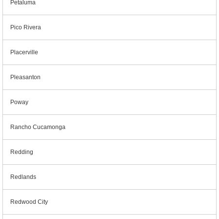
Petaluma
Pico Rivera
Placerville
Pleasanton
Poway
Rancho Cucamonga
Redding
Redlands
Redwood City