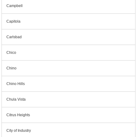
Campbell
Capitola
Carlsbad
Chico
Chino
Chino Hills
Chula Vista
Citrus Heights
City of Industry