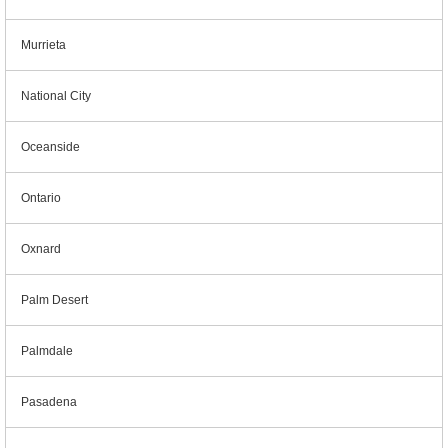
Murrieta
National City
Oceanside
Ontario
Oxnard
Palm Desert
Palmdale
Pasadena