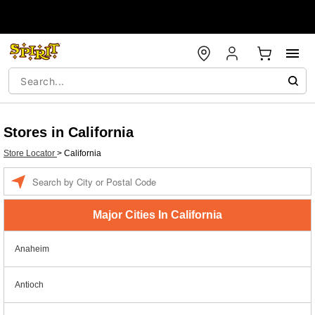
Stores in California
Store Locator
>
California
Enter a location
Major Cities In California
Anaheim
Antioch