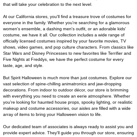
that will take your celebration to the next level.
At our California stores, you'll find a treasure trove of costumes for
everyone in the family. Whether you're searching for a glamorous
women's ensemble, a dashing men's outfit, or an adorable kids'
costume, we have it all. Our collection includes a wide range of
officially licensed costumes inspired by your favorite movies, TV
shows, video games, and pop culture characters. From classics like
Star Wars and Disney Princesses to new favorites like Terrifier and
Five Nights at Freddys, we have the perfect costume for every
taste, age, and style.
But Spirit Halloween is much more than just costumes. Explore our
vast selection of spine-chilling animatronics and jaw-dropping
decorations. From indoor to outdoor décor, our store is brimming
with everything you need to create an eerie atmosphere. Whether
you're looking for haunted house props, spooky lighting, or realistic
makeup and costume accessories, our aisles are filled with a wide
array of items to bring your Halloween vision to life.
Our dedicated team of associates is always ready to assist you and
provide expert advice. They'll guide you through our store, ensuring