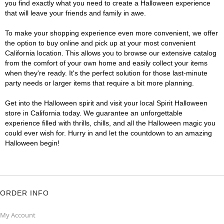
you find exactly what you need to create a Halloween experience
that will leave your friends and family in awe.
To make your shopping experience even more convenient, we offer
the option to buy online and pick up at your most convenient
California location. This allows you to browse our extensive catalog
from the comfort of your own home and easily collect your items
when they're ready. It's the perfect solution for those last-minute
party needs or larger items that require a bit more planning.
Get into the Halloween spirit and visit your local Spirit Halloween
store in California today. We guarantee an unforgettable
experience filled with thrills, chills, and all the Halloween magic you
could ever wish for. Hurry in and let the countdown to an amazing
Halloween begin!
ORDER INFO
My Account