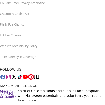
CA Consumer Privacy Act Notice
CA Supply Chains Act
Philly Fair Chance
L.A.Fair Chance
Website Accessibility Policy
Transparency in Coverage
FOLLOW US
MAKE A DIFFERENCE
Spirit of Children funds and supplies local hospitals
with Halloween essentials and volunteers year-round!
Learn more.