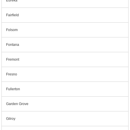
Eureka
Fairfield
Folsom
Fontana
Fremont
Fresno
Fullerton
Garden Grove
Gilroy