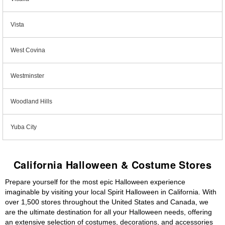
Vista
West Covina
Westminster
Woodland Hills
Yuba City
California Halloween & Costume Stores
Prepare yourself for the most epic Halloween experience
imaginable by visiting your local Spirit Halloween in California. With
over 1,500 stores throughout the United States and Canada, we
are the ultimate destination for all your Halloween needs, offering
an extensive selection of costumes, decorations, and accessories