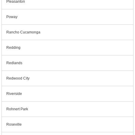
Pleasanton
Poway
Rancho Cucamonga
Redding
Redlands
Redwood City
Riverside
Rohnert Park
Roseville