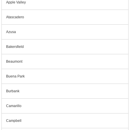
Apple Valley
Atascadero
Azusa
Bakersfield
Beaumont
Buena Park
Burbank
Camarillo
Campbell