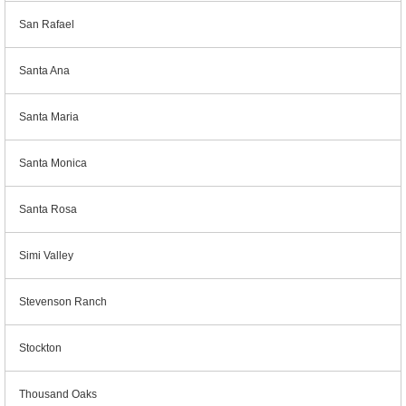
San Rafael
Santa Ana
Santa Maria
Santa Monica
Santa Rosa
Simi Valley
Stevenson Ranch
Stockton
Thousand Oaks