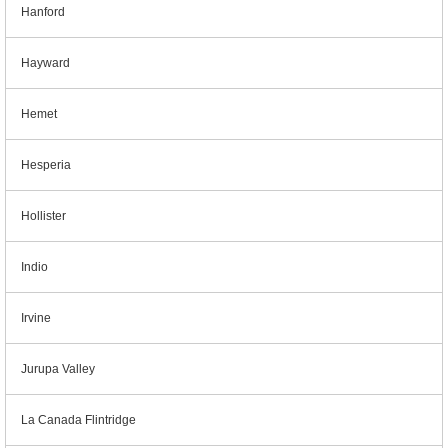
Hanford
Hayward
Hemet
Hesperia
Hollister
Indio
Irvine
Jurupa Valley
La Canada Flintridge