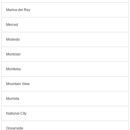
Marina del Rey
Merced
Modesto
Montclair
Monterey
Mountain View
Murrieta
National City
Oceanside