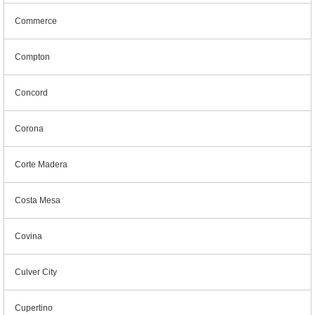
Commerce
Compton
Concord
Corona
Corte Madera
Costa Mesa
Covina
Culver City
Cupertino