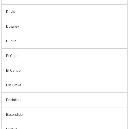
Davis
Downey
Dublin
El Cajon
El Centro
Elk Grove
Encinitas
Escondido