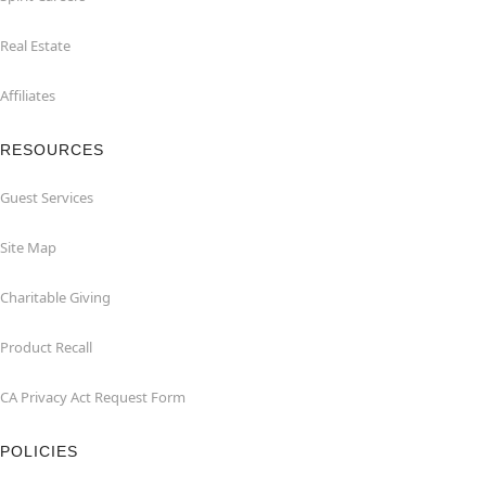
Real Estate
Affiliates
RESOURCES
Guest Services
Site Map
Charitable Giving
Product Recall
CA Privacy Act Request Form
POLICIES