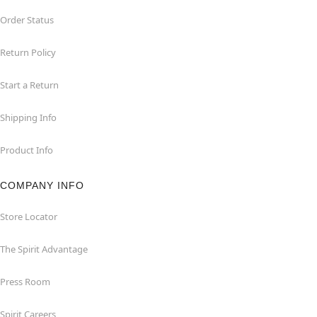
Order Status
Return Policy
Start a Return
Shipping Info
Product Info
COMPANY INFO
Store Locator
The Spirit Advantage
Press Room
Spirit Careers