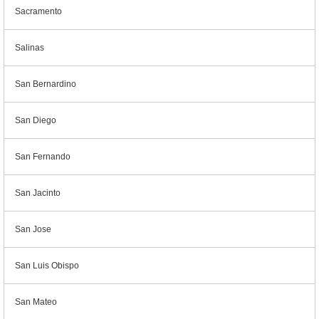
Sacramento
Salinas
San Bernardino
San Diego
San Fernando
San Jacinto
San Jose
San Luis Obispo
San Mateo