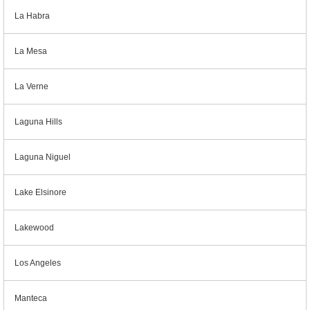
La Habra
La Mesa
La Verne
Laguna Hills
Laguna Niguel
Lake Elsinore
Lakewood
Los Angeles
Manteca