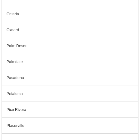
Ontario
Oxnard
Palm Desert
Palmdale
Pasadena
Petaluma
Pico Rivera
Placerville