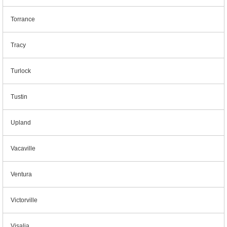
Torrance
Tracy
Turlock
Tustin
Upland
Vacaville
Ventura
Victorville
Visalia