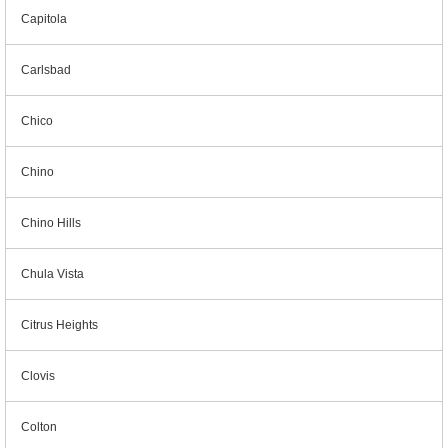
Capitola
Carlsbad
Chico
Chino
Chino Hills
Chula Vista
Citrus Heights
Clovis
Colton