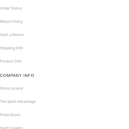
Order Status
Return Policy
Start a Return
Shipping Info
Product Info
COMPANY INFO
Store Locator
The Spirit Advantage
Press Room
Spirit Careers