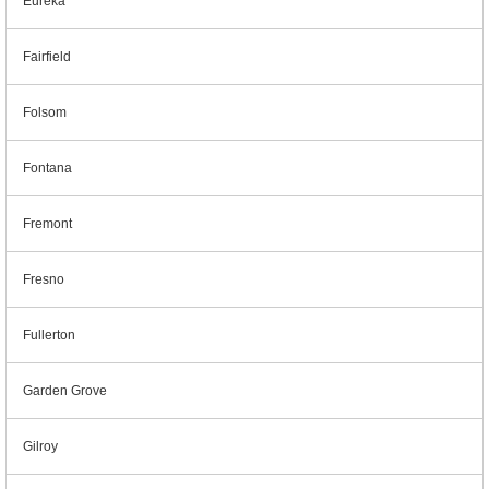
Eureka
Fairfield
Folsom
Fontana
Fremont
Fresno
Fullerton
Garden Grove
Gilroy