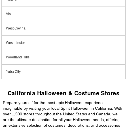
Vista
West Covina
Westminster
Woodland Hills
Yuba City
California Halloween & Costume Stores
Prepare yourself for the most epic Halloween experience
imaginable by visiting your local Spirit Halloween in California. With
over 1,500 stores throughout the United States and Canada, we
are the ultimate destination for all your Halloween needs, offering
an extensive selection of costumes, decorations, and accessories