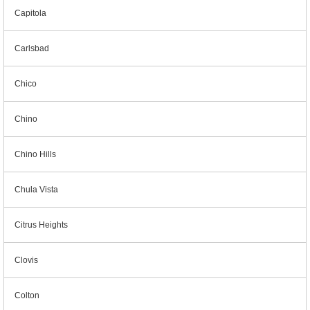
Capitola
Carlsbad
Chico
Chino
Chino Hills
Chula Vista
Citrus Heights
Clovis
Colton