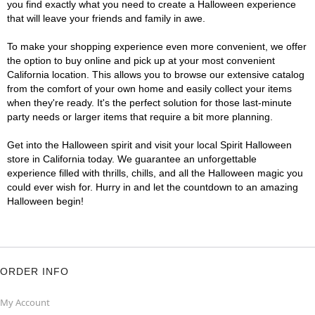
you find exactly what you need to create a Halloween experience
that will leave your friends and family in awe.
To make your shopping experience even more convenient, we offer
the option to buy online and pick up at your most convenient
California location. This allows you to browse our extensive catalog
from the comfort of your own home and easily collect your items
when they're ready. It's the perfect solution for those last-minute
party needs or larger items that require a bit more planning.
Get into the Halloween spirit and visit your local Spirit Halloween
store in California today. We guarantee an unforgettable
experience filled with thrills, chills, and all the Halloween magic you
could ever wish for. Hurry in and let the countdown to an amazing
Halloween begin!
ORDER INFO
My Account