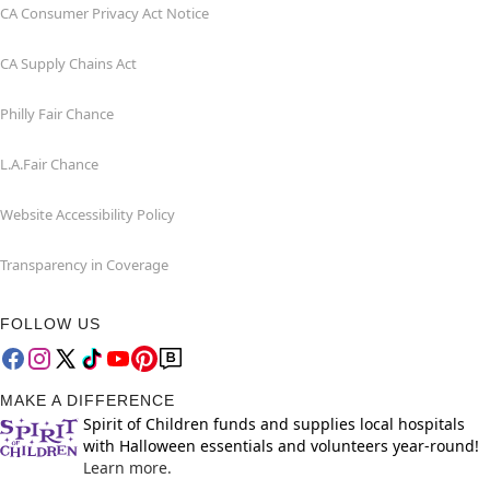
CA Consumer Privacy Act Notice
CA Supply Chains Act
Philly Fair Chance
L.A.Fair Chance
Website Accessibility Policy
Transparency in Coverage
FOLLOW US
MAKE A DIFFERENCE
Spirit of Children funds and supplies local hospitals
with Halloween essentials and volunteers year-round!
Learn more.