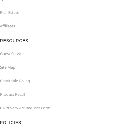
Real Estate
Affiliates
RESOURCES
Guest Services
Site Map
Charitable Giving
Product Recall
CA Privacy Act Request Form
POLICIES