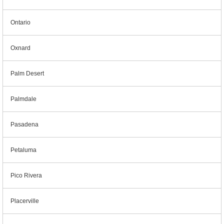
Ontario
Oxnard
Palm Desert
Palmdale
Pasadena
Petaluma
Pico Rivera
Placerville