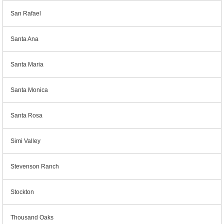
San Rafael
Santa Ana
Santa Maria
Santa Monica
Santa Rosa
Simi Valley
Stevenson Ranch
Stockton
Thousand Oaks