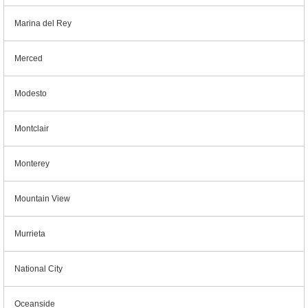
Marina del Rey
Merced
Modesto
Montclair
Monterey
Mountain View
Murrieta
National City
Oceanside