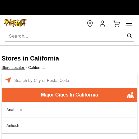
Stores in California
Store Locator
>
California
Enter a location
Major Cities In California
Anaheim
Antioch