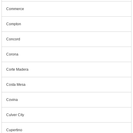
Commerce
Compton
Concord
Corona
Corte Madera
Costa Mesa
Covina
Culver City
Cupertino