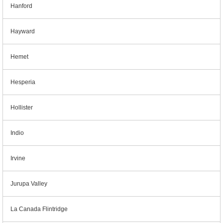
Hanford
Hayward
Hemet
Hesperia
Hollister
Indio
Irvine
Jurupa Valley
La Canada Flintridge