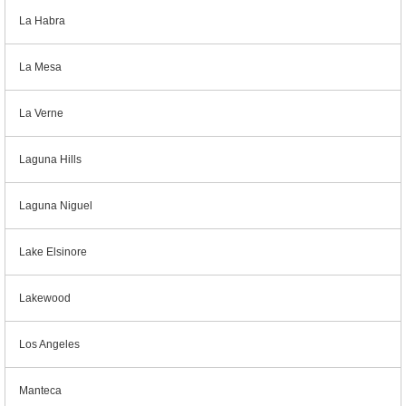
La Habra
La Mesa
La Verne
Laguna Hills
Laguna Niguel
Lake Elsinore
Lakewood
Los Angeles
Manteca