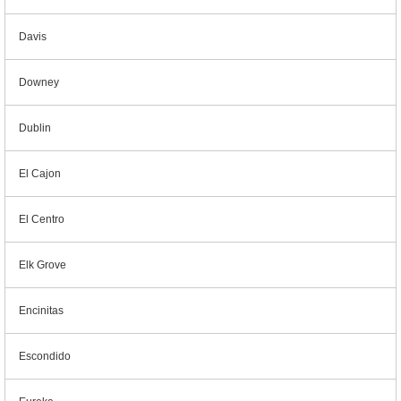
Davis
Downey
Dublin
El Cajon
El Centro
Elk Grove
Encinitas
Escondido