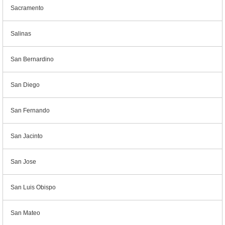
Sacramento
Salinas
San Bernardino
San Diego
San Fernando
San Jacinto
San Jose
San Luis Obispo
San Mateo