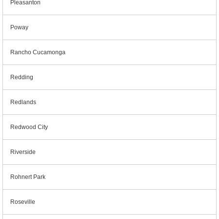
Pleasanton
Poway
Rancho Cucamonga
Redding
Redlands
Redwood City
Riverside
Rohnert Park
Roseville