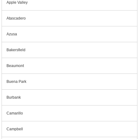
Apple Valley
Atascadero
Azusa
Bakersfield
Beaumont
Buena Park
Burbank
Camarillo
Campbell