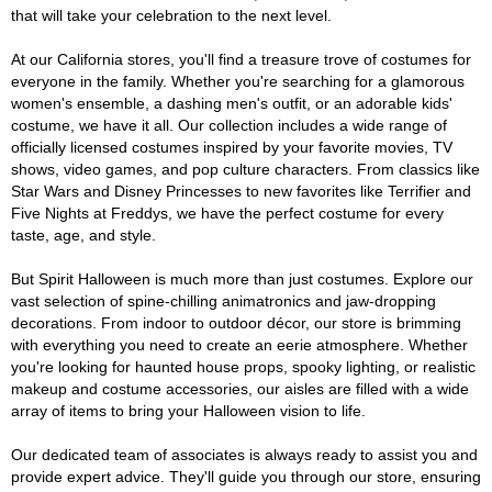
that will take your celebration to the next level.
At our California stores, you'll find a treasure trove of costumes for
everyone in the family. Whether you're searching for a glamorous
women's ensemble, a dashing men's outfit, or an adorable kids'
costume, we have it all. Our collection includes a wide range of
officially licensed costumes inspired by your favorite movies, TV
shows, video games, and pop culture characters. From classics like
Star Wars and Disney Princesses to new favorites like Terrifier and
Five Nights at Freddys, we have the perfect costume for every
taste, age, and style.
But Spirit Halloween is much more than just costumes. Explore our
vast selection of spine-chilling animatronics and jaw-dropping
decorations. From indoor to outdoor décor, our store is brimming
with everything you need to create an eerie atmosphere. Whether
you're looking for haunted house props, spooky lighting, or realistic
makeup and costume accessories, our aisles are filled with a wide
array of items to bring your Halloween vision to life.
Our dedicated team of associates is always ready to assist you and
provide expert advice. They'll guide you through our store, ensuring