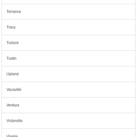
Torrance
Tracy
Turlock
Tustin
Upland
Vacaville
Ventura
Victorville
Visalia