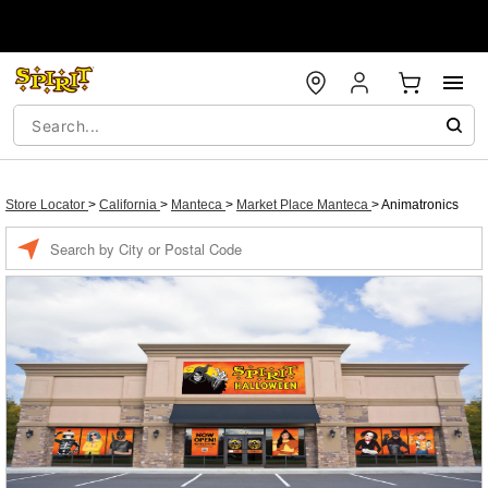
Store Locator
>
California
>
Manteca
>
Market Place Manteca
>
Animatronics
Enter a location