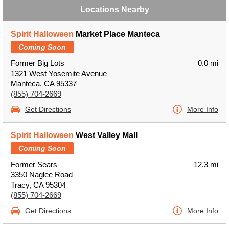
Locations Nearby
Spirit Halloween
Market Place Manteca
Coming Soon
Former Big Lots
0.0 mi
1321 West Yosemite Avenue
Manteca, CA 95337
(855) 704-2669
Get Directions
More Info
Spirit Halloween
West Valley Mall
Coming Soon
Former Sears
12.3 mi
3350 Naglee Road
Tracy, CA 95304
(855) 704-2669
Get Directions
More Info