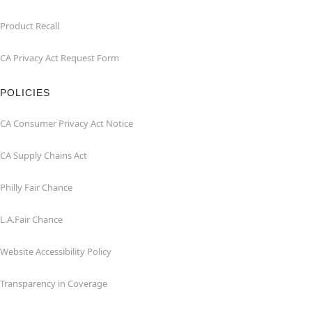
Product Recall
CA Privacy Act Request Form
POLICIES
CA Consumer Privacy Act Notice
CA Supply Chains Act
Philly Fair Chance
L.A.Fair Chance
Website Accessibility Policy
Transparency in Coverage