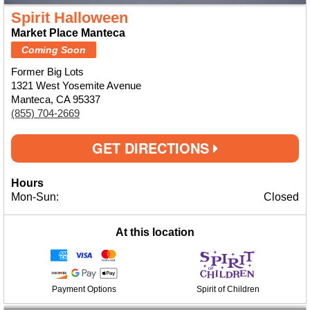
Spirit Halloween
Market Place Manteca
Coming Soon
Former Big Lots
1321 West Yosemite Avenue
Manteca, CA 95337
(855) 704-2669
GET DIRECTIONS
Hours
Mon-Sun:
Closed
At this location
Payment Options
Spirit of Children