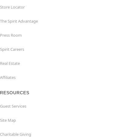
Store Locator
The Spirit Advantage
Press Room
Spirit Careers
Real Estate
Affiliates
RESOURCES
Guest Services
Site Map
Charitable Giving