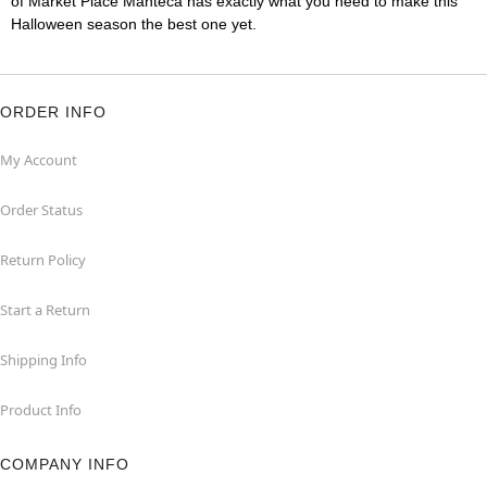
of Market Place Manteca has exactly what you need to make this
Halloween season the best one yet.
ORDER INFO
My Account
Order Status
Return Policy
Start a Return
Shipping Info
Product Info
COMPANY INFO