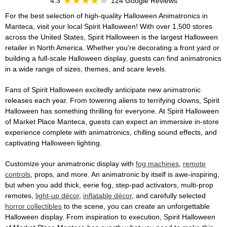
4.3
124 Google Reviews
For the best selection of high-quality Halloween Animatronics in
Manteca, visit your local Spirit Halloween! With over 1,500 stores
across the United States, Spirit Halloween is the largest Halloween
retailer in North America. Whether you're decorating a front yard or
building a full-scale Halloween display, guests can find animatronics
in a wide range of sizes, themes, and scare levels.
Fans of Spirit Halloween excitedly anticipate new animatronic
releases each year. From towering aliens to terrifying clowns, Spirit
Halloween has something thrilling for everyone. At Spirit Halloween
of Market Place Manteca, guests can expect an immersive in-store
experience complete with animatronics, chilling sound effects, and
captivating Halloween lighting.
Customize your animatronic display with
fog machines
,
remote
controls
, props, and more. An animatronic by itself is awe-inspiring,
but when you add thick, eerie fog, step-pad activators, multi-prop
remotes,
light-up décor
,
inflatable décor
, and carefully selected
horror collectibles
to the scene, you can create an unforgettable
Halloween display. From inspiration to execution, Spirit Halloween