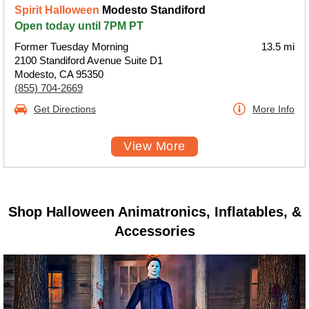
Spirit Halloween
Modesto Standiford
Open today until 7PM PT
Former Tuesday Morning
13.5 mi
2100 Standiford Avenue Suite D1
Modesto, CA 95350
(855) 704-2669
Get Directions
More Info
View More
Shop Halloween Animatronics, Inflatables, &
Accessories