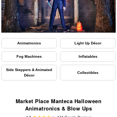
Animatronics
Light Up Décor
Fog Machines
Inflatables
Side Steppers & Animated
Collectibles
Décor
Market Place Manteca Halloween
Animatronics & Blow Ups