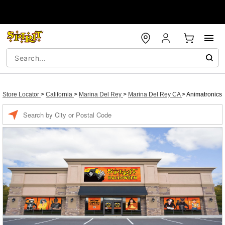
Store Locator
>
California
>
Marina Del Rey
>
Marina Del Rey CA
>
Animatronics
Enter a location