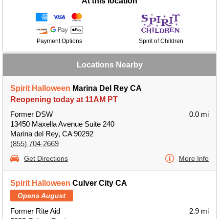
At this location
Payment Options
Spirit of Children
Locations Nearby
Spirit Halloween
Marina Del Rey CA
Reopening today at 11AM PT
Former DSW
0.0 mi
13450 Maxella Avenue Suite 240
Marina del Rey, CA 90292
(855) 704-2669
Get Directions
More Info
Spirit Halloween
Culver City CA
Opens August
Former Rite Aid
2.9 mi