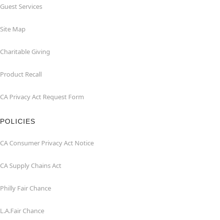
Guest Services
Site Map
Charitable Giving
Product Recall
CA Privacy Act Request Form
POLICIES
CA Consumer Privacy Act Notice
CA Supply Chains Act
Philly Fair Chance
L.A.Fair Chance