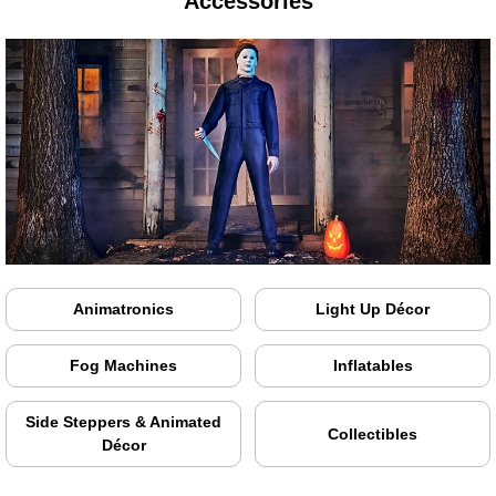
Accessories
Animatronics
Light Up Décor
Fog Machines
Inflatables
Side Steppers & Animated
Collectibles
Décor