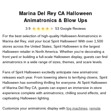
Marina Del Rey CA Halloween
Animatronics & Blow Ups
3.9
53 Google Reviews
For the best selection of high-quality Halloween Animatronics in
Marina del Rey, visit your local Spirit Halloween! With over 1,500
stores across the United States, Spirit Halloween is the largest
Halloween retailer in North America. Whether you're decorating a
front yard or building a full-scale Halloween display, guests can find
animatronics in a wide range of sizes, themes, and scare levels.
Fans of Spirit Halloween excitedly anticipate new animatronic
releases each year. From towering aliens to terrifying clowns, Spirit
Halloween has something thrilling for everyone. At Spirit Halloween
of Marina Del Rey CA, guests can expect an immersive in-store
experience complete with animatronics, chilling sound effects, and
captivating Halloween lighting.
Customize your animatronic display with
fog machines
,
remote