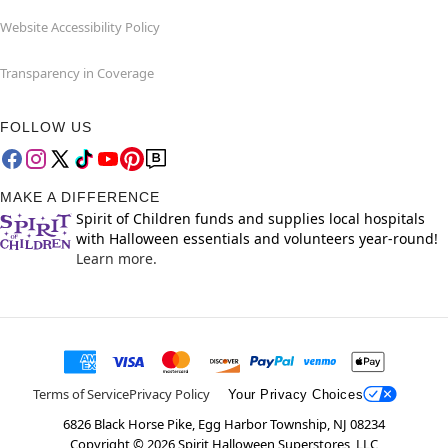
Website Accessibility Policy
Transparency in Coverage
FOLLOW US
MAKE A DIFFERENCE
Spirit of Children funds and supplies local hospitals
with Halloween essentials and volunteers year-round!
Learn more.
Terms of Service
Privacy Policy
Your Privacy Choices
6826 Black Horse Pike, Egg Harbor Township, NJ 08234
Copyright ©
2026
Spirit Halloween Superstores, LLC