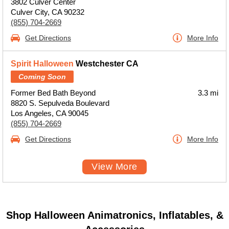
3802 Culver Center
Culver City, CA 90232
(855) 704-2669
Get Directions
More Info
Spirit Halloween
Westchester CA
Coming Soon
Former Bed Bath Beyond
3.3 mi
8820 S. Sepulveda Boulevard
Los Angeles, CA 90045
(855) 704-2669
Get Directions
More Info
View More
Shop Halloween Animatronics, Inflatables, &