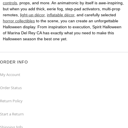
controls
, props, and more. An animatronic by itself is awe-inspiring,
but when you add thick, eerie fog, step-pad activators, multi-prop
remotes,
light-up décor
,
inflatable décor
, and carefully selected
horror collectibles
to the scene, you can create an unforgettable
Halloween display. From inspiration to execution, Spirit Halloween
of Marina Del Rey CA has exactly what you need to make this
Halloween season the best one yet.
ORDER INFO
My Account
Order Status
Return Policy
Start a Return
Shipping Info