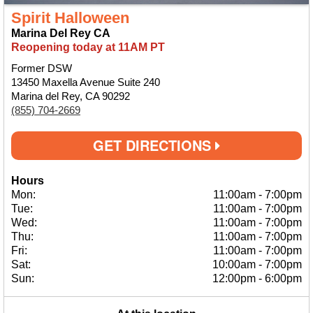
Spirit Halloween
Marina Del Rey CA
Reopening today at 11AM PT
Former DSW
13450 Maxella Avenue Suite 240
Marina del Rey, CA 90292
(855) 704-2669
GET DIRECTIONS
Hours
Mon:
11:00am
-
7:00pm
Tue:
11:00am
-
7:00pm
Wed:
11:00am
-
7:00pm
Thu:
11:00am
-
7:00pm
Fri:
11:00am
-
7:00pm
Sat:
10:00am
-
7:00pm
Sun:
12:00pm
-
6:00pm