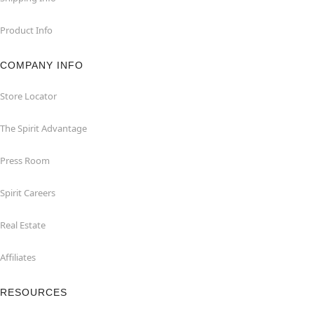
Product Info
COMPANY INFO
Store Locator
The Spirit Advantage
Press Room
Spirit Careers
Real Estate
Affiliates
RESOURCES