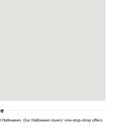
re
it Halloween. Our Halloween lovers' one-stop-shop offers