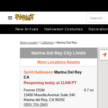
New Arrivals
Halloween Costumes
Decoratio
Store Locator
>
California
>
Marina Del Rey
Marina Del Rey City Limits
More Locations Nearby
Spirit Halloween
Marina Del Rey
CA
Reopening today at 11AM PT
Former DSW
0.7 mi
13450 Maxella Avenue Suite 240
Marina del Rey, CA 90292
(855) 704-2669