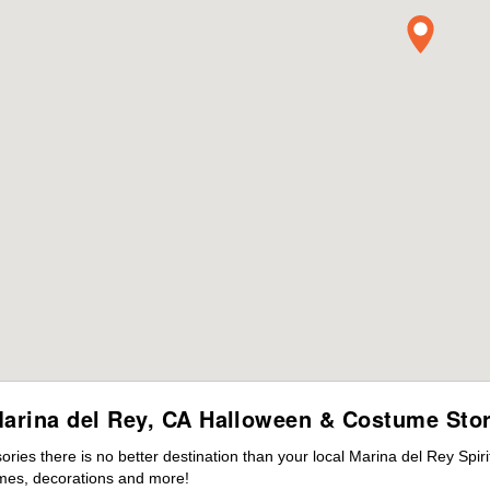
arina del Rey, CA Halloween & Costume Sto
ies there is no better destination than your local Marina del Rey Spir
mes, decorations and more!