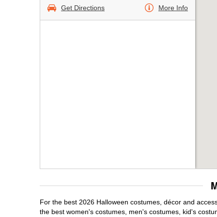
Get Directions
More Info
M
For the best 2026 Halloween costumes, décor and accessor
the best women's costumes, men's costumes, kid's costu