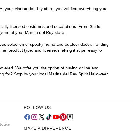
At your Marina del Rey store, you will find everything you
ficially licensed costumes and decorations. From Spider
ryone at your Marina del Rey store.
rmous selection of spooky home and outdoor décor, trending
me, product type, and license, making it super easy to
covered. We offer you the option of buying online and
ing for? Stop by your local Marina del Rey Spirit Halloween
FOLLOW US
Notice
MAKE A DIFFERENCE