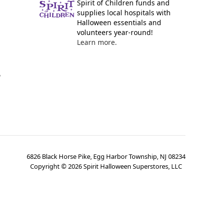
Spirit of Children funds and
supplies local hospitals with
Halloween essentials and
volunteers year-round!
Learn more.
y
6826 Black Horse Pike, Egg Harbor Township, NJ 08234
Copyright ©
2026
Spirit Halloween Superstores, LLC