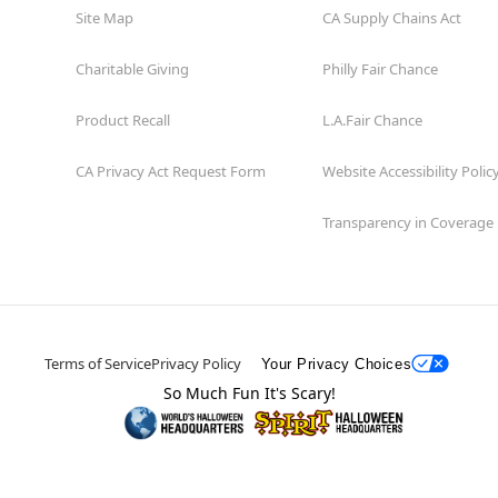
Site Map
CA Supply Chains Act
Charitable Giving
Philly Fair Chance
Product Recall
L.A.Fair Chance
CA Privacy Act Request Form
Website Accessibility Polic
Transparency in Coverage
Terms of Service
Privacy Policy
Your Privacy Choices
So Much Fun It's Scary!