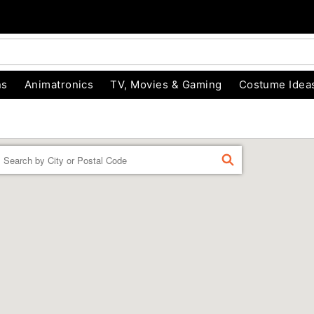
ns
Animatronics
TV, Movies & Gaming
Costume Idea
Enter a location
FIND