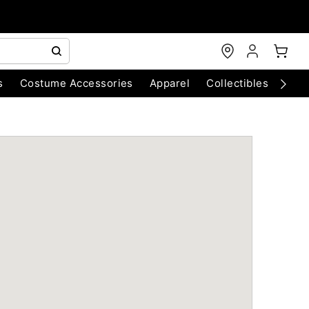
s
Costume Accessories
Apparel
Collectibles
Chri