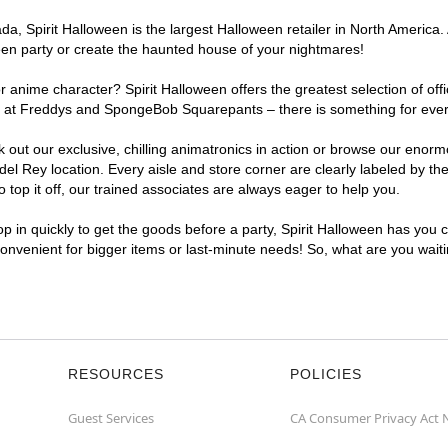
, Spirit Halloween is the largest Halloween retailer in North America. 
een party or create the haunted house of your nightmares!
r anime character? Spirit Halloween offers the greatest selection of of
ghts at Freddys and SpongeBob Squarepants – there is something for eve
ck out our exclusive, chilling animatronics in action or browse our eno
 Rey location. Every aisle and store corner are clearly labeled by the
top it off, our trained associates are always eager to help you.
p in quickly to get the goods before a party, Spirit Halloween has you 
 convenient for bigger items or last-minute needs! So, what are you wait
RESOURCES
POLICIES
Guest Services
CA Consumer Privacy Act 