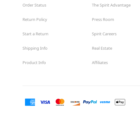
Order Status
The Spirit Advantage
Return Policy
Press Room
Start a Return
Spirit Careers
Shipping Info
Real Estate
Product Info
Affiliates