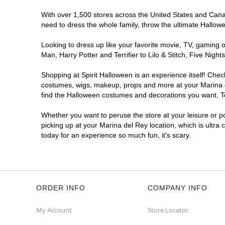
With over 1,500 stores across the United States and Canada
need to dress the whole family, throw the ultimate Hallow
Looking to dress up like your favorite movie, TV, gaming o
Man, Harry Potter and Terrifier to Lilo & Stitch, Five Ni
Shopping at Spirit Halloween is an experience itself! Che
costumes, wigs, makeup, props and more at your Marina del
find the Halloween costumes and decorations you want. To 
Whether you want to peruse the store at your leisure or po
picking up at your Marina del Rey location, which is ultra
today for an experience so much fun, it's scary.
ORDER INFO
COMPANY INFO
My Account
Store Locator