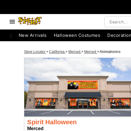
New Arrivals
Halloween Costumes
Decoratio
Store Locator
>
California
>
Merced
>
Merced
>
Animatronics
Spirit Halloween
Merced