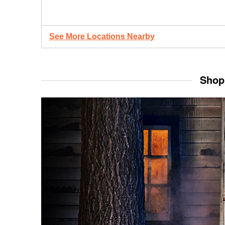
See More Locations Nearby
Shop 