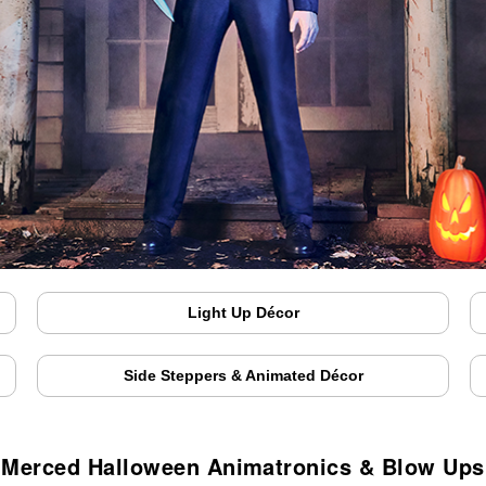
Light Up Décor
Side Steppers & Animated Décor
Merced Halloween Animatronics & Blow Ups