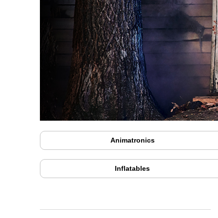
Animatronics
Inflatables