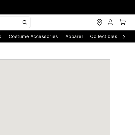
s
Costume Accessories
Apparel
Collectibles
Chri