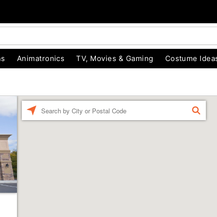
ns
Animatronics
TV, Movies & Gaming
Costume Idea
Enter a location
FIND