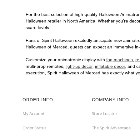
For the best selection of high-quality Halloween Animatroni
Halloween retailer in North America. Whether you're decora
scare levels.
Fans of Spirit Halloween excitedly anticipate new animatron
Halloween of Merced, guests can expect an immersive in-st
Customize your animatronic display with
fog machines
,
re
multi-prop remotes,
light-up décor
,
inflatable décor
, and c
execution, Spirit Halloween of Merced has exactly what y
ORDER INFO
COMPANY INFO
My Account
Store Locator
Order Status
The Spirit Advantage