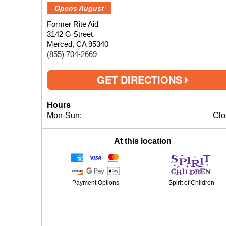
Opens August
Former Rite Aid
3142 G Street
Merced, CA 95340
(855) 704-2669
GET DIRECTIONS
Hours
Mon-Sun:
Clo
At this location
Payment Options
Spirit of Children