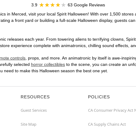
3.9
63 Google Reviews
cs in Merced, visit your local Spirit Halloween! With over 1,500 stores 
ting a front yard or building a full-scale Halloween display, guests can
ic releases each year. From towering aliens to terrifying clowns, Spirit
ore experience complete with animatronics, chilling sound effects, and
mote controls
, props, and more. An animatronic by itself is awe-inspirin
arefully selected
horror collectibles
to the scene, you can create an unfo
ou need to make this Halloween season the best one yet.
RESOURCES
POLICIES
Guest Services
CA Consumer Privacy Act 
Site Map
CA Supply Chains Act