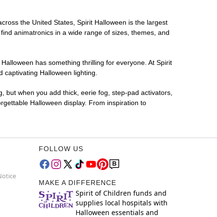
across the United States, Spirit Halloween is the largest
 find animatronics in a wide range of sizes, themes, and
 Halloween has something thrilling for everyone. At Spirit
 captivating Halloween lighting.
g, but when you add thick, eerie fog, step-pad activators,
rgettable Halloween display. From inspiration to
FOLLOW US
Notice
MAKE A DIFFERENCE
Spirit of Children funds and
supplies local hospitals with
Halloween essentials and