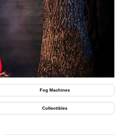
Fog Machines
Collectibles