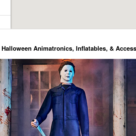
Halloween Animatronics, Inflatables, & Acces