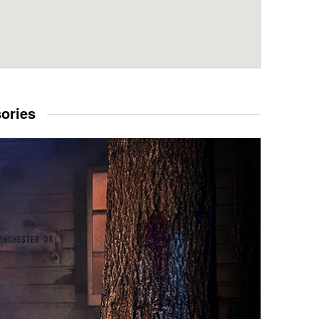
sories