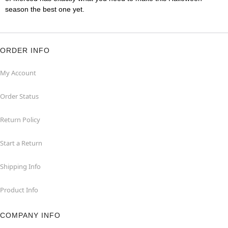
season the best one yet.
ORDER INFO
My Account
Order Status
Return Policy
Start a Return
Shipping Info
Product Info
COMPANY INFO