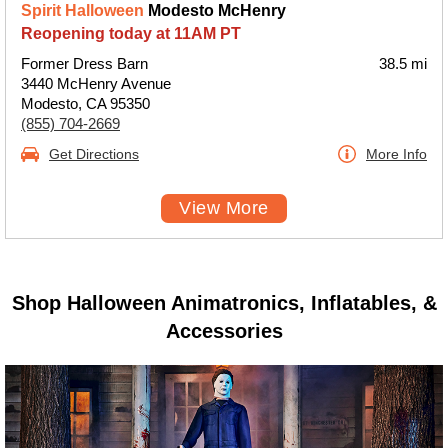
Spirit Halloween
Modesto McHenry
Reopening today at 11AM PT
Former Dress Barn
38.5 mi
3440 McHenry Avenue
Modesto, CA 95350
(855) 704-2669
Get Directions
More Info
View More
Shop Halloween Animatronics, Inflatables, &
Accessories