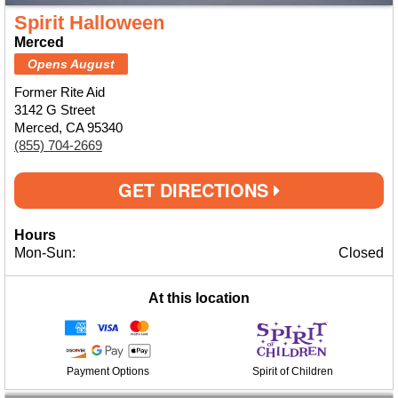
Spirit Halloween
Merced
Opens August
Former Rite Aid
3142 G Street
Merced, CA 95340
(855) 704-2669
GET DIRECTIONS
Hours
Mon-Sun:
Closed
At this location
Payment Options
Spirit of Children