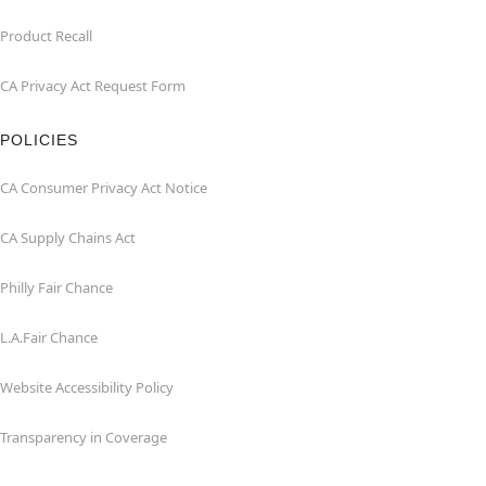
Product Recall
CA Privacy Act Request Form
POLICIES
CA Consumer Privacy Act Notice
CA Supply Chains Act
Philly Fair Chance
L.A.Fair Chance
Website Accessibility Policy
Transparency in Coverage