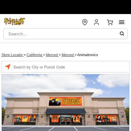
Store Locator
>
California
>
Merced
>
Merced
>
Animatronics
Enter a location