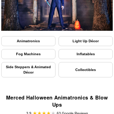
Animatronics
Light Up Décor
Fog Machines
Inflatables
Side Steppers & Animated
Collectibles
Décor
Merced Halloween Animatronics & Blow
Ups
3.9
63 Google Reviews