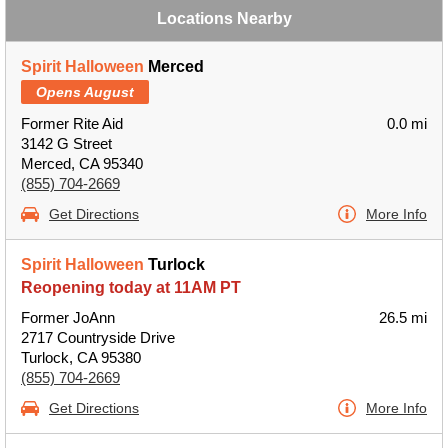
Locations Nearby
Spirit Halloween
Merced
Opens August
Former Rite Aid
0.0 mi
3142 G Street
Merced, CA 95340
(855) 704-2669
Get Directions
More Info
Spirit Halloween
Turlock
Reopening today at 11AM PT
Former JoAnn
26.5 mi
2717 Countryside Drive
Turlock, CA 95380
(855) 704-2669
Get Directions
More Info