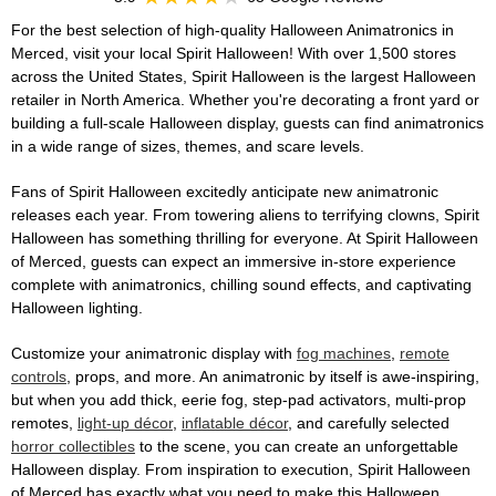
For the best selection of high-quality Halloween Animatronics in
Merced, visit your local Spirit Halloween! With over 1,500 stores
across the United States, Spirit Halloween is the largest Halloween
retailer in North America. Whether you're decorating a front yard or
building a full-scale Halloween display, guests can find animatronics
in a wide range of sizes, themes, and scare levels.
Fans of Spirit Halloween excitedly anticipate new animatronic
releases each year. From towering aliens to terrifying clowns, Spirit
Halloween has something thrilling for everyone. At Spirit Halloween
of Merced, guests can expect an immersive in-store experience
complete with animatronics, chilling sound effects, and captivating
Halloween lighting.
Customize your animatronic display with
fog machines
,
remote
controls
, props, and more. An animatronic by itself is awe-inspiring,
but when you add thick, eerie fog, step-pad activators, multi-prop
remotes,
light-up décor
,
inflatable décor
, and carefully selected
horror collectibles
to the scene, you can create an unforgettable
Halloween display. From inspiration to execution, Spirit Halloween
of Merced has exactly what you need to make this Halloween