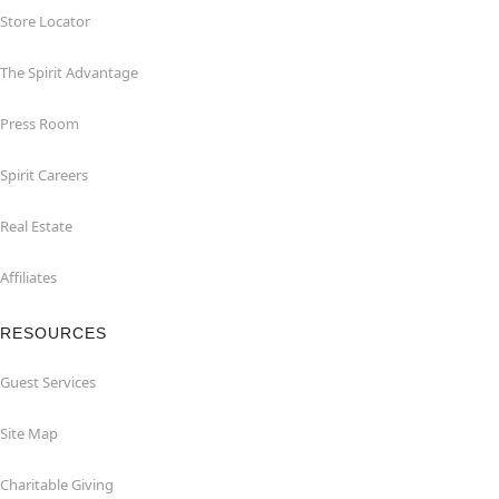
Store Locator
The Spirit Advantage
Press Room
Spirit Careers
Real Estate
Affiliates
RESOURCES
Guest Services
Site Map
Charitable Giving