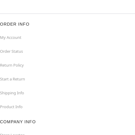
ORDER INFO
My Account
Order Status
Return Policy
Start a Return
Shipping Info
Product Info
COMPANY INFO