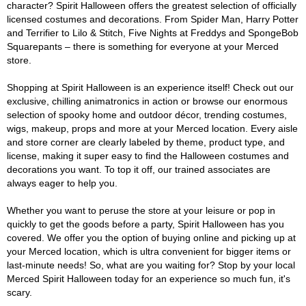
character? Spirit Halloween offers the greatest selection of officially
licensed costumes and decorations. From Spider Man, Harry Potter
and Terrifier to Lilo & Stitch, Five Nights at Freddys and SpongeBob
Squarepants – there is something for everyone at your Merced
store.
Shopping at Spirit Halloween is an experience itself! Check out our
exclusive, chilling animatronics in action or browse our enormous
selection of spooky home and outdoor décor, trending costumes,
wigs, makeup, props and more at your Merced location. Every aisle
and store corner are clearly labeled by theme, product type, and
license, making it super easy to find the Halloween costumes and
decorations you want. To top it off, our trained associates are
always eager to help you.
Whether you want to peruse the store at your leisure or pop in
quickly to get the goods before a party, Spirit Halloween has you
covered. We offer you the option of buying online and picking up at
your Merced location, which is ultra convenient for bigger items or
last-minute needs! So, what are you waiting for? Stop by your local
Merced Spirit Halloween today for an experience so much fun, it's
scary.