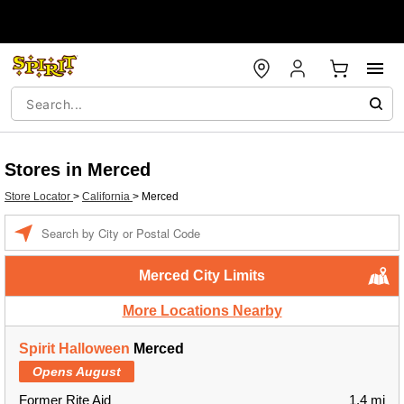
Stores in Merced
Store Locator
>
California
>
Merced
Enter a location
Merced City Limits
More Locations Nearby
Spirit Halloween
Merced
Opens August
Former Rite Aid
1.4 mi