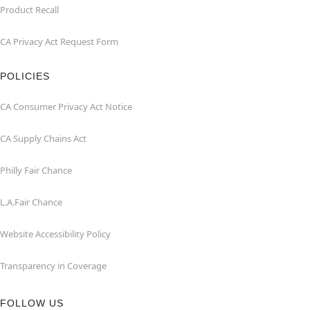
Product Recall
CA Privacy Act Request Form
POLICIES
CA Consumer Privacy Act Notice
CA Supply Chains Act
Philly Fair Chance
L.A.Fair Chance
Website Accessibility Policy
Transparency in Coverage
FOLLOW US