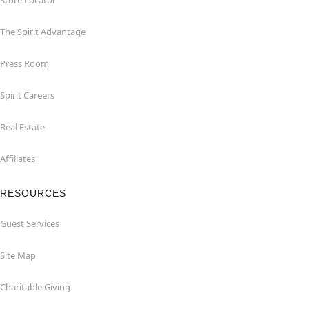
Store Locator
The Spirit Advantage
Press Room
Spirit Careers
Real Estate
Affiliates
RESOURCES
Guest Services
Site Map
Charitable Giving