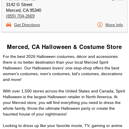
3142 G Street
Merced, CA 95340
(855) 704-2669
Get Directions
More Info
Merced, CA Halloween & Costume Store
For the best 2026 Halloween costumes, décor and accessories
there is no better destination than your local Merced Spirit
Halloween. Our Halloween lovers' one-stop-shop offers the best
women's costumes, men's costumes, kid's costumes, decorations
and more!
With over 1,500 stores across the United States and Canada, Spirit
Halloween is the largest Halloween retailer in North America. At
your Merced store, you will find everything you need to dress the
whole family, throw the ultimate Halloween party or create the
haunted house of your nightmares!
Looking to dress up like your favorite movie, TV, gaming or anime